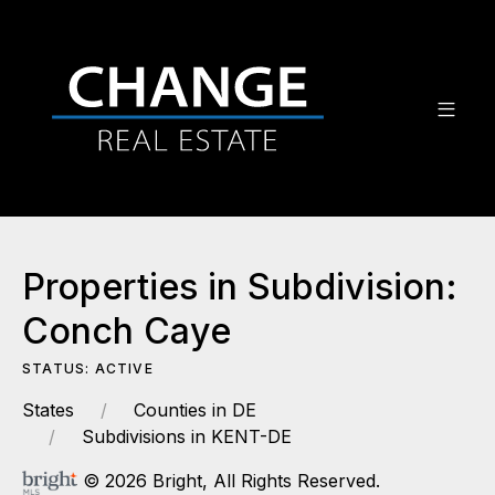
Properties in Subdivision:
Conch Caye
STATUS: ACTIVE
States
Counties in DE
Subdivisions in KENT-DE
© 2026 Bright, All Rights Reserved.