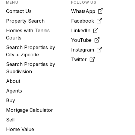
MENU
FOLLOW US
Contact Us
WhatsApp
Property Search
Facebook
Homes with Tennis
LinkedIn
Courts
YouTube
Search Properties by
Instagram
City + Zipcode
Twitter
Search Properties by
Subdivision
About
Agents
Buy
Mortgage Calculator
Sell
Home Value