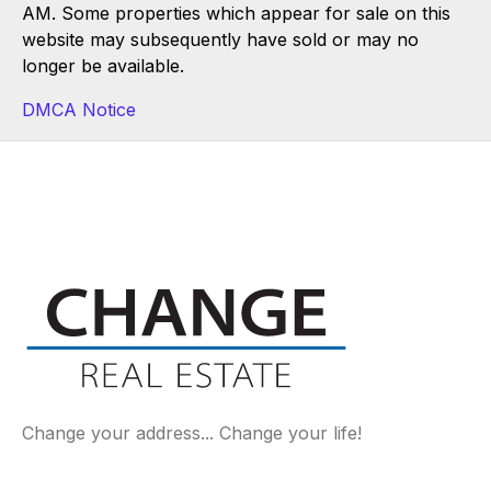
AM. Some properties which appear for sale on this
website may subsequently have sold or may no
longer be available.
DMCA Notice
Change your address... Change your life!