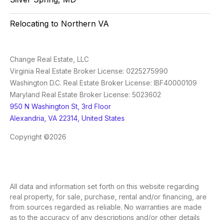
Relocating to Northern VA
Change Real Estate, LLC
Virginia Real Estate Broker License: 0225275990
Washington D.C. Real Estate Broker License: IBF40000109
Maryland Real Estate Broker License: 5023602
950 N Washington St, 3rd Floor
Alexandria, VA 22314, United States
Copyright ©2026
All data and information set forth on this website regarding
real property, for sale, purchase, rental and/or financing, are
from sources regarded as reliable. No warranties are made
as to the accuracy of any descriptions and/or other details