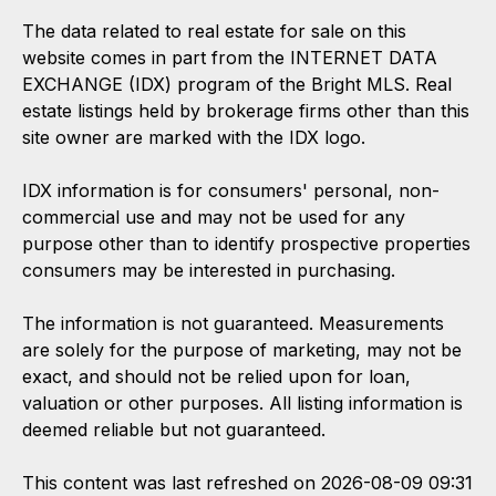
The data related to real estate for sale on this
website comes in part from the INTERNET DATA
EXCHANGE (IDX) program of the Bright MLS. Real
estate listings held by brokerage firms other than this
site owner are marked with the IDX logo.
IDX information is for consumers' personal, non-
commercial use and may not be used for any
purpose other than to identify prospective properties
consumers may be interested in purchasing.
The information is not guaranteed. Measurements
are solely for the purpose of marketing, may not be
exact, and should not be relied upon for loan,
valuation or other purposes. All listing information is
deemed reliable but not guaranteed.
This content was last refreshed on 2026-08-09 09:31