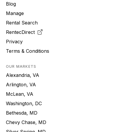
Blog
Manage
Rental Search
RentecDirect
Privacy
Terms & Conditions
OUR MARKETS
Alexandria, VA
Arlington, VA
McLean, VA
Washington, DC
Bethesda, MD
Chevy Chase, MD
Silver Spring, MD