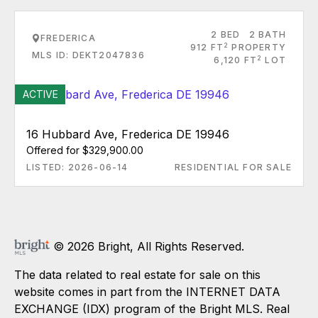
2 BED
2 BATH
FREDERICA
2
912 FT
PROPERTY
MLS ID: DEKT2047836
2
6,120 FT
LOT
ACTIVE
16 Hubbard Ave, Frederica DE 19946
Offered for $329,900.00
LISTED: 2026-06-14
RESIDENTIAL FOR SALE
© 2026 Bright, All Rights Reserved.
The data related to real estate for sale on this
website comes in part from the INTERNET DATA
EXCHANGE (IDX) program of the Bright MLS. Real