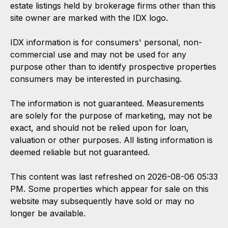
estate listings held by brokerage firms other than this
site owner are marked with the IDX logo.
IDX information is for consumers' personal, non-
commercial use and may not be used for any
purpose other than to identify prospective properties
consumers may be interested in purchasing.
The information is not guaranteed. Measurements
are solely for the purpose of marketing, may not be
exact, and should not be relied upon for loan,
valuation or other purposes. All listing information is
deemed reliable but not guaranteed.
This content was last refreshed on 2026-08-06 05:33
PM. Some properties which appear for sale on this
website may subsequently have sold or may no
longer be available.