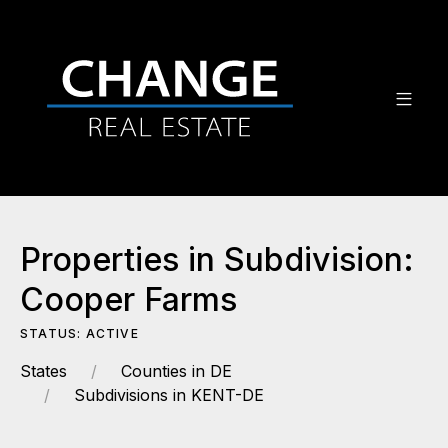
Properties in Subdivision:
Cooper Farms
STATUS: ACTIVE
States
Counties in DE
Subdivisions in KENT-DE