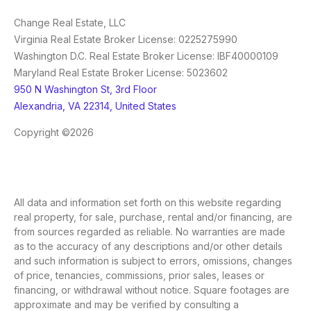
Change Real Estate, LLC
Virginia Real Estate Broker License: 0225275990
Washington D.C. Real Estate Broker License: IBF40000109
Maryland Real Estate Broker License: 5023602
950 N Washington St, 3rd Floor
Alexandria, VA 22314, United States
Copyright ©2026
All data and information set forth on this website regarding
real property, for sale, purchase, rental and/or financing, are
from sources regarded as reliable. No warranties are made
as to the accuracy of any descriptions and/or other details
and such information is subject to errors, omissions, changes
of price, tenancies, commissions, prior sales, leases or
financing, or withdrawal without notice. Square footages are
approximate and may be verified by consulting a