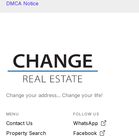
DMCA Notice
Change your address... Change your life!
MENU
FOLLOW US
Contact Us
WhatsApp
Property Search
Facebook