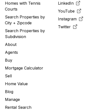
Homes with Tennis
LinkedIn
Courts
YouTube
Search Properties by
Instagram
City + Zipcode
Twitter
Search Properties by
Subdivision
About
Agents
Buy
Mortgage Calculator
Sell
Home Value
Blog
Manage
Rental Search