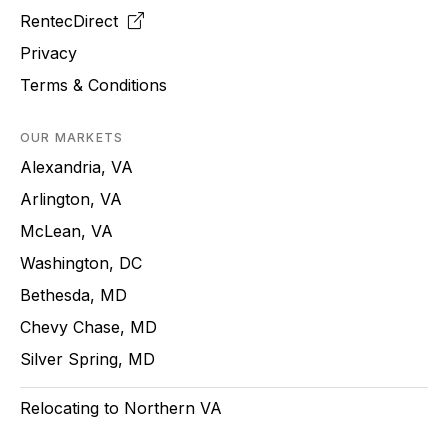
RentecDirect
Privacy
Terms & Conditions
OUR MARKETS
Alexandria, VA
Arlington, VA
McLean, VA
Washington, DC
Bethesda, MD
Chevy Chase, MD
Silver Spring, MD
Relocating to Northern VA