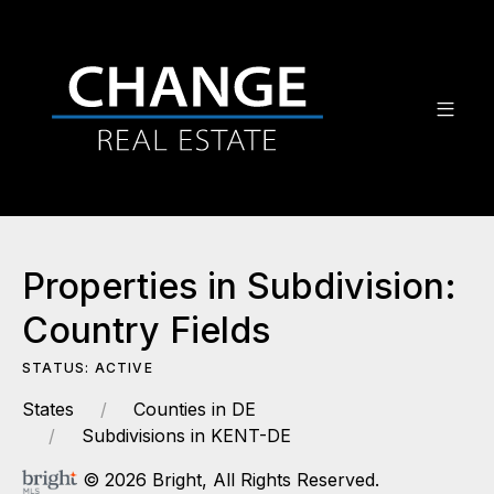
Properties in Subdivision:
Country Fields
STATUS: ACTIVE
States
Counties in DE
Subdivisions in KENT-DE
© 2026 Bright, All Rights Reserved.