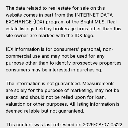
The data related to real estate for sale on this
website comes in part from the INTERNET DATA
EXCHANGE (IDX) program of the Bright MLS. Real
estate listings held by brokerage firms other than this
site owner are marked with the IDX logo.
IDX information is for consumers' personal, non-
commercial use and may not be used for any
purpose other than to identify prospective properties
consumers may be interested in purchasing.
The information is not guaranteed. Measurements
are solely for the purpose of marketing, may not be
exact, and should not be relied upon for loan,
valuation or other purposes. All listing information is
deemed reliable but not guaranteed.
This content was last refreshed on 2026-08-07 05:22