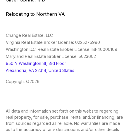
Relocating to Northern VA
Change Real Estate, LLC
Virginia Real Estate Broker License: 0225275990
Washington D.C. Real Estate Broker License: IBF40000109
Maryland Real Estate Broker License: 5023602
950 N Washington St, 3rd Floor
Alexandria, VA 22314, United States
Copyright ©2026
All data and information set forth on this website regarding
real property, for sale, purchase, rental and/or financing, are
from sources regarded as reliable. No warranties are made
as to the accuracy of any descriptions and/or other details