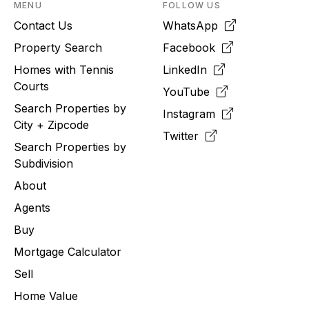
MENU
FOLLOW US
Contact Us
WhatsApp
Property Search
Facebook
Homes with Tennis
LinkedIn
Courts
YouTube
Search Properties by
Instagram
City + Zipcode
Twitter
Search Properties by
Subdivision
About
Agents
Buy
Mortgage Calculator
Sell
Home Value