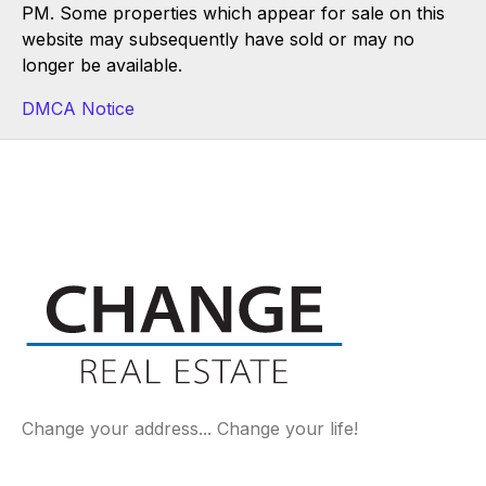
PM. Some properties which appear for sale on this
website may subsequently have sold or may no
longer be available.
DMCA Notice
Change your address... Change your life!