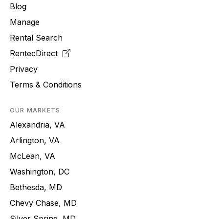
Blog
Manage
Rental Search
RentecDirect
Privacy
Terms & Conditions
OUR MARKETS
Alexandria, VA
Arlington, VA
McLean, VA
Washington, DC
Bethesda, MD
Chevy Chase, MD
Silver Spring, MD