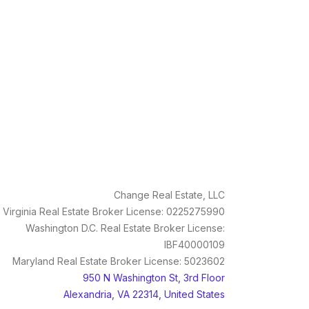
Change Real Estate, LLC
Virginia Real Estate Broker License: 0225275990
Washington D.C. Real Estate Broker License:
IBF40000109
Maryland Real Estate Broker License: 5023602
950 N Washington St, 3rd Floor
Alexandria, VA 22314, United States