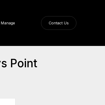
Manage
Contact Us
s Point