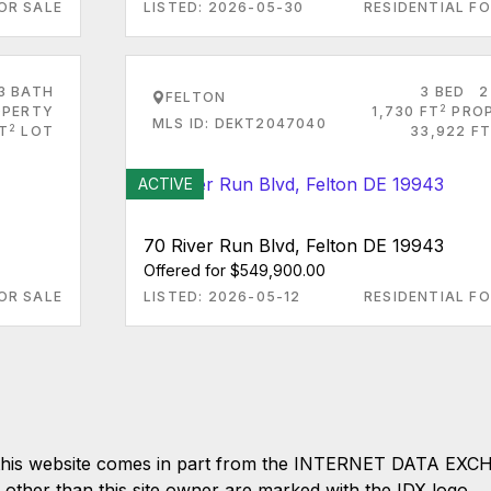
OR SALE
LISTED: 2026-05-30
RESIDENTIAL FO
3 BATH
3 BED
2
FELTON
2
PERTY
1,730 FT
PRO
MLS ID: DEKT2047040
2
T
LOT
33,922 FT
ACTIVE
70 River Run Blvd, Felton DE 19943
Offered for $549,900.00
OR SALE
LISTED: 2026-05-12
RESIDENTIAL FO
 on this website comes in part from the INTERNET DATA EX
s other than this site owner are marked with the IDX logo.