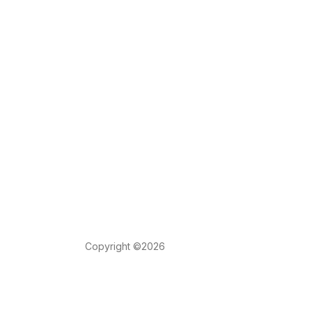
Copyright ©2026