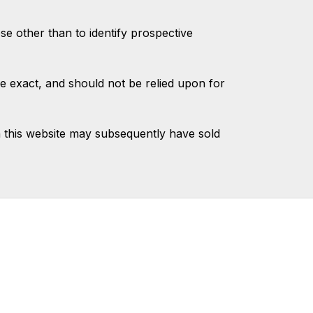
 other than to identify prospective
e exact, and should not be relied upon for
 this website may subsequently have sold