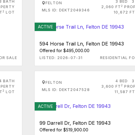
3 BATH
3 BED
3
FELTON
2
PERTY
2,060 FT
PRO
MLS ID: DEKT2049346
2
FT
LOT
10,672 FT
ACTIVE
594 Horse Trail Ln, Felton DE 19943
Offered for $495,000.00
OR SALE
LISTED: 2026-07-31
RESIDENTIAL FO
4 BATH
4 BED
3
FELTON
2
PERTY
3,600 FT
PRO
MLS ID: DEKT2047528
2
T
LOT
11,587 FT
ACTIVE
99 Darrell Dr, Felton DE 19943
Offered for $519,900.00