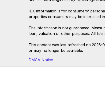
IDX information is for consumers' persona
properties consumers may be interested in
The information is not guaranteed. Measur
loan, valuation or other purposes. All list
This content was last refreshed on 2026-
or may no longer be available.
DMCA Notice