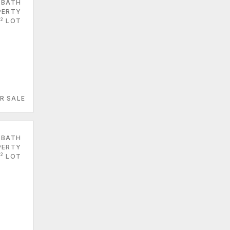
 BATH
PERTY
2
LOT
R SALE
 BATH
PERTY
2
LOT