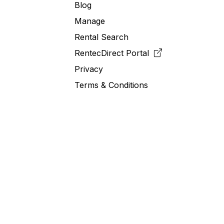
Blog
Manage
Rental Search
RentecDirect
Portal
Privacy
Terms & Conditions