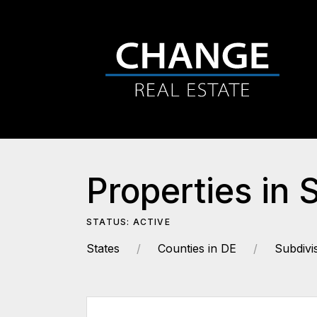
Properties in 
STATUS: ACTIVE
States
Counties in DE
Subdivi