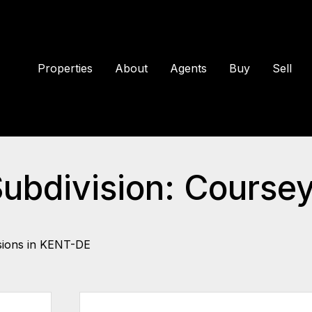
Properties
About
Agents
Buy
Sell
Subdivision: Coursey
sions in KENT-DE