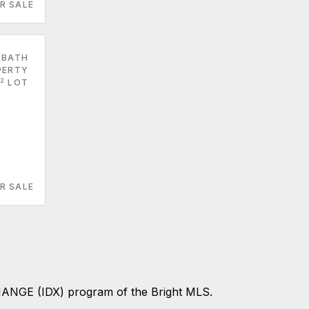
R SALE
 BATH
PERTY
2
LOT
R SALE
CHANGE (IDX) program of the Bright MLS.