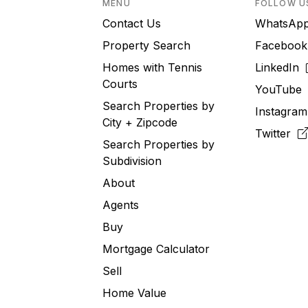
MENU
FOLLOW U
Contact Us
WhatsA
Property Search
Faceboo
Homes with Tennis
LinkedIn
Courts
YouTub
Search Properties by
Instagra
City + Zipcode
Twitter
Search Properties by
Subdivision
About
Agents
Buy
Mortgage Calculator
Sell
Home Value