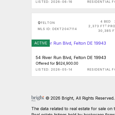
LISTED: 2026-06-16
RESIDENTIAL F
4 BED
FELTON
2
2,373 FT
PRO
MLS ID: DEKT2047114
30,385 F
ACTIVE
54 River Run Blvd, Felton DE 19943
Offered for $624,900.00
LISTED: 2026-05-14
RESIDENTIAL F
© 2026 Bright, All Rights Reserved.
The data related to real estate for sale
Real estate listings held by brokerage firm