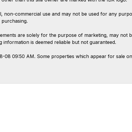
l, non-commercial use and may not be used for any purpose
 purchasing.
ements are solely for the purpose of marketing, may not b
ing information is deemed reliable but not guaranteed.
08-08 09:50 AM. Some properties which appear for sale on