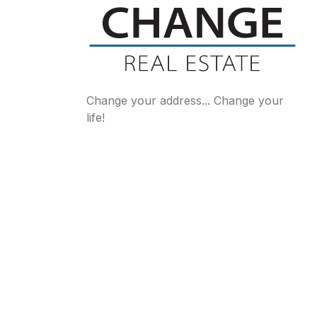
Change your address... Change your
life!