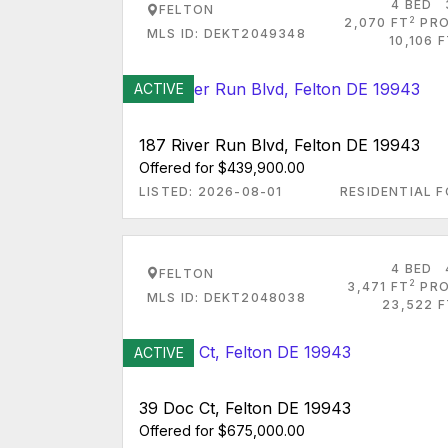
4 BED
FELTON
2
2,070 FT
PRO
MLS ID: DEKT2049348
10,106 
ACTIVE
187 River Run Blvd, Felton DE 19943
Offered for $439,900.00
LISTED: 2026-08-01
RESIDENTIAL F
4 BED
FELTON
2
3,471 FT
PRO
MLS ID: DEKT2048038
23,522 F
ACTIVE
39 Doc Ct, Felton DE 19943
Offered for $675,000.00