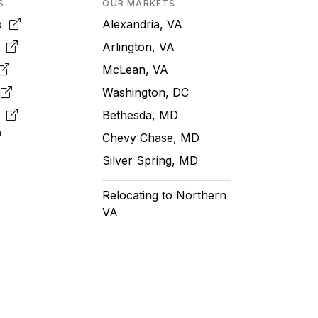
S
OUR MARKETS
pp
Alexandria, VA
k
Arlington, VA
McLean, VA
e
Washington, DC
m
Bethesda, MD
Chevy Chase, MD
Silver Spring, MD
Relocating to Northern
VA