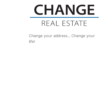
Change your address... Change your
life!