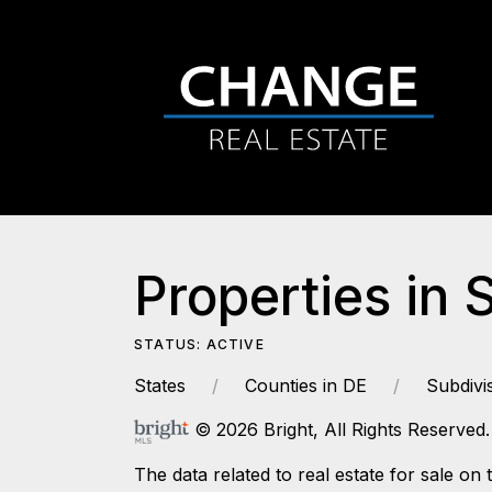
Properties in 
STATUS: ACTIVE
States
Counties in DE
Subdivi
© 2026 Bright, All Rights Reserved.
The data related to real estate for sale