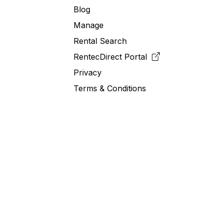
Blog
Manage
Rental Search
RentecDirect
Portal
Privacy
Terms & Conditions