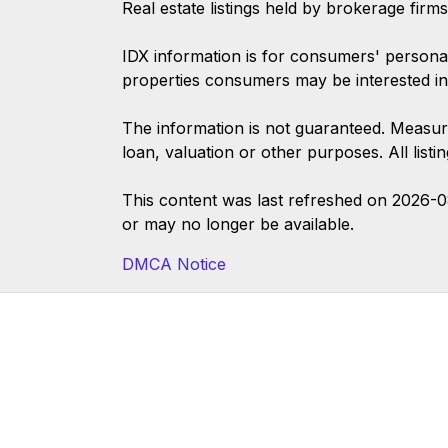
Real estate listings held by brokerage firm
IDX information is for consumers' persona
properties consumers may be interested in
The information is not guaranteed. Measur
loan, valuation or other purposes. All list
This content was last refreshed on 2026-
or may no longer be available.
DMCA Notice