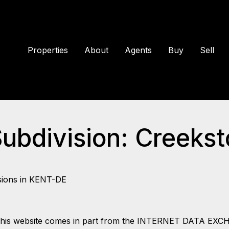
Properties
About
Agents
Buy
Sell
Subdivision: Creeks
sions in KENT-DE
 on this website comes in part from the INTERNET DATA EX