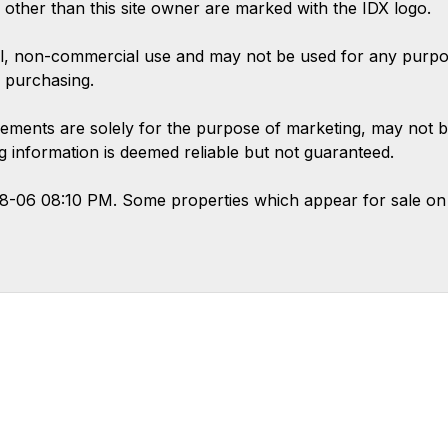
s other than this site owner are marked with the IDX logo.
l, non-commercial use and may not be used for any purpose
 purchasing.
ements are solely for the purpose of marketing, may not b
ing information is deemed reliable but not guaranteed.
08-06 08:10 PM. Some properties which appear for sale on