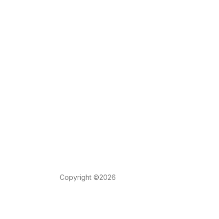
Copyright ©2026