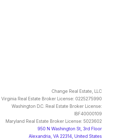
Change Real Estate, LLC
Virginia Real Estate Broker License: 0225275990
Washington D.C. Real Estate Broker License:
IBF40000109
Maryland Real Estate Broker License: 5023602
950 N Washington St, 3rd Floor
Alexandria, VA 22314, United States