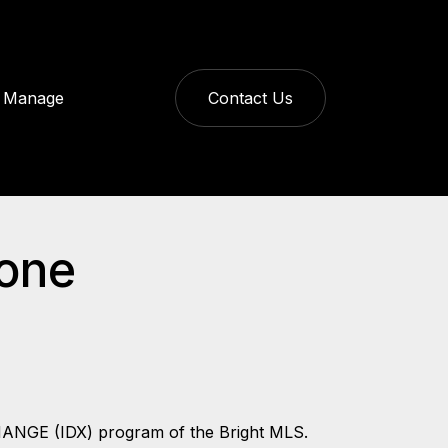
Manage
Contact Us
tone
CHANGE (IDX) program of the Bright MLS.