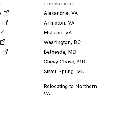
S
OUR MARKETS
pp
Alexandria, VA
k
Arlington, VA
McLean, VA
e
Washington, DC
m
Bethesda, MD
Chevy Chase, MD
Silver Spring, MD
Relocating to Northern
VA