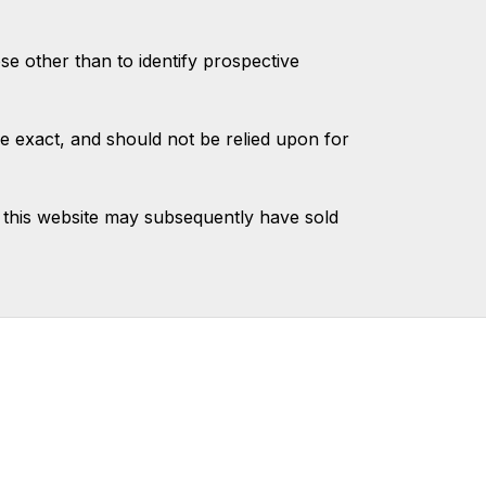
 other than to identify prospective
e exact, and should not be relied upon for
 this website may subsequently have sold