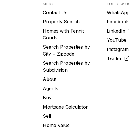
MENU
FOLLOW U
Contact Us
WhatsA
Property Search
Faceboo
Homes with Tennis
LinkedIn
Courts
YouTub
Search Properties by
Instagra
City + Zipcode
Twitter
Search Properties by
Subdivision
About
Agents
Buy
Mortgage Calculator
Sell
Home Value