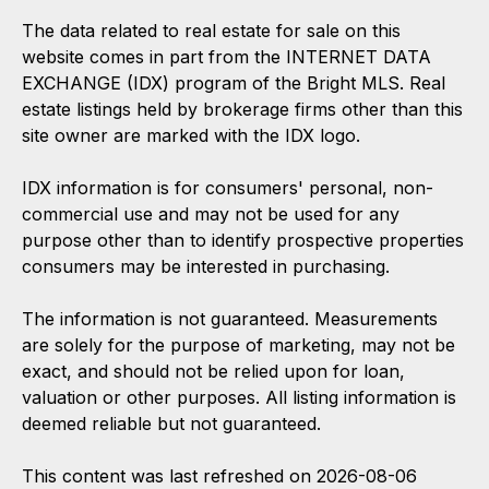
The data related to real estate for sale on this
website comes in part from the INTERNET DATA
EXCHANGE (IDX) program of the Bright MLS. Real
estate listings held by brokerage firms other than this
site owner are marked with the IDX logo.
IDX information is for consumers' personal, non-
commercial use and may not be used for any
purpose other than to identify prospective properties
consumers may be interested in purchasing.
The information is not guaranteed. Measurements
are solely for the purpose of marketing, may not be
exact, and should not be relied upon for loan,
valuation or other purposes. All listing information is
deemed reliable but not guaranteed.
This content was last refreshed on 2026-08-06