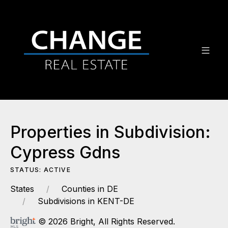
Properties in Subdivision:
Cypress Gdns
STATUS: ACTIVE
States
Counties in DE
Subdivisions in KENT-DE
© 2026 Bright, All Rights Reserved.