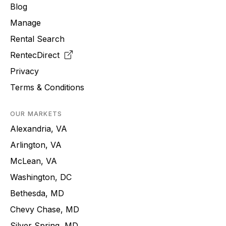
Blog
Manage
Rental Search
RentecDirect
Privacy
Terms & Conditions
OUR MARKETS
Alexandria, VA
Arlington, VA
McLean, VA
Washington, DC
Bethesda, MD
Chevy Chase, MD
Silver Spring, MD