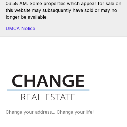
06:58 AM. Some properties which appear for sale on
this website may subsequently have sold or may no
longer be available.
DMCA Notice
Change your address... Change your life!