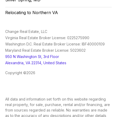
Relocating to Northern VA
Change Real Estate, LLC
Virginia Real Estate Broker License: 0225275990
Washington D.C. Real Estate Broker License: IBF40000109
Maryland Real Estate Broker License: 5023602
950 N Washington St, 3rd Floor
Alexandria, VA 22314, United States
Copyright ©2026
All data and information set forth on this website regarding
real property, for sale, purchase, rental and/or financing, are
from sources regarded as reliable. No warranties are made
as to the accuracy of any descriptions and/or other details