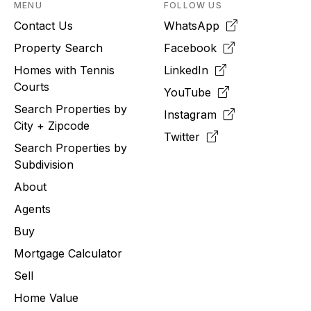
MENU
FOLLOW US
Contact Us
WhatsApp
Property Search
Facebook
Homes with Tennis
LinkedIn
Courts
YouTube
Search Properties by
Instagram
City + Zipcode
Twitter
Search Properties by
Subdivision
About
Agents
Buy
Mortgage Calculator
Sell
Home Value