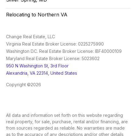
Relocating to Northern VA
Change Real Estate, LLC
Virginia Real Estate Broker License: 0225275990
Washington D.C. Real Estate Broker License: IBF40000109
Maryland Real Estate Broker License: 5023602
950 N Washington St, 3rd Floor
Alexandria, VA 22314, United States
Copyright ©2026
All data and information set forth on this website regarding
real property, for sale, purchase, rental and/or financing, are
from sources regarded as reliable. No warranties are made
as to the accuracy of any descriptions and/or other details