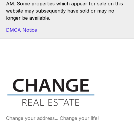
AM. Some properties which appear for sale on this
website may subsequently have sold or may no
longer be available.
DMCA Notice
Change your address... Change your life!