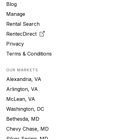
Blog
Manage
Rental Search
RentecDirect
Privacy
Terms & Conditions
OUR MARKETS
Alexandria, VA
Arlington, VA
McLean, VA
Washington, DC
Bethesda, MD
Chevy Chase, MD
Silver Spring, MD