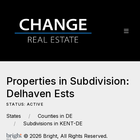
Properties in Subdivision:
Delhaven Ests
STATUS: ACTIVE
States
Counties in DE
Subdivisions in KENT-DE
© 2026 Bright, All Rights Reserved.