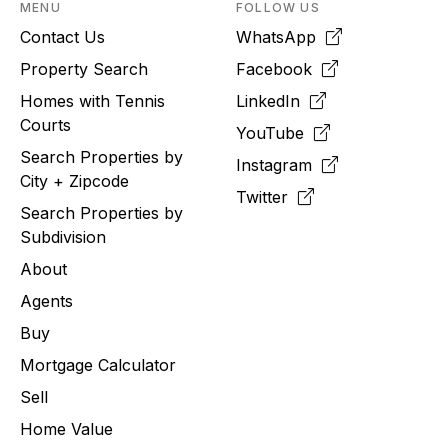
MENU
FOLLOW US
Contact Us
WhatsApp
Property Search
Facebook
Homes with Tennis
LinkedIn
Courts
YouTube
Search Properties by
Instagram
City + Zipcode
Twitter
Search Properties by
Subdivision
About
Agents
Buy
Mortgage Calculator
Sell
Home Value