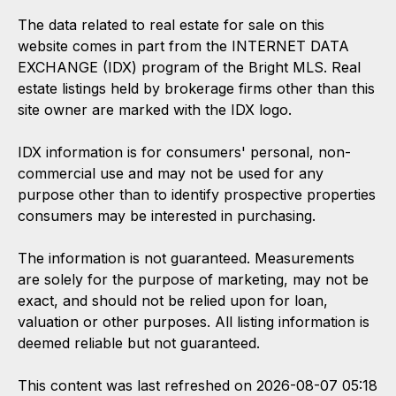
The data related to real estate for sale on this
website comes in part from the INTERNET DATA
EXCHANGE (IDX) program of the Bright MLS. Real
estate listings held by brokerage firms other than this
site owner are marked with the IDX logo.
IDX information is for consumers' personal, non-
commercial use and may not be used for any
purpose other than to identify prospective properties
consumers may be interested in purchasing.
The information is not guaranteed. Measurements
are solely for the purpose of marketing, may not be
exact, and should not be relied upon for loan,
valuation or other purposes. All listing information is
deemed reliable but not guaranteed.
This content was last refreshed on 2026-08-07 05:18