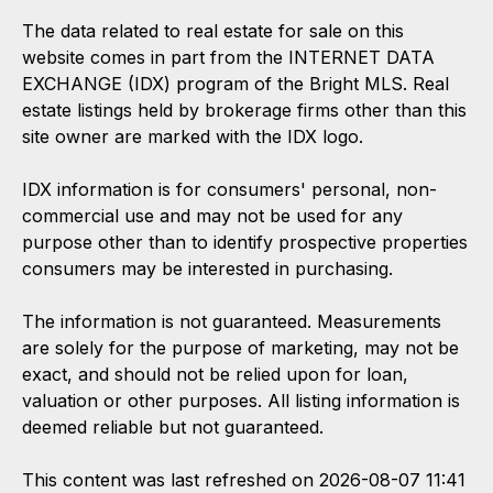
The data related to real estate for sale on this
website comes in part from the INTERNET DATA
EXCHANGE (IDX) program of the Bright MLS. Real
estate listings held by brokerage firms other than this
site owner are marked with the IDX logo.
IDX information is for consumers' personal, non-
commercial use and may not be used for any
purpose other than to identify prospective properties
consumers may be interested in purchasing.
The information is not guaranteed. Measurements
are solely for the purpose of marketing, may not be
exact, and should not be relied upon for loan,
valuation or other purposes. All listing information is
deemed reliable but not guaranteed.
This content was last refreshed on 2026-08-07 11:41