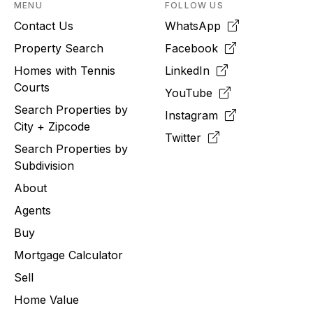
MENU
FOLLOW US
Contact Us
WhatsApp
Property Search
Facebook
Homes with Tennis
LinkedIn
Courts
YouTube
Search Properties by
Instagram
City + Zipcode
Twitter
Search Properties by
Subdivision
About
Agents
Buy
Mortgage Calculator
Sell
Home Value