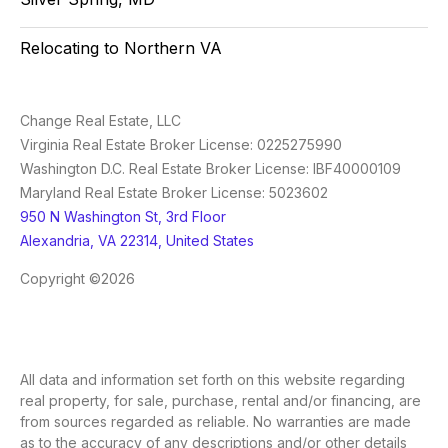
Relocating to Northern VA
Change Real Estate, LLC
Virginia Real Estate Broker License: 0225275990
Washington D.C. Real Estate Broker License: IBF40000109
Maryland Real Estate Broker License: 5023602
950 N Washington St, 3rd Floor
Alexandria, VA 22314, United States
Copyright ©2026
All data and information set forth on this website regarding
real property, for sale, purchase, rental and/or financing, are
from sources regarded as reliable. No warranties are made
as to the accuracy of any descriptions and/or other details