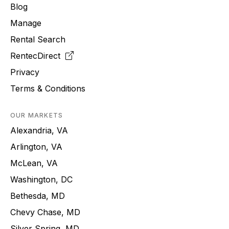
Blog
Manage
Rental Search
RentecDirect
Privacy
Terms & Conditions
OUR MARKETS
Alexandria, VA
Arlington, VA
McLean, VA
Washington, DC
Bethesda, MD
Chevy Chase, MD
Silver Spring, MD