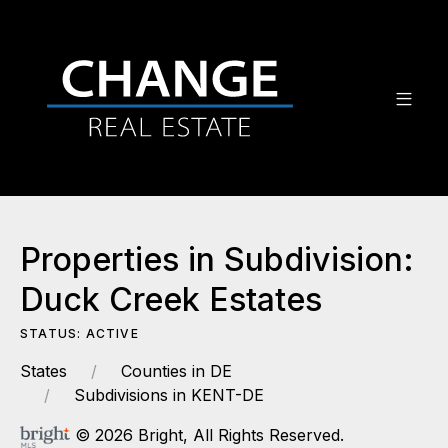
Properties in Subdivision:
Duck Creek Estates
STATUS: ACTIVE
States
Counties in DE
Subdivisions in KENT-DE
© 2026 Bright, All Rights Reserved.