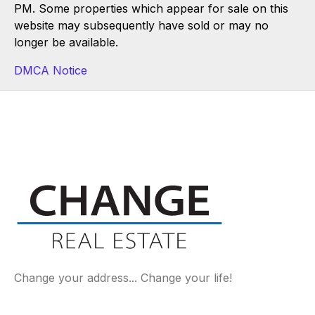
PM. Some properties which appear for sale on this
website may subsequently have sold or may no
longer be available.
DMCA Notice
Change your address... Change your life!