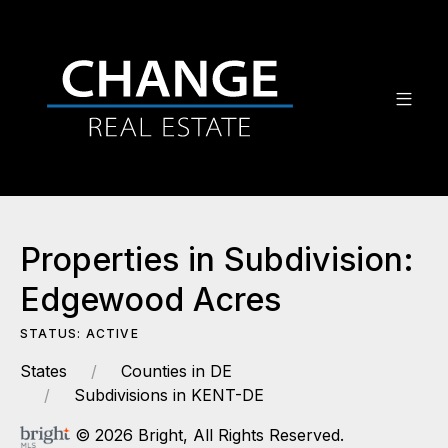
Properties in Subdivision:
Edgewood Acres
STATUS: ACTIVE
States
Counties in DE
Subdivisions in KENT-DE
© 2026 Bright, All Rights Reserved.