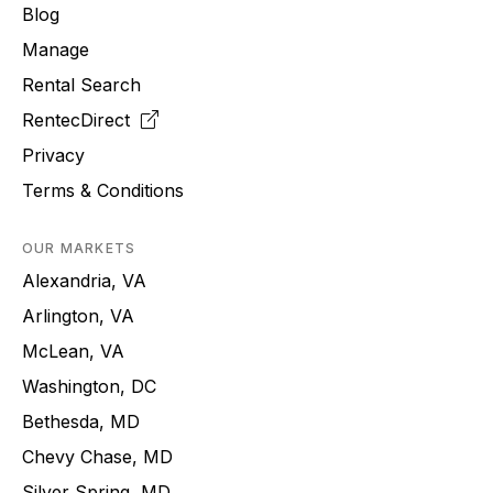
Blog
Manage
Rental Search
RentecDirect
Privacy
Terms & Conditions
OUR MARKETS
Alexandria, VA
Arlington, VA
McLean, VA
Washington, DC
Bethesda, MD
Chevy Chase, MD
Silver Spring, MD