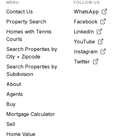
MENU
FOLLOW US
Contact Us
WhatsApp
Property Search
Facebook
Homes with Tennis
LinkedIn
Courts
YouTube
Search Properties by
Instagram
City + Zipcode
Twitter
Search Properties by
Subdivision
About
Agents
Buy
Mortgage Calculator
Sell
Home Value