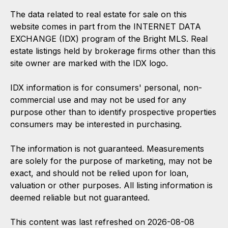
The data related to real estate for sale on this
website comes in part from the INTERNET DATA
EXCHANGE (IDX) program of the Bright MLS. Real
estate listings held by brokerage firms other than this
site owner are marked with the IDX logo.
IDX information is for consumers' personal, non-
commercial use and may not be used for any
purpose other than to identify prospective properties
consumers may be interested in purchasing.
The information is not guaranteed. Measurements
are solely for the purpose of marketing, may not be
exact, and should not be relied upon for loan,
valuation or other purposes. All listing information is
deemed reliable but not guaranteed.
This content was last refreshed on 2026-08-08