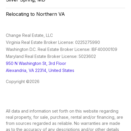
Relocating to Northern VA
Change Real Estate, LLC
Virginia Real Estate Broker License: 0225275990
Washington D.C. Real Estate Broker License: IBF40000109
Maryland Real Estate Broker License: 5023602
950 N Washington St, 3rd Floor
Alexandria, VA 22314, United States
Copyright ©2026
All data and information set forth on this website regarding
real property, for sale, purchase, rental and/or financing, are
from sources regarded as reliable. No warranties are made
as to the accuracy of any descriptions and/or other details