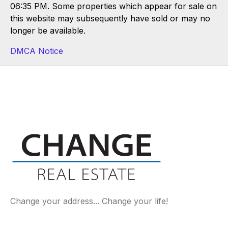
06:35 PM. Some properties which appear for sale on
this website may subsequently have sold or may no
longer be available.
DMCA Notice
Change your address... Change your life!