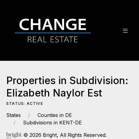
Properties in Subdivision:
Elizabeth Naylor Est
STATUS: ACTIVE
States
Counties in DE
Subdivisions in KENT-DE
© 2026 Bright, All Rights Reserved.