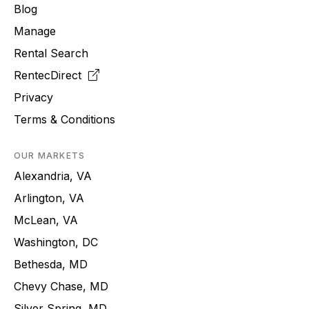
Blog
Manage
Rental Search
RentecDirect
Privacy
Terms & Conditions
OUR MARKETS
Alexandria, VA
Arlington, VA
McLean, VA
Washington, DC
Bethesda, MD
Chevy Chase, MD
Silver Spring, MD