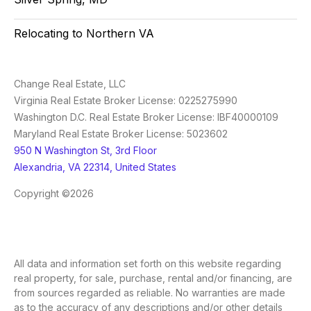
Relocating to Northern VA
Change Real Estate, LLC
Virginia Real Estate Broker License: 0225275990
Washington D.C. Real Estate Broker License: IBF40000109
Maryland Real Estate Broker License: 5023602
950 N Washington St, 3rd Floor
Alexandria, VA 22314, United States
Copyright ©2026
All data and information set forth on this website regarding
real property, for sale, purchase, rental and/or financing, are
from sources regarded as reliable. No warranties are made
as to the accuracy of any descriptions and/or other details