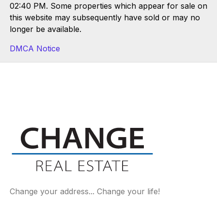
02:40 PM. Some properties which appear for sale on
this website may subsequently have sold or may no
longer be available.
DMCA Notice
Change your address... Change your life!