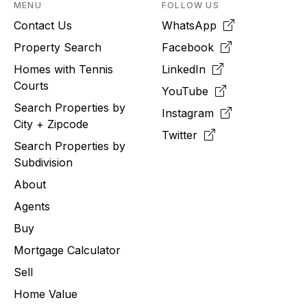
MENU
FOLLOW US
Contact Us
WhatsApp
Property Search
Facebook
Homes with Tennis
LinkedIn
Courts
YouTube
Search Properties by
Instagram
City + Zipcode
Twitter
Search Properties by
Subdivision
About
Agents
Buy
Mortgage Calculator
Sell
Home Value