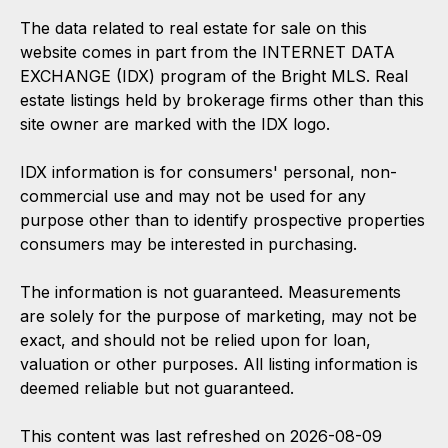
The data related to real estate for sale on this
website comes in part from the INTERNET DATA
EXCHANGE (IDX) program of the Bright MLS. Real
estate listings held by brokerage firms other than this
site owner are marked with the IDX logo.
IDX information is for consumers' personal, non-
commercial use and may not be used for any
purpose other than to identify prospective properties
consumers may be interested in purchasing.
The information is not guaranteed. Measurements
are solely for the purpose of marketing, may not be
exact, and should not be relied upon for loan,
valuation or other purposes. All listing information is
deemed reliable but not guaranteed.
This content was last refreshed on 2026-08-09