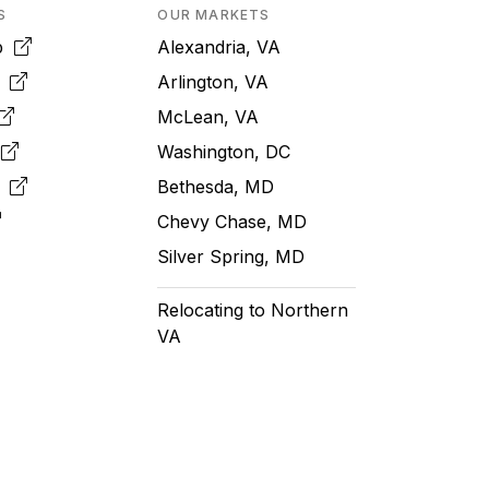
S
OUR MARKETS
pp
Alexandria, VA
k
Arlington, VA
McLean, VA
e
Washington, DC
m
Bethesda, MD
Chevy Chase, MD
Silver Spring, MD
Relocating to Northern
VA