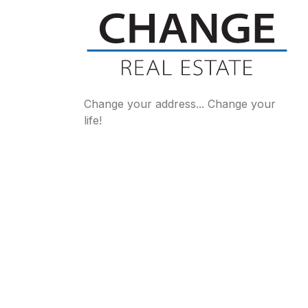
Change your address... Change your
life!