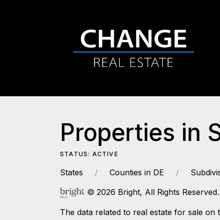
Properties in 
STATUS: ACTIVE
States
Counties in DE
Subdivi
© 2026 Bright, All Rights Reserved.
The data related to real estate for sale