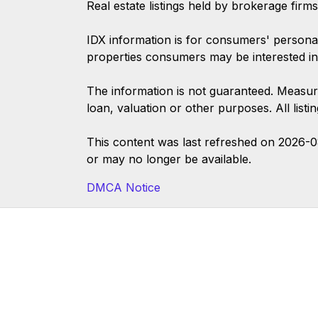
Real estate listings held by brokerage firm
IDX information is for consumers' persona
properties consumers may be interested in
The information is not guaranteed. Measur
loan, valuation or other purposes. All list
This content was last refreshed on 2026-
or may no longer be available.
DMCA Notice