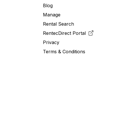
Blog
Manage
Rental Search
RentecDirect
Portal
Privacy
Terms & Conditions