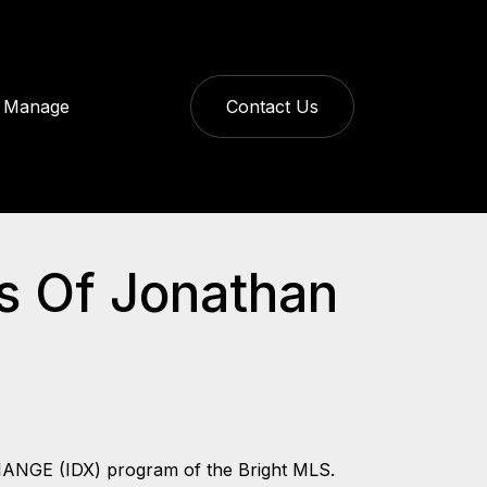
Manage
Contact Us
ys Of Jonathan
CHANGE (IDX) program of the Bright MLS.