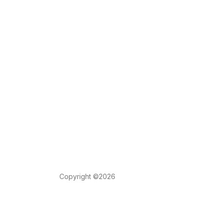
Copyright ©2026