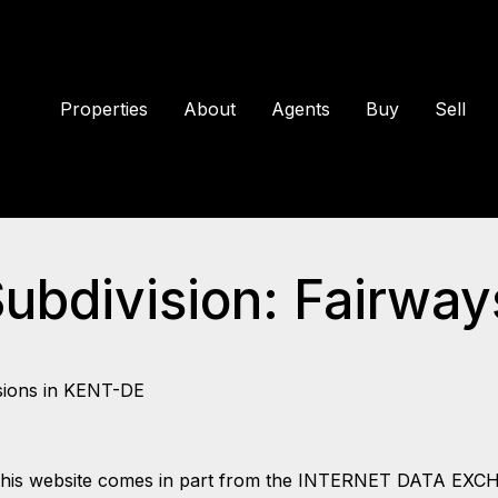
Properties
About
Agents
Buy
Sell
Subdivision: Fairwa
sions in KENT-DE
 on this website comes in part from the INTERNET DATA EX