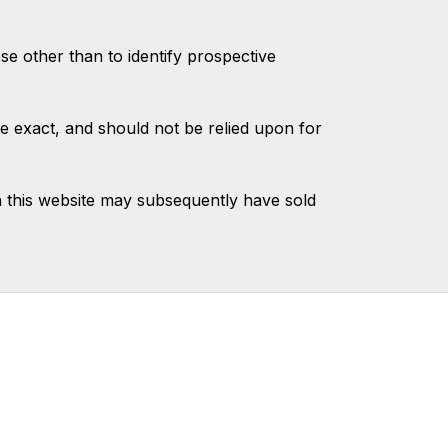
 other than to identify prospective
e exact, and should not be relied upon for
 this website may subsequently have sold