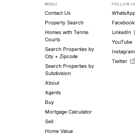
MENU
FOLLOW U
Contact Us
WhatsA
Property Search
Faceboo
Homes with Tennis
LinkedIn
Courts
YouTub
Search Properties by
Instagra
City + Zipcode
Twitter
Search Properties by
Subdivision
About
Agents
Buy
Mortgage Calculator
Sell
Home Value