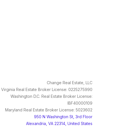
Change Real Estate, LLC
Virginia Real Estate Broker License: 0225275990
Washington D.C. Real Estate Broker License:
IBF40000109
Maryland Real Estate Broker License: 5023602
950 N Washington St, 3rd Floor
Alexandria, VA 22314, United States