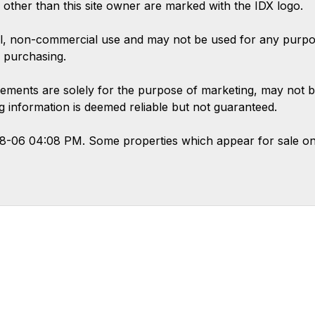
s other than this site owner are marked with the IDX logo.
l, non-commercial use and may not be used for any purpose
 purchasing.
ements are solely for the purpose of marketing, may not b
ing information is deemed reliable but not guaranteed.
08-06 04:08 PM. Some properties which appear for sale on