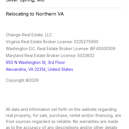
Relocating to Northern VA
Change Real Estate, LLC
Virginia Real Estate Broker License: 0225275990
Washington D.C. Real Estate Broker License: IBF40000109
Maryland Real Estate Broker License: 5023602
950 N Washington St, 3rd Floor
Alexandria, VA 22314, United States
Copyright ©2026
All data and information set forth on this website regarding
real property, for sale, purchase, rental and/or financing, are
from sources regarded as reliable. No warranties are made
as to the accuracy of any descriptions and/or other details