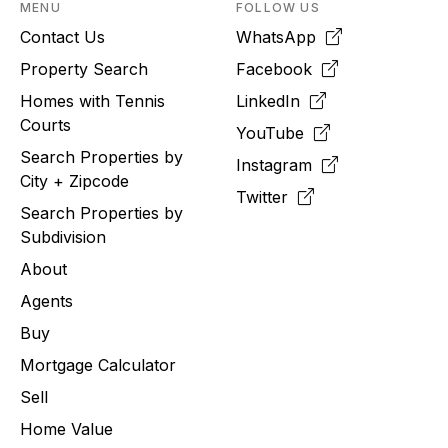
MENU
FOLLOW US
Contact Us
WhatsApp
Property Search
Facebook
Homes with Tennis
LinkedIn
Courts
YouTube
Search Properties by
Instagram
City + Zipcode
Twitter
Search Properties by
Subdivision
About
Agents
Buy
Mortgage Calculator
Sell
Home Value