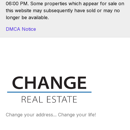
06:00 PM. Some properties which appear for sale on
this website may subsequently have sold or may no
longer be available.
DMCA Notice
Change your address... Change your life!