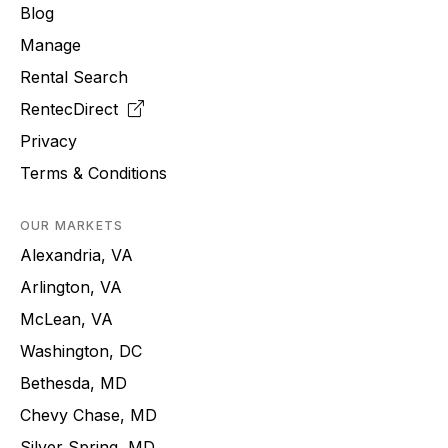
Blog
Manage
Rental Search
RentecDirect
Privacy
Terms & Conditions
OUR MARKETS
Alexandria, VA
Arlington, VA
McLean, VA
Washington, DC
Bethesda, MD
Chevy Chase, MD
Silver Spring, MD