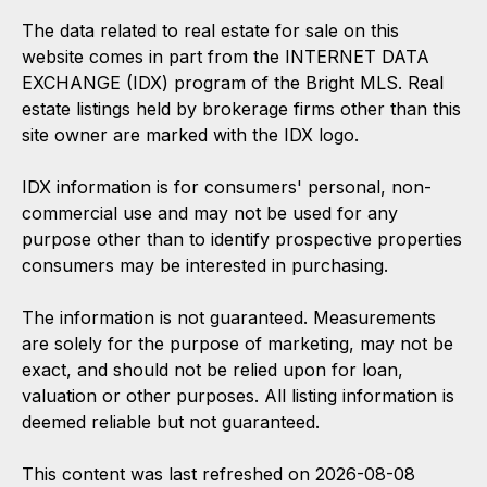
The data related to real estate for sale on this
website comes in part from the INTERNET DATA
EXCHANGE (IDX) program of the Bright MLS. Real
estate listings held by brokerage firms other than this
site owner are marked with the IDX logo.
IDX information is for consumers' personal, non-
commercial use and may not be used for any
purpose other than to identify prospective properties
consumers may be interested in purchasing.
The information is not guaranteed. Measurements
are solely for the purpose of marketing, may not be
exact, and should not be relied upon for loan,
valuation or other purposes. All listing information is
deemed reliable but not guaranteed.
This content was last refreshed on 2026-08-08