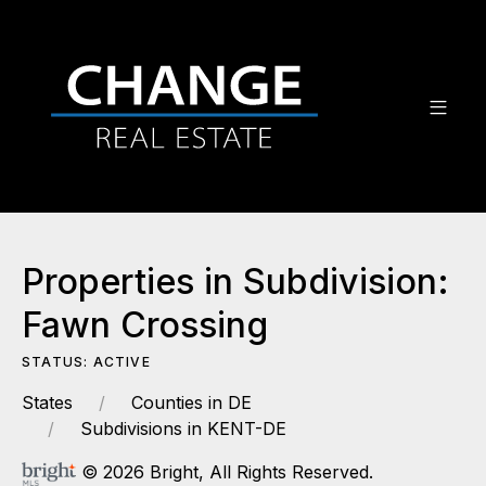
Properties in Subdivision:
Fawn Crossing
STATUS: ACTIVE
States
Counties in DE
Subdivisions in KENT-DE
© 2026 Bright, All Rights Reserved.