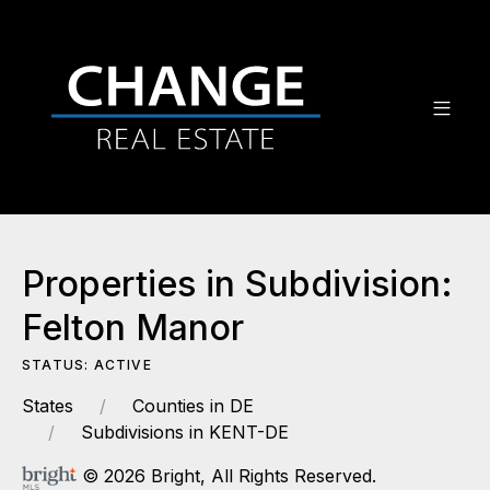
Properties in Subdivision:
Felton Manor
STATUS: ACTIVE
States
Counties in DE
Subdivisions in KENT-DE
© 2026 Bright, All Rights Reserved.