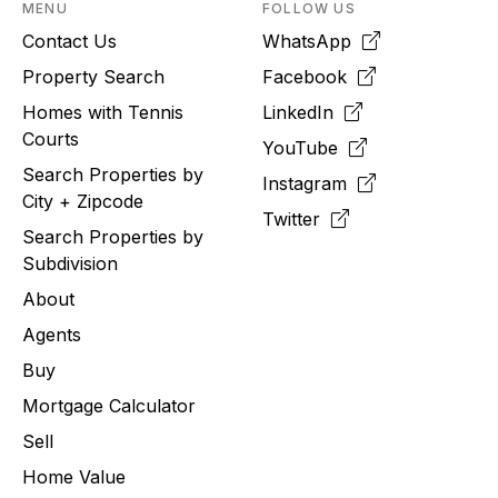
MENU
FOLLOW US
Contact Us
WhatsApp
Property Search
Facebook
Homes with Tennis
LinkedIn
Courts
YouTube
Search Properties by
Instagram
City + Zipcode
Twitter
Search Properties by
Subdivision
About
Agents
Buy
Mortgage Calculator
Sell
Home Value