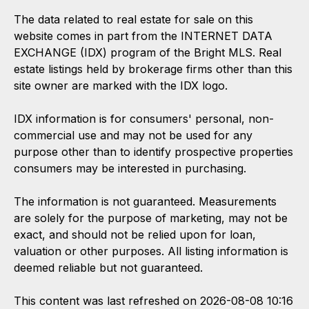
The data related to real estate for sale on this
website comes in part from the INTERNET DATA
EXCHANGE (IDX) program of the Bright MLS. Real
estate listings held by brokerage firms other than this
site owner are marked with the IDX logo.
IDX information is for consumers' personal, non-
commercial use and may not be used for any
purpose other than to identify prospective properties
consumers may be interested in purchasing.
The information is not guaranteed. Measurements
are solely for the purpose of marketing, may not be
exact, and should not be relied upon for loan,
valuation or other purposes. All listing information is
deemed reliable but not guaranteed.
This content was last refreshed on 2026-08-08 10:16