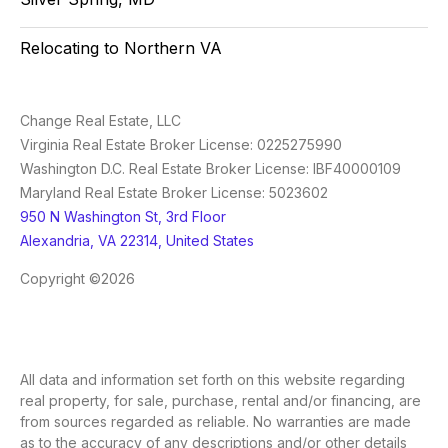
Relocating to Northern VA
Change Real Estate, LLC
Virginia Real Estate Broker License: 0225275990
Washington D.C. Real Estate Broker License: IBF40000109
Maryland Real Estate Broker License: 5023602
950 N Washington St, 3rd Floor
Alexandria, VA 22314, United States
Copyright ©2026
All data and information set forth on this website regarding
real property, for sale, purchase, rental and/or financing, are
from sources regarded as reliable. No warranties are made
as to the accuracy of any descriptions and/or other details