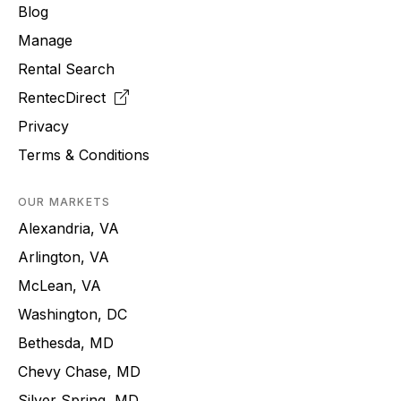
Blog
Manage
Rental Search
RentecDirect
Privacy
Terms & Conditions
OUR MARKETS
Alexandria, VA
Arlington, VA
McLean, VA
Washington, DC
Bethesda, MD
Chevy Chase, MD
Silver Spring, MD