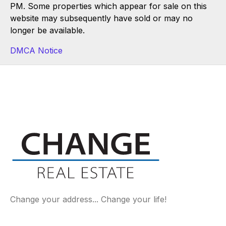
PM. Some properties which appear for sale on this
website may subsequently have sold or may no
longer be available.
DMCA Notice
Change your address... Change your life!