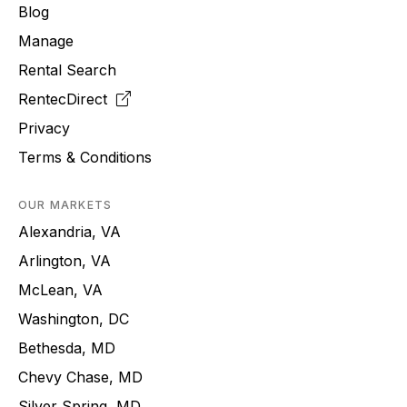
Blog
Manage
Rental Search
RentecDirect
Privacy
Terms & Conditions
OUR MARKETS
Alexandria, VA
Arlington, VA
McLean, VA
Washington, DC
Bethesda, MD
Chevy Chase, MD
Silver Spring, MD