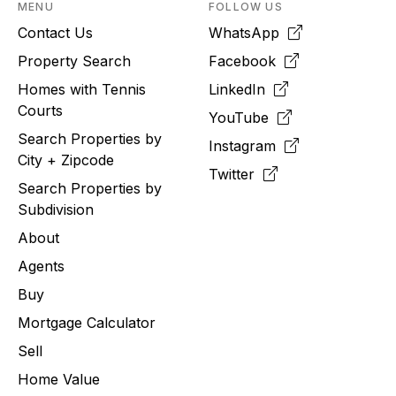
MENU
FOLLOW US
Contact Us
WhatsApp
Property Search
Facebook
Homes with Tennis
LinkedIn
Courts
YouTube
Search Properties by
Instagram
City + Zipcode
Twitter
Search Properties by
Subdivision
About
Agents
Buy
Mortgage Calculator
Sell
Home Value