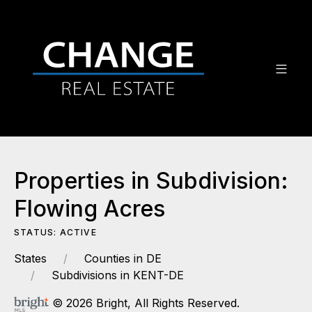
Properties in Subdivision:
Flowing Acres
STATUS: ACTIVE
States
Counties in DE
Subdivisions in KENT-DE
© 2026 Bright, All Rights Reserved.