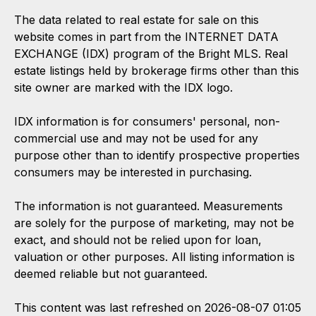
The data related to real estate for sale on this
website comes in part from the INTERNET DATA
EXCHANGE (IDX) program of the Bright MLS. Real
estate listings held by brokerage firms other than this
site owner are marked with the IDX logo.
IDX information is for consumers' personal, non-
commercial use and may not be used for any
purpose other than to identify prospective properties
consumers may be interested in purchasing.
The information is not guaranteed. Measurements
are solely for the purpose of marketing, may not be
exact, and should not be relied upon for loan,
valuation or other purposes. All listing information is
deemed reliable but not guaranteed.
This content was last refreshed on 2026-08-07 01:05