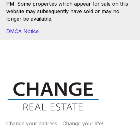
PM. Some properties which appear for sale on this
website may subsequently have sold or may no
longer be available.
DMCA Notice
Change your address... Change your life!