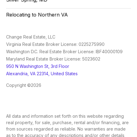
Relocating to Northern VA
Change Real Estate, LLC
Virginia Real Estate Broker License: 0225275990
Washington D.C. Real Estate Broker License: IBF40000109
Maryland Real Estate Broker License: 5023602
950 N Washington St, 3rd Floor
Alexandria, VA 22314, United States
Copyright ©2026
All data and information set forth on this website regarding
real property, for sale, purchase, rental and/or financing, are
from sources regarded as reliable. No warranties are made
as to the accuracy of any descriptions and/or other details