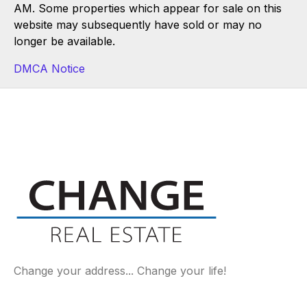
AM. Some properties which appear for sale on this
website may subsequently have sold or may no
longer be available.
DMCA Notice
Change your address... Change your life!