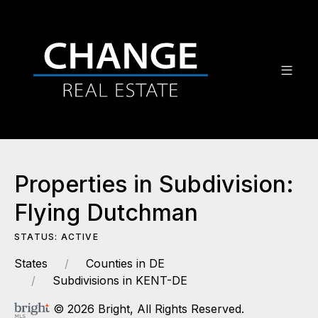
Properties in Subdivision:
Flying Dutchman
STATUS: ACTIVE
States
Counties in DE
Subdivisions in KENT-DE
© 2026 Bright, All Rights Reserved.