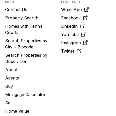
MENU
FOLLOW US
Contact Us
WhatsApp
Property Search
Facebook
Homes with Tennis
LinkedIn
Courts
YouTube
Search Properties by
Instagram
City + Zipcode
Twitter
Search Properties by
Subdivision
About
Agents
Buy
Mortgage Calculator
Sell
Home Value