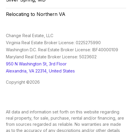
Relocating to Northern VA
Change Real Estate, LLC
Virginia Real Estate Broker License: 0225275990
Washington D.C. Real Estate Broker License: IBF40000109
Maryland Real Estate Broker License: 5023602
950 N Washington St, 3rd Floor
Alexandria, VA 22314, United States
Copyright ©2026
All data and information set forth on this website regarding
real property, for sale, purchase, rental and/or financing, are
from sources regarded as reliable. No warranties are made
as to the accuracy of any descriptions and/or other details