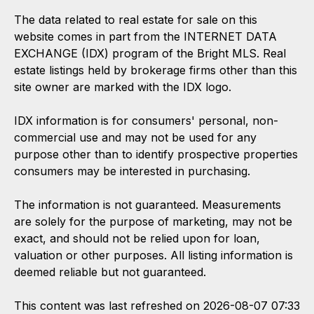
The data related to real estate for sale on this
website comes in part from the INTERNET DATA
EXCHANGE (IDX) program of the Bright MLS. Real
estate listings held by brokerage firms other than this
site owner are marked with the IDX logo.
IDX information is for consumers' personal, non-
commercial use and may not be used for any
purpose other than to identify prospective properties
consumers may be interested in purchasing.
The information is not guaranteed. Measurements
are solely for the purpose of marketing, may not be
exact, and should not be relied upon for loan,
valuation or other purposes. All listing information is
deemed reliable but not guaranteed.
This content was last refreshed on 2026-08-07 07:33