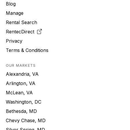
Blog
Manage
Rental Search
RentecDirect
Privacy
Terms & Conditions
OUR MARKETS
Alexandria, VA
Arlington, VA
McLean, VA
Washington, DC
Bethesda, MD
Chevy Chase, MD
Silver Spring, MD