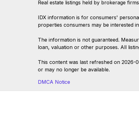
Real estate listings held by brokerage firm
IDX information is for consumers' persona
properties consumers may be interested in
The information is not guaranteed. Measur
loan, valuation or other purposes. All list
This content was last refreshed on 2026-
or may no longer be available.
DMCA Notice