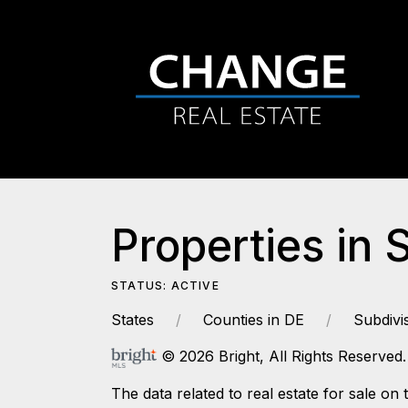
Properties in 
STATUS: ACTIVE
States
Counties in DE
Subdivi
© 2026 Bright, All Rights Reserved.
The data related to real estate for sale