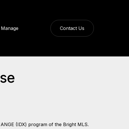
Manage
Contact Us
ase
CHANGE (IDX) program of the Bright MLS.