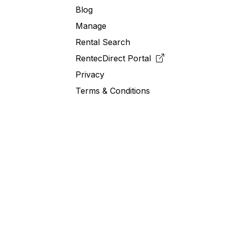
Blog
Manage
Rental Search
RentecDirect
Portal
Privacy
Terms & Conditions