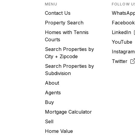
MENU
FOLLOW U
Contact Us
WhatsA
Property Search
Faceboo
Homes with Tennis
LinkedIn
Courts
YouTub
Search Properties by
Instagra
City + Zipcode
Twitter
Search Properties by
Subdivision
About
Agents
Buy
Mortgage Calculator
Sell
Home Value