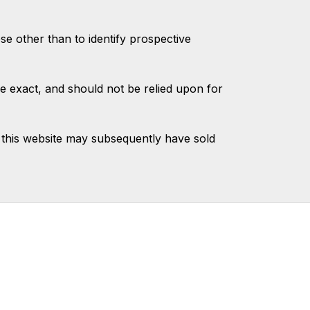
 other than to identify prospective
e exact, and should not be relied upon for
this website may subsequently have sold