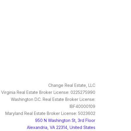
Change Real Estate, LLC
Virginia Real Estate Broker License: 0225275990
Washington D.C. Real Estate Broker License:
IBF40000109
Maryland Real Estate Broker License: 5023602
950 N Washington St, 3rd Floor
Alexandria, VA 22314, United States