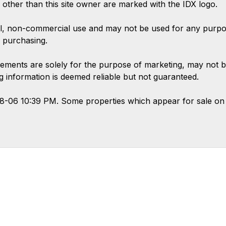
s other than this site owner are marked with the IDX logo.
l, non-commercial use and may not be used for any purpose
 purchasing.
ements are solely for the purpose of marketing, may not b
ing information is deemed reliable but not guaranteed.
08-06 10:39 PM. Some properties which appear for sale on 