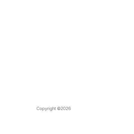
Copyright ©2026