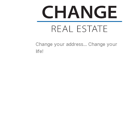
Change your address... Change your
life!