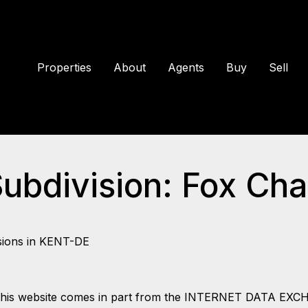
Properties
About
Agents
Buy
Sell
Subdivision: Fox Ch
sions in KENT-DE
 on this website comes in part from the INTERNET DATA EX