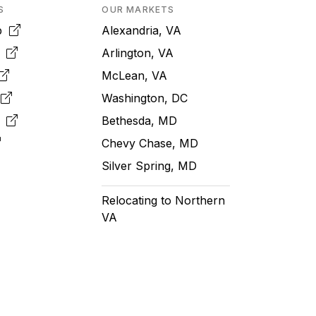
S
OUR MARKETS
pp
Alexandria, VA
k
Arlington, VA
McLean, VA
e
Washington, DC
m
Bethesda, MD
Chevy Chase, MD
Silver Spring, MD
Relocating to Northern
VA