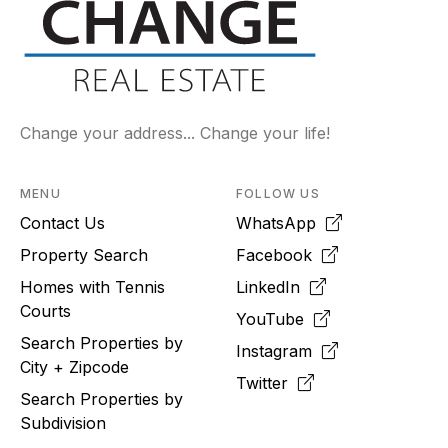
Change your address... Change your life!
MENU
FOLLOW US
Contact Us
WhatsApp
Property Search
Facebook
Homes with Tennis
LinkedIn
Courts
YouTube
Search Properties by
Instagram
City + Zipcode
Twitter
Search Properties by
Subdivision