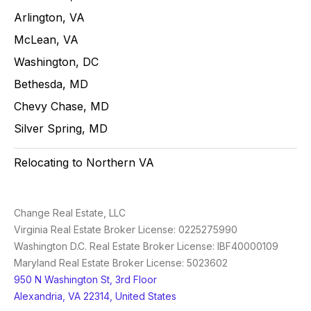
Arlington, VA
McLean, VA
Washington, DC
Bethesda, MD
Chevy Chase, MD
Silver Spring, MD
Relocating to Northern VA
Change Real Estate, LLC
Virginia Real Estate Broker License: 0225275990
Washington D.C. Real Estate Broker License: IBF40000109
Maryland Real Estate Broker License: 5023602
950 N Washington St, 3rd Floor
Alexandria, VA 22314, United States