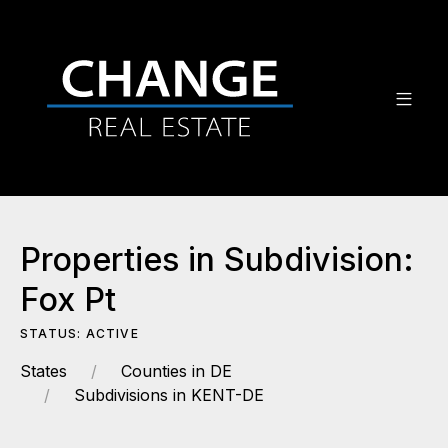
Properties in Subdivision:
Fox Pt
STATUS: ACTIVE
States
Counties in DE
Subdivisions in KENT-DE