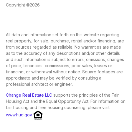
Copyright ©2026
All data and information set forth on this website regarding
real property, for sale, purchase, rental and/or financing, are
from sources regarded as reliable. No warranties are made
as to the accuracy of any descriptions and/or other details
and such information is subject to errors, omissions, changes
of price, tenancies, commissions, prior sales, leases or
financing, or withdrawal without notice. Square footages are
approximate and may be verified by consulting a
professional architect or engineer.
Change Real Estate LLC
supports the principles of the Fair
Housing Act and the Equal Opportunity Act. For information on
fair housing and free housing counseling, please visit
www.hud.gov
.