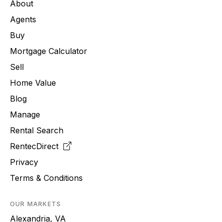
About
Agents
Buy
Mortgage Calculator
Sell
Home Value
Blog
Manage
Rental Search
RentecDirect
Privacy
Terms & Conditions
OUR MARKETS
Alexandria, VA