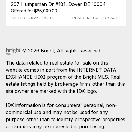
207 Humpsman Dr #181, Dover DE 19904
Offered for $85,000.00
LISTED: 2026-06-01
RESIDENTIAL FOR SALE
© 2026 Bright, All Rights Reserved.
The data related to real estate for sale on this
website comes in part from the INTERNET DATA
EXCHANGE (IDX) program of the Bright MLS. Real
estate listings held by brokerage firms other than this
site owner are marked with the IDX logo.
IDX information is for consumers' personal, non-
commercial use and may not be used for any
purpose other than to identify prospective properties
consumers may be interested in purchasing.