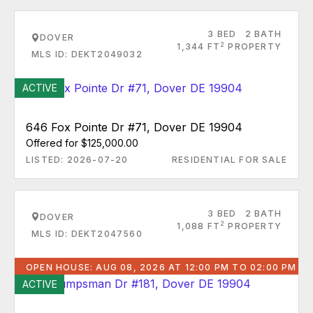
3 BED
2 BATH
DOVER
2
1,344 FT
PROPERTY
MLS ID: DEKT2049032
ACTIVE
646 Fox Pointe Dr #71, Dover DE 19904
Offered for $125,000.00
LISTED: 2026-07-20
RESIDENTIAL FOR SALE
3 BED
2 BATH
DOVER
2
1,088 FT
PROPERTY
MLS ID: DEKT2047560
OPEN HOUSE: AUG 08, 2026 AT 12:00 PM TO 02:00 PM
ACTIVE