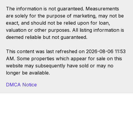
The information is not guaranteed. Measurements
are solely for the purpose of marketing, may not be
exact, and should not be relied upon for loan,
valuation or other purposes. All listing information is
deemed reliable but not guaranteed.
This content was last refreshed on 2026-08-06 11:53
AM. Some properties which appear for sale on this
website may subsequently have sold or may no
longer be available.
DMCA Notice