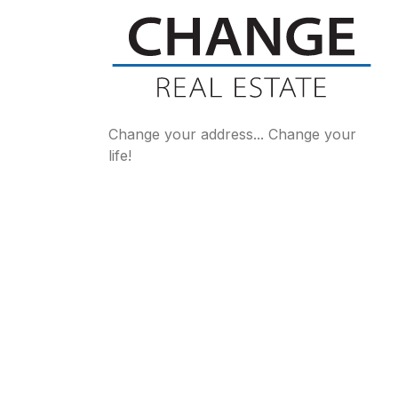
Change your address... Change your
life!