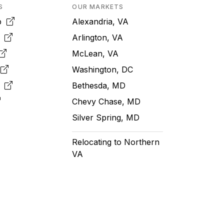
S
OUR MARKETS
pp
Alexandria, VA
k
Arlington, VA
McLean, VA
e
Washington, DC
m
Bethesda, MD
Chevy Chase, MD
Silver Spring, MD
Relocating to Northern
VA