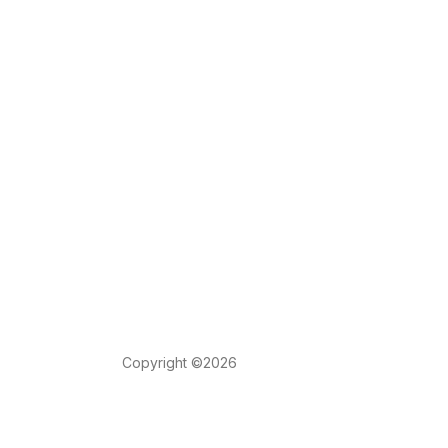
Copyright ©2026