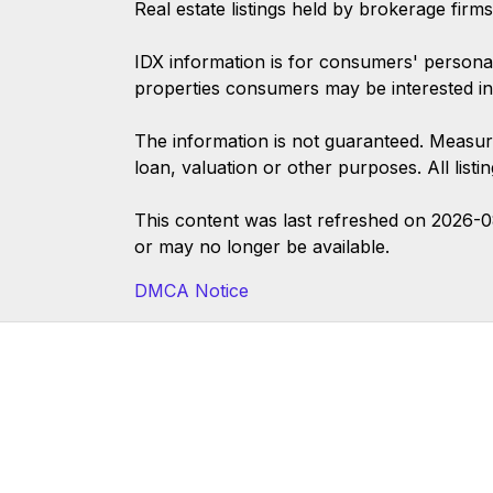
Real estate listings held by brokerage firm
IDX information is for consumers' persona
properties consumers may be interested in
The information is not guaranteed. Measur
loan, valuation or other purposes. All list
This content was last refreshed on 2026-
or may no longer be available.
DMCA Notice