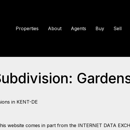
Properties
About
Agents
Buy
Sell
Subdivision: Garden
sions in KENT-DE
 on this website comes in part from the INTERNET DATA EX