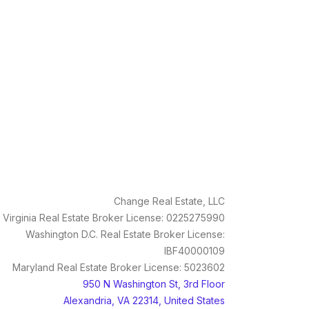
Change Real Estate, LLC
Virginia Real Estate Broker License: 0225275990
Washington D.C. Real Estate Broker License:
IBF40000109
Maryland Real Estate Broker License: 5023602
950 N Washington St, 3rd Floor
Alexandria, VA 22314, United States