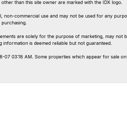
s other than this site owner are marked with the IDX logo.
l, non-commercial use and may not be used for any purpose
 purchasing.
ements are solely for the purpose of marketing, may not b
ing information is deemed reliable but not guaranteed.
08-07 03:18 AM. Some properties which appear for sale on