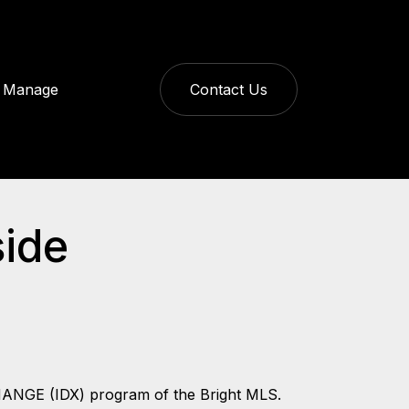
Manage
Contact Us
side
CHANGE (IDX) program of the Bright MLS.