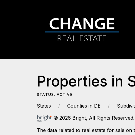
Properties in 
STATUS: ACTIVE
States
Counties in DE
Subdivi
© 2026 Bright, All Rights Reserved.
The data related to real estate for sale