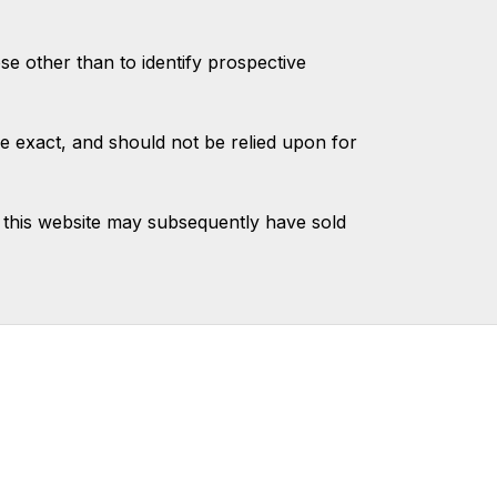
 other than to identify prospective
e exact, and should not be relied upon for
 this website may subsequently have sold