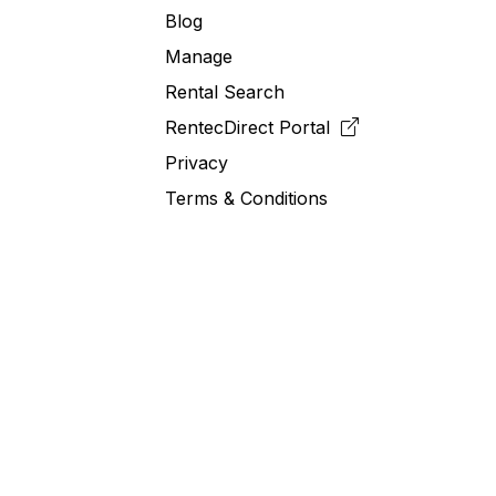
Blog
Manage
Rental Search
RentecDirect
Portal
Privacy
Terms & Conditions