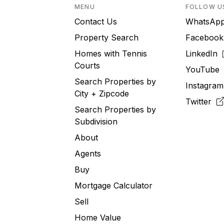
MENU
FOLLOW U
Contact Us
WhatsA
Property Search
Faceboo
Homes with Tennis
LinkedIn
Courts
YouTub
Search Properties by
Instagra
City + Zipcode
Twitter
Search Properties by
Subdivision
About
Agents
Buy
Mortgage Calculator
Sell
Home Value