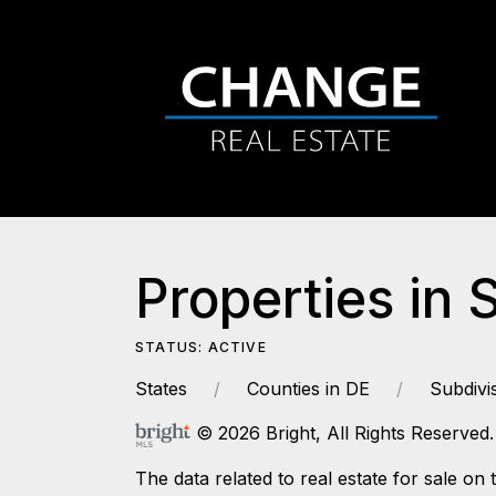
Properties in 
STATUS: ACTIVE
States
Counties in DE
Subdivi
© 2026 Bright, All Rights Reserved.
The data related to real estate for sale