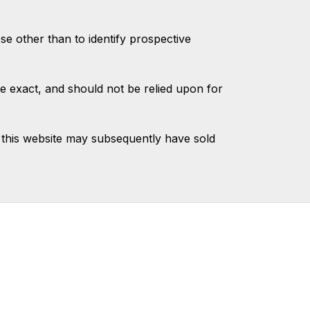
 other than to identify prospective
e exact, and should not be relied upon for
this website may subsequently have sold