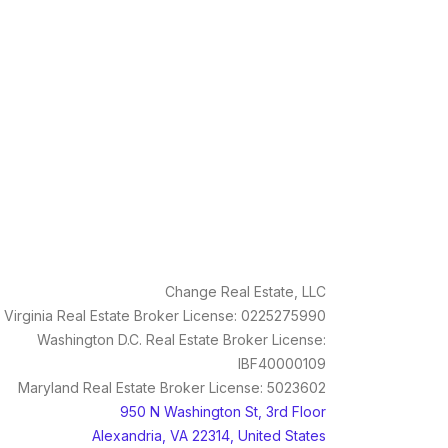
Change Real Estate, LLC
Virginia Real Estate Broker License: 0225275990
Washington D.C. Real Estate Broker License:
IBF40000109
Maryland Real Estate Broker License: 5023602
950 N Washington St, 3rd Floor
Alexandria, VA 22314, United States