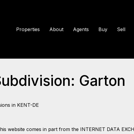
Properties
About
Agents
Buy
Sell
Subdivision: Garton
sions in KENT-DE
 on this website comes in part from the INTERNET DATA EX