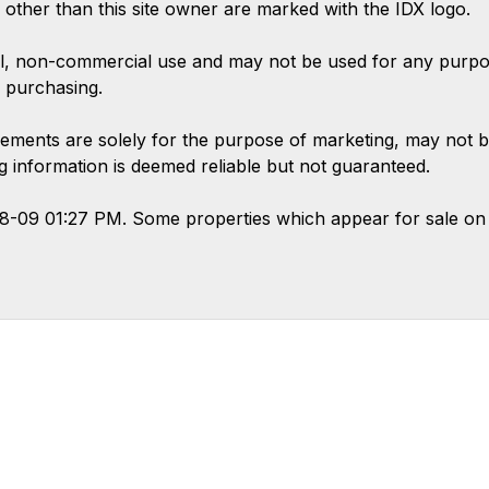
s other than this site owner are marked with the IDX logo.
l, non-commercial use and may not be used for any purpose
 purchasing.
ements are solely for the purpose of marketing, may not b
ing information is deemed reliable but not guaranteed.
08-09 01:27 PM. Some properties which appear for sale on 