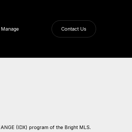
Manage
Contact Us
CHANGE (IDX) program of the Bright MLS.