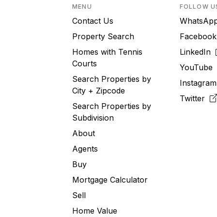
MENU
FOLLOW U
Contact Us
WhatsA
Property Search
Faceboo
Homes with Tennis
LinkedIn
Courts
YouTub
Search Properties by
Instagra
City + Zipcode
Twitter
Search Properties by
Subdivision
About
Agents
Buy
Mortgage Calculator
Sell
Home Value