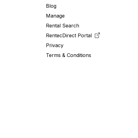
Blog
Manage
Rental Search
RentecDirect
Portal
Privacy
Terms & Conditions