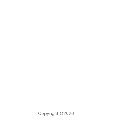
Copyright ©2026