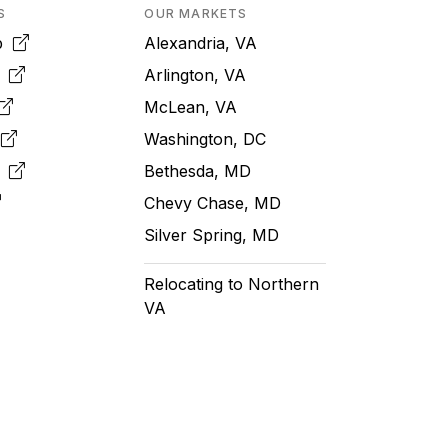
S
OUR MARKETS
pp
Alexandria, VA
k
Arlington, VA
McLean, VA
e
Washington, DC
m
Bethesda, MD
Chevy Chase, MD
Silver Spring, MD
Relocating to Northern
VA