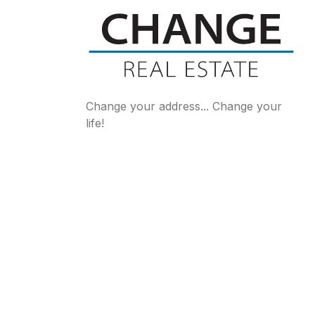
Change your address... Change your
life!