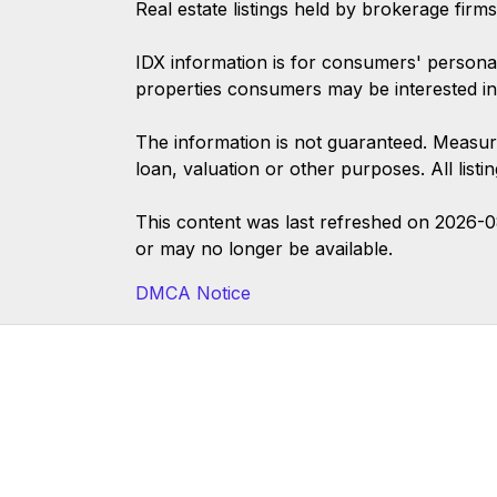
Real estate listings held by brokerage firm
IDX information is for consumers' persona
properties consumers may be interested in
The information is not guaranteed. Measur
loan, valuation or other purposes. All list
This content was last refreshed on 2026-
or may no longer be available.
DMCA Notice