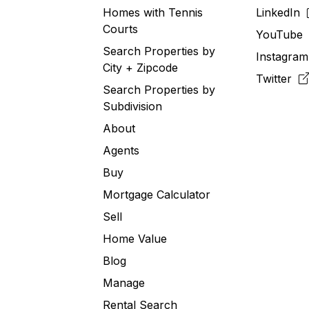
Homes with Tennis
LinkedIn
Courts
YouTub
Search Properties by
Instagra
City + Zipcode
Twitter
Search Properties by
Subdivision
About
Agents
Buy
Mortgage Calculator
Sell
Home Value
Blog
Manage
Rental Search