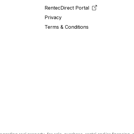
RentecDirect
Portal
Privacy
Terms & Conditions