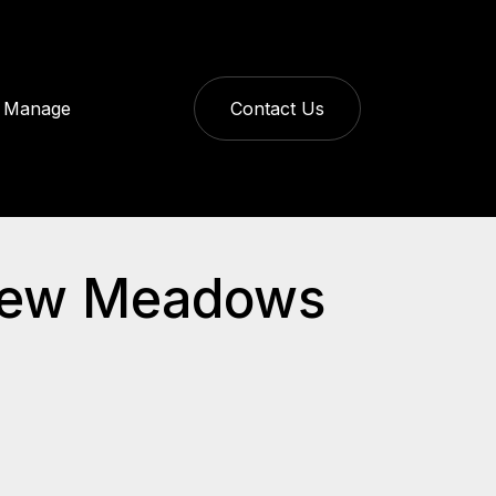
Manage
Contact Us
dview Meadows