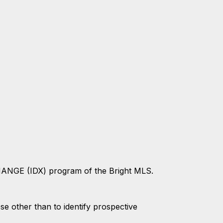
CHANGE (IDX) program of the Bright MLS.
 other than to identify prospective