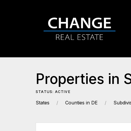
Properties in
STATUS: ACTIVE
States
Counties in DE
Subdivi