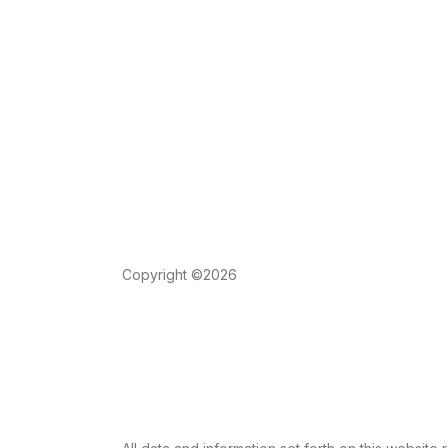
Copyright ©2026