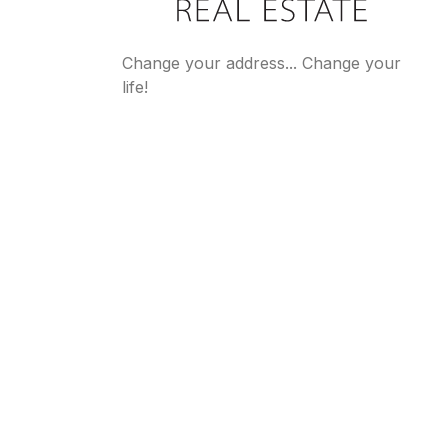
Change your address... Change your
life!