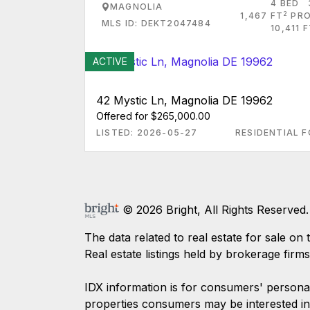
4 BED
MAGNOLIA
2
1,467 FT
PRO
MLS ID: DEKT2047484
10,411 
ACTIVE
42 Mystic Ln, Magnolia DE 19962
Offered for $265,000.00
LISTED: 2026-05-27
RESIDENTIAL F
© 2026 Bright, All Rights Reserved.
The data related to real estate for sale
Real estate listings held by brokerage firm
IDX information is for consumers' persona
properties consumers may be interested in