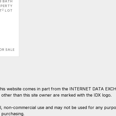
3 BATH
PERTY
2
FT
LOT
OR SALE
 on this website comes in part from the INTERNET DATA EX
s other than this site owner are marked with the IDX logo.
l, non-commercial use and may not be used for any purpose
 purchasing.