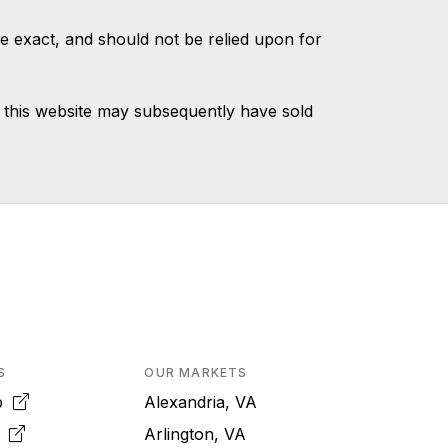
e exact, and should not be relied upon for
 this website may subsequently have sold
S
OUR MARKETS
pp
Alexandria, VA
k
Arlington, VA