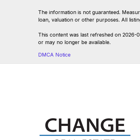
The information is not guaranteed. Measur
loan, valuation or other purposes. All list
This content was last refreshed on 2026-
or may no longer be available.
DMCA Notice