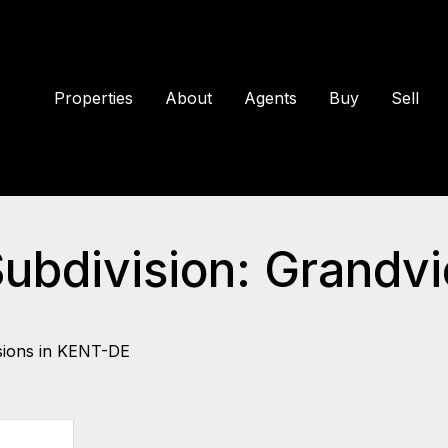
Properties
About
Agents
Buy
Sell
 Subdivision: Gran
sions in KENT-DE