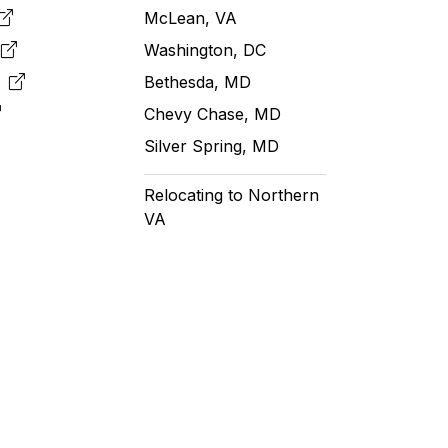
McLean, VA
e
Washington, DC
m
Bethesda, MD
Chevy Chase, MD
Silver Spring, MD
Relocating to Northern
VA