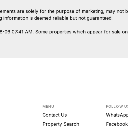
ements are solely for the purpose of marketing, may not b
ing information is deemed reliable but not guaranteed.
08-06 07:41 AM. Some properties which appear for sale on
MENU
FOLLOW U
Contact Us
WhatsA
Property Search
Faceboo