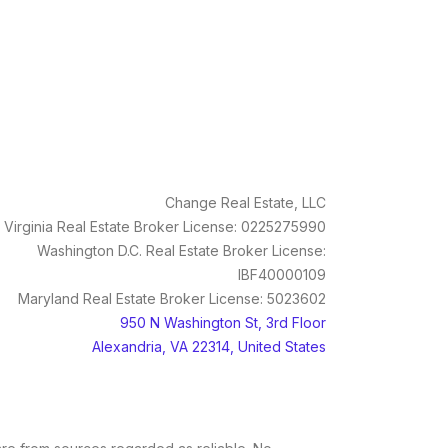
Change Real Estate, LLC
Virginia Real Estate Broker License: 0225275990
Washington D.C. Real Estate Broker License:
IBF40000109
Maryland Real Estate Broker License: 5023602
950 N Washington St, 3rd Floor
Alexandria, VA 22314, United States