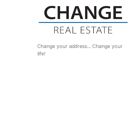
Change your address... Change your
life!