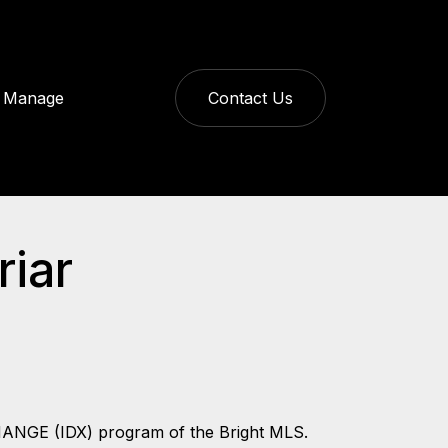
Manage
Contact Us
riar
CHANGE (IDX) program of the Bright MLS.