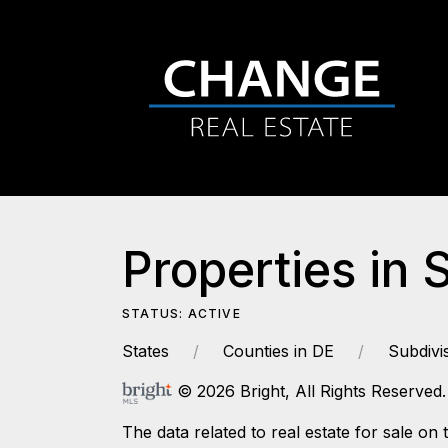
Properties in 
STATUS: ACTIVE
States
Counties in DE
Subdivi
© 2026 Bright, All Rights Reserved.
The data related to real estate for sale