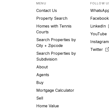
MENU
FOLLOW U
Contact Us
WhatsA
Property Search
Faceboo
Homes with Tennis
LinkedIn
Courts
YouTub
Search Properties by
Instagra
City + Zipcode
Twitter
Search Properties by
Subdivision
About
Agents
Buy
Mortgage Calculator
Sell
Home Value