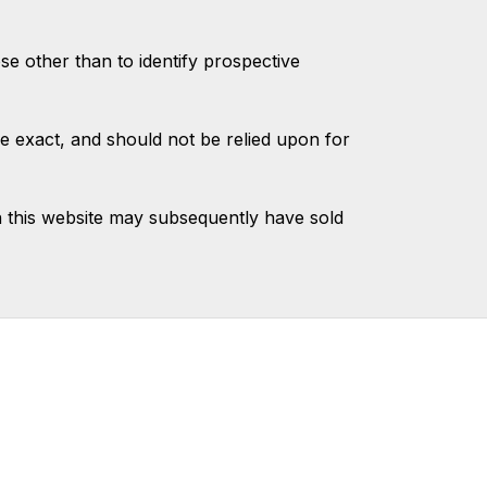
 other than to identify prospective
e exact, and should not be relied upon for
 this website may subsequently have sold