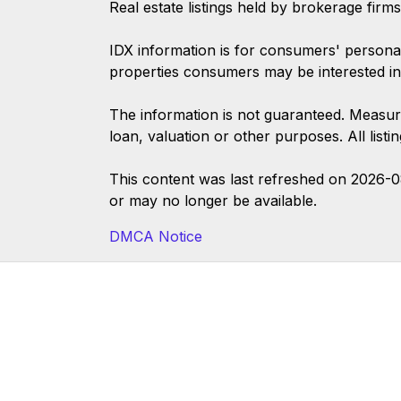
Real estate listings held by brokerage firm
IDX information is for consumers' persona
properties consumers may be interested in
The information is not guaranteed. Measur
loan, valuation or other purposes. All list
This content was last refreshed on 2026-
or may no longer be available.
DMCA Notice