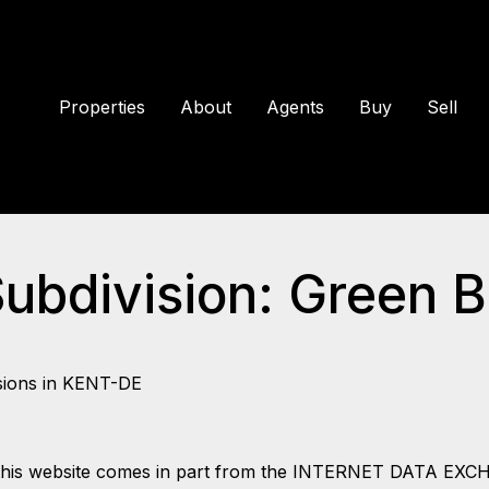
Properties
About
Agents
Buy
Sell
Subdivision: Green B
sions in KENT-DE
 on this website comes in part from the INTERNET DATA EX