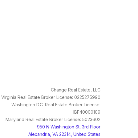
Change Real Estate, LLC
Virginia Real Estate Broker License: 0225275990
Washington D.C. Real Estate Broker License:
IBF40000109
Maryland Real Estate Broker License: 5023602
950 N Washington St, 3rd Floor
Alexandria, VA 22314, United States