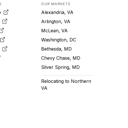
S
OUR MARKETS
pp
Alexandria, VA
k
Arlington, VA
McLean, VA
e
Washington, DC
m
Bethesda, MD
Chevy Chase, MD
Silver Spring, MD
Relocating to Northern
VA