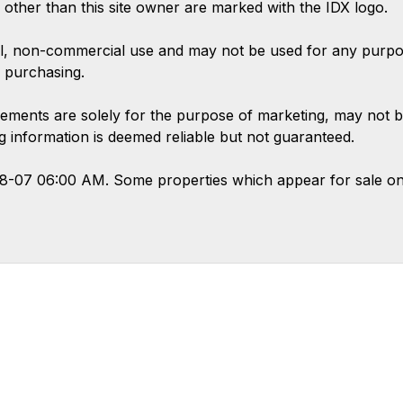
s other than this site owner are marked with the IDX logo.
l, non-commercial use and may not be used for any purpose
 purchasing.
ements are solely for the purpose of marketing, may not b
ing information is deemed reliable but not guaranteed.
08-07 06:00 AM. Some properties which appear for sale on