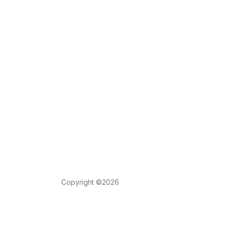
Copyright ©2026