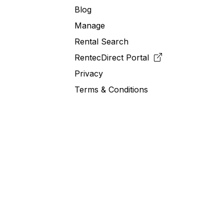
Blog
Manage
Rental Search
RentecDirect
Portal
Privacy
Terms & Conditions