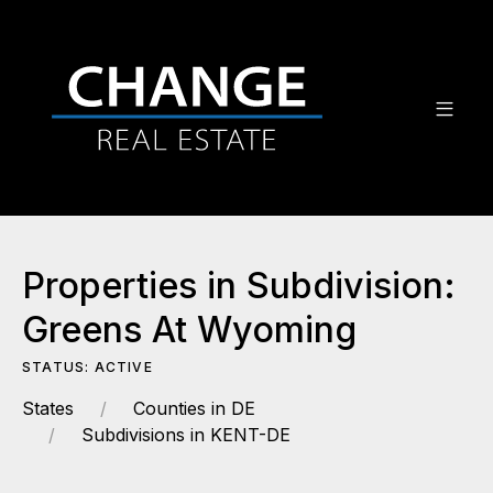
Properties in Subdivision:
Greens At Wyoming
STATUS: ACTIVE
States
Counties in DE
Subdivisions in KENT-DE