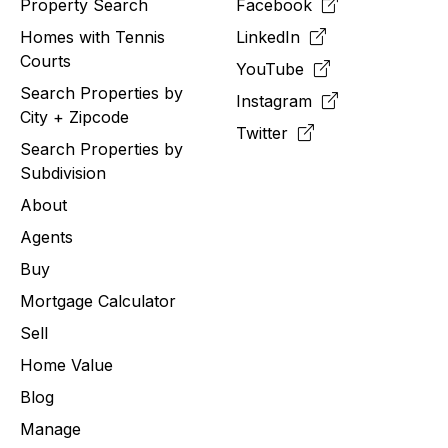
Property Search
Facebook
Homes with Tennis
LinkedIn
Courts
YouTube
Search Properties by
Instagram
City + Zipcode
Twitter
Search Properties by
Subdivision
About
Agents
Buy
Mortgage Calculator
Sell
Home Value
Blog
Manage