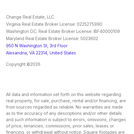
Change Real Estate, LLC
Virginia Real Estate Broker License: 0225275990
Washington D.C. Real Estate Broker License: IBF40000109
Maryland Real Estate Broker License: 5023602
950 N Washington St, 3rd Floor
Alexandria, VA 22314, United States
Copyright ©2026
All data and information set forth on this website regarding
real property, for sale, purchase, rental and/or financing, are
from sources regarded as reliable. No warranties are made
as to the accuracy of any descriptions and/or other details
and such information is subject to errors, omissions, changes
of price, tenancies, commissions, prior sales, leases or
financing, or withdrawal without notice. Square footages are