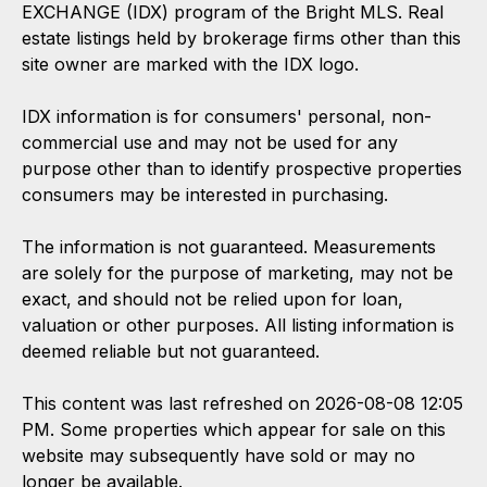
EXCHANGE (IDX) program of the Bright MLS. Real
estate listings held by brokerage firms other than this
site owner are marked with the IDX logo.
IDX information is for consumers' personal, non-
commercial use and may not be used for any
purpose other than to identify prospective properties
consumers may be interested in purchasing.
The information is not guaranteed. Measurements
are solely for the purpose of marketing, may not be
exact, and should not be relied upon for loan,
valuation or other purposes. All listing information is
deemed reliable but not guaranteed.
This content was last refreshed on 2026-08-08 12:05
PM. Some properties which appear for sale on this
website may subsequently have sold or may no
longer be available.