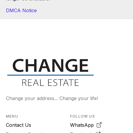
DMCA Notice
Change your address... Change your life!
MENU
FOLLOW US
Contact Us
WhatsApp