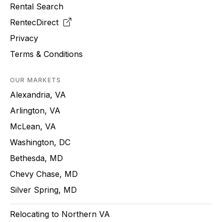
Rental Search
RentecDirect
Privacy
Terms & Conditions
OUR MARKETS
Alexandria, VA
Arlington, VA
McLean, VA
Washington, DC
Bethesda, MD
Chevy Chase, MD
Silver Spring, MD
Relocating to Northern VA