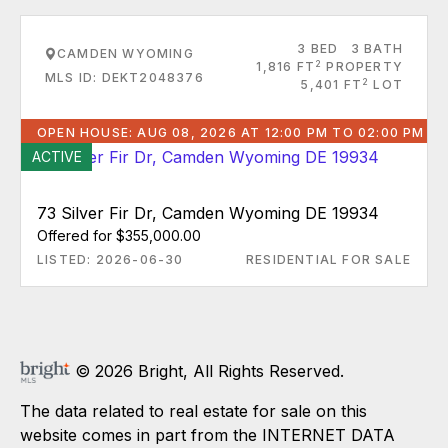
3 BED
3 BATH
CAMDEN WYOMING
2
1,816 FT
PROPERTY
MLS ID: DEKT2048376
2
5,401 FT
LOT
OPEN HOUSE: AUG 08, 2026 AT 12:00 PM TO 02:00 PM
ACTIVE
73 Silver Fir Dr, Camden Wyoming DE 19934
Offered for $355,000.00
LISTED: 2026-06-30
RESIDENTIAL FOR SALE
© 2026 Bright, All Rights Reserved.
The data related to real estate for sale on this
website comes in part from the INTERNET DATA