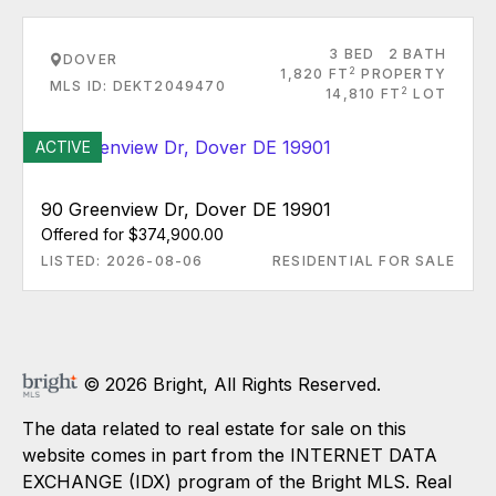
3 BED
2 BATH
DOVER
2
1,820 FT
PROPERTY
MLS ID: DEKT2049470
2
14,810 FT
LOT
ACTIVE
90 Greenview Dr, Dover DE 19901
Offered for $374,900.00
LISTED: 2026-08-06
RESIDENTIAL FOR SALE
© 2026 Bright, All Rights Reserved.
The data related to real estate for sale on this
website comes in part from the INTERNET DATA
EXCHANGE (IDX) program of the Bright MLS. Real