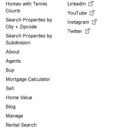
Homes with Tennis
LinkedIn
Courts
YouTube
Search Properties by
Instagram
City + Zipcode
Twitter
Search Properties by
Subdivision
About
Agents
Buy
Mortgage Calculator
Sell
Home Value
Blog
Manage
Rental Search