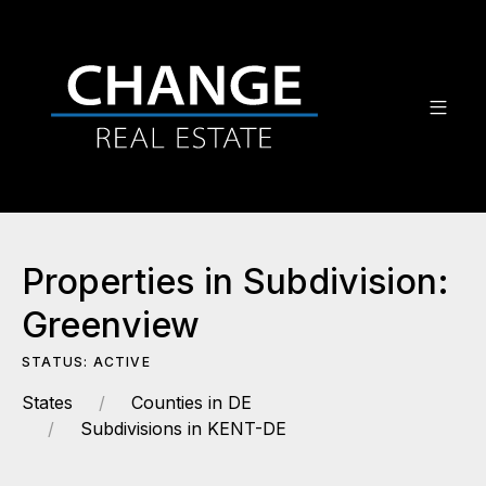
Properties in Subdivision:
Greenview
STATUS: ACTIVE
States
Counties in DE
Subdivisions in KENT-DE