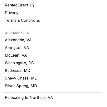
RentecDirect
Privacy
Terms & Conditions
OUR MARKETS
Alexandria, VA
Arlington, VA
McLean, VA
Washington, DC
Bethesda, MD
Chevy Chase, MD
Silver Spring, MD
Relocating to Northern VA