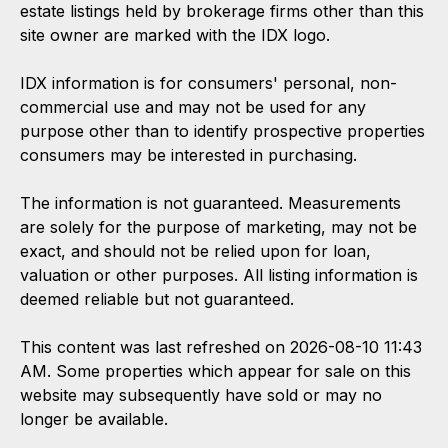
estate listings held by brokerage firms other than this
site owner are marked with the IDX logo.
IDX information is for consumers' personal, non-
commercial use and may not be used for any
purpose other than to identify prospective properties
consumers may be interested in purchasing.
The information is not guaranteed. Measurements
are solely for the purpose of marketing, may not be
exact, and should not be relied upon for loan,
valuation or other purposes. All listing information is
deemed reliable but not guaranteed.
This content was last refreshed on 2026-08-10 11:43
AM. Some properties which appear for sale on this
website may subsequently have sold or may no
longer be available.