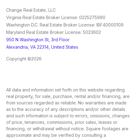
Change Real Estate, LLC
Virginia Real Estate Broker License: 0225275990
Washington D.C. Real Estate Broker License: IBF40000109
Maryland Real Estate Broker License: 5023602
950 N Washington St, 3rd Floor
Alexandria, VA 22314, United States
Copyright ©2026
All data and information set forth on this website regarding
real property, for sale, purchase, rental and/or financing, are
from sources regarded as reliable. No warranties are made
as to the accuracy of any descriptions and/or other details
and such information is subject to errors, omissions, changes
of price, tenancies, commissions, prior sales, leases or
financing, or withdrawal without notice. Square footages are
approximate and may be verified by consulting a