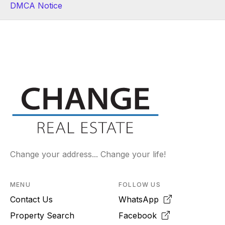
DMCA Notice
Change your address... Change your life!
MENU
FOLLOW US
Contact Us
WhatsApp
Property Search
Facebook