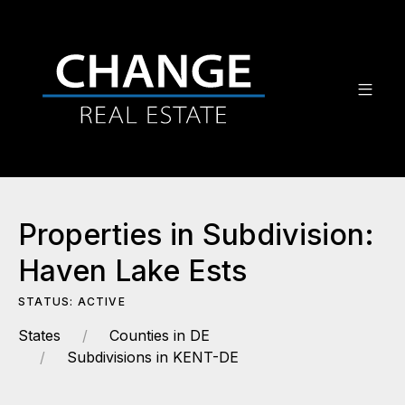
Properties in Subdivision:
Haven Lake Ests
STATUS: ACTIVE
States
Counties in DE
Subdivisions in KENT-DE