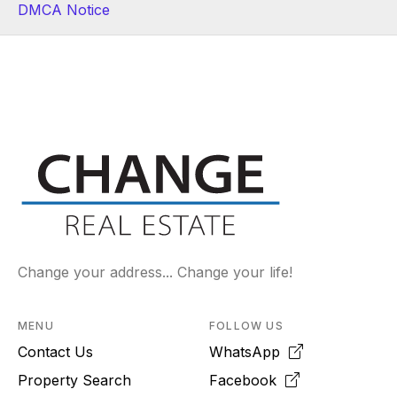
DMCA Notice
Change your address... Change your life!
MENU
FOLLOW US
Contact Us
WhatsApp
Property Search
Facebook