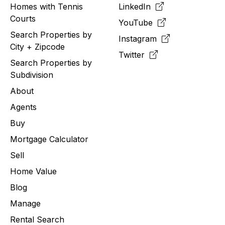
Homes with Tennis
LinkedIn
Courts
YouTube
Search Properties by
Instagram
City + Zipcode
Twitter
Search Properties by
Subdivision
About
Agents
Buy
Mortgage Calculator
Sell
Home Value
Blog
Manage
Rental Search