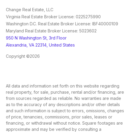
Change Real Estate, LLC
Virginia Real Estate Broker License: 0225275990
Washington D.C. Real Estate Broker License: IBF40000109
Maryland Real Estate Broker License: 5023602
950 N Washington St, 3rd Floor
Alexandria, VA 22314, United States
Copyright ©2026
All data and information set forth on this website regarding
real property, for sale, purchase, rental and/or financing, are
from sources regarded as reliable. No warranties are made
as to the accuracy of any descriptions and/or other details
and such information is subject to errors, omissions, changes
of price, tenancies, commissions, prior sales, leases or
financing, or withdrawal without notice. Square footages are
approximate and may be verified by consulting a