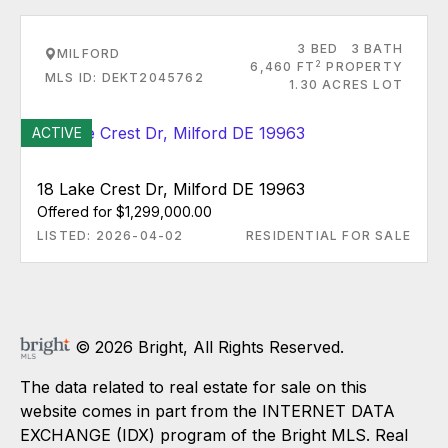
3 BED
3 BATH
MILFORD
2
6,460 FT
PROPERTY
MLS ID: DEKT2045762
1.30 ACRES LOT
ACTIVE
18 Lake Crest Dr, Milford DE 19963
Offered for $1,299,000.00
LISTED: 2026-04-02
RESIDENTIAL FOR SALE
© 2026 Bright, All Rights Reserved.
The data related to real estate for sale on this
website comes in part from the INTERNET DATA
EXCHANGE (IDX) program of the Bright MLS. Real