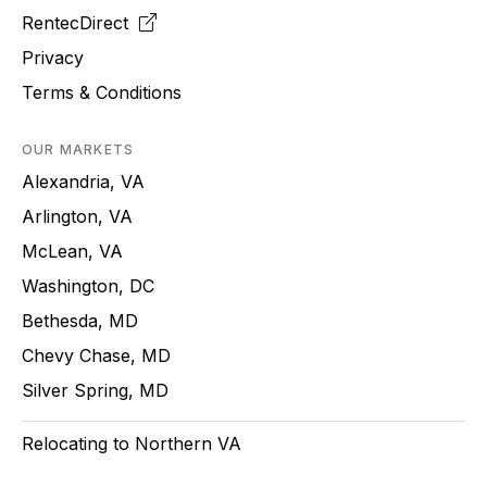
RentecDirect
Privacy
Terms & Conditions
OUR MARKETS
Alexandria, VA
Arlington, VA
McLean, VA
Washington, DC
Bethesda, MD
Chevy Chase, MD
Silver Spring, MD
Relocating to Northern VA