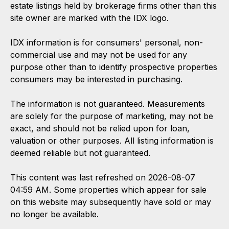
estate listings held by brokerage firms other than this
site owner are marked with the IDX logo.
IDX information is for consumers' personal, non-
commercial use and may not be used for any
purpose other than to identify prospective properties
consumers may be interested in purchasing.
The information is not guaranteed. Measurements
are solely for the purpose of marketing, may not be
exact, and should not be relied upon for loan,
valuation or other purposes. All listing information is
deemed reliable but not guaranteed.
This content was last refreshed on 2026-08-07
04:59 AM. Some properties which appear for sale
on this website may subsequently have sold or may
no longer be available.