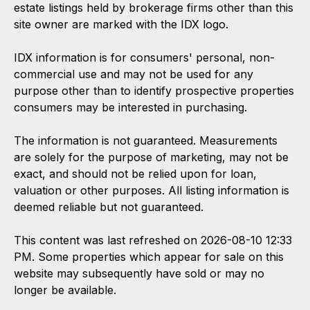
estate listings held by brokerage firms other than this
site owner are marked with the IDX logo.
IDX information is for consumers' personal, non-
commercial use and may not be used for any
purpose other than to identify prospective properties
consumers may be interested in purchasing.
The information is not guaranteed. Measurements
are solely for the purpose of marketing, may not be
exact, and should not be relied upon for loan,
valuation or other purposes. All listing information is
deemed reliable but not guaranteed.
This content was last refreshed on 2026-08-10 12:33
PM. Some properties which appear for sale on this
website may subsequently have sold or may no
longer be available.