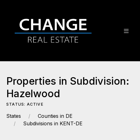
Properties in Subdivision:
Hazelwood
STATUS: ACTIVE
States
Counties in DE
Subdivisions in KENT-DE