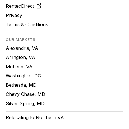
RentecDirect
Privacy
Terms & Conditions
OUR MARKETS
Alexandria, VA
Arlington, VA
McLean, VA
Washington, DC
Bethesda, MD
Chevy Chase, MD
Silver Spring, MD
Relocating to Northern VA