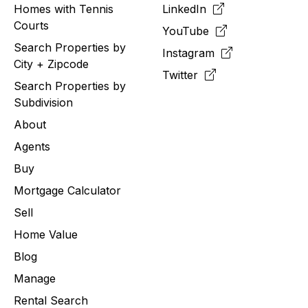
Homes with Tennis
LinkedIn
Courts
YouTube
Search Properties by
Instagram
City + Zipcode
Twitter
Search Properties by
Subdivision
About
Agents
Buy
Mortgage Calculator
Sell
Home Value
Blog
Manage
Rental Search