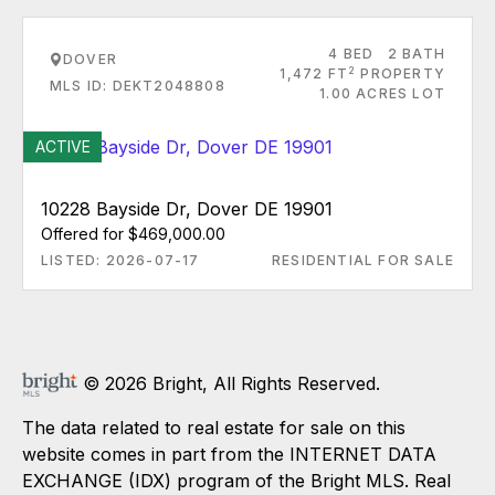
4 BED
2 BATH
DOVER
2
1,472 FT
PROPERTY
MLS ID: DEKT2048808
1.00 ACRES LOT
ACTIVE
10228 Bayside Dr, Dover DE 19901
Offered for $469,000.00
LISTED: 2026-07-17
RESIDENTIAL FOR SALE
© 2026 Bright, All Rights Reserved.
The data related to real estate for sale on this
website comes in part from the INTERNET DATA
EXCHANGE (IDX) program of the Bright MLS. Real