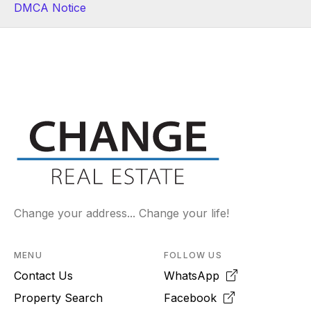
DMCA Notice
Change your address... Change your life!
MENU
FOLLOW US
Contact Us
WhatsApp
Property Search
Facebook