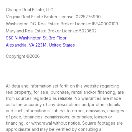
Change Real Estate, LLC
Virginia Real Estate Broker License: 0225275990
Washington D.C. Real Estate Broker License: IBF40000109
Maryland Real Estate Broker License: 5023602
950 N Washington St, 3rd Floor
Alexandria, VA 22314, United States
Copyright ©2026
All data and information set forth on this website regarding
real property, for sale, purchase, rental and/or financing, are
from sources regarded as reliable. No warranties are made
as to the accuracy of any descriptions and/or other details
and such information is subject to errors, omissions, changes
of price, tenancies, commissions, prior sales, leases or
financing, or withdrawal without notice. Square footages are
approximate and may be verified by consulting a