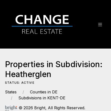
Properties in Subdivision:
Heatherglen
STATUS: ACTIVE
States
Counties in DE
Subdivisions in KENT-DE
© 2026 Bright, All Rights Reserved.