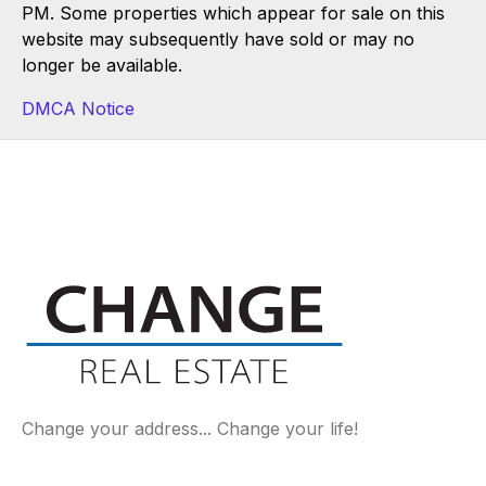
PM. Some properties which appear for sale on this
website may subsequently have sold or may no
longer be available.
DMCA Notice
Change your address... Change your life!