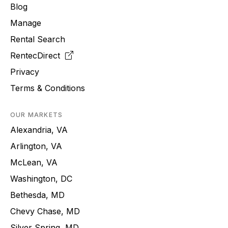
Blog
Manage
Rental Search
RentecDirect
Privacy
Terms & Conditions
OUR MARKETS
Alexandria, VA
Arlington, VA
McLean, VA
Washington, DC
Bethesda, MD
Chevy Chase, MD
Silver Spring, MD