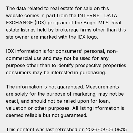
The data related to real estate for sale on this
website comes in part from the INTERNET DATA
EXCHANGE (IDX) program of the Bright MLS. Real
estate listings held by brokerage firms other than this
site owner are marked with the IDX logo.
IDX information is for consumers' personal, non-
commercial use and may not be used for any
purpose other than to identify prospective properties
consumers may be interested in purchasing.
The information is not guaranteed. Measurements
are solely for the purpose of marketing, may not be
exact, and should not be relied upon for loan,
valuation or other purposes. All listing information is
deemed reliable but not guaranteed.
This content was last refreshed on 2026-08-06 08:15