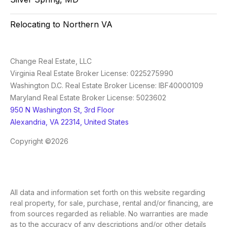
Relocating to Northern VA
Change Real Estate, LLC
Virginia Real Estate Broker License: 0225275990
Washington D.C. Real Estate Broker License: IBF40000109
Maryland Real Estate Broker License: 5023602
950 N Washington St, 3rd Floor
Alexandria, VA 22314, United States
Copyright ©2026
All data and information set forth on this website regarding
real property, for sale, purchase, rental and/or financing, are
from sources regarded as reliable. No warranties are made
as to the accuracy of any descriptions and/or other details