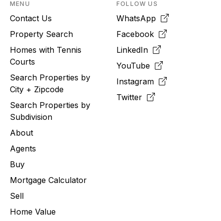
MENU
FOLLOW US
Contact Us
WhatsApp
Property Search
Facebook
Homes with Tennis
LinkedIn
Courts
YouTube
Search Properties by
Instagram
City + Zipcode
Twitter
Search Properties by
Subdivision
About
Agents
Buy
Mortgage Calculator
Sell
Home Value