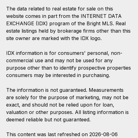
The data related to real estate for sale on this
website comes in part from the INTERNET DATA
EXCHANGE (IDX) program of the Bright MLS. Real
estate listings held by brokerage firms other than this
site owner are marked with the IDX logo.
IDX information is for consumers' personal, non-
commercial use and may not be used for any
purpose other than to identify prospective properties
consumers may be interested in purchasing.
The information is not guaranteed. Measurements
are solely for the purpose of marketing, may not be
exact, and should not be relied upon for loan,
valuation or other purposes. All listing information is
deemed reliable but not guaranteed.
This content was last refreshed on 2026-08-06