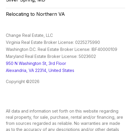
Relocating to Northern VA
Change Real Estate, LLC
Virginia Real Estate Broker License: 0225275990
Washington D.C. Real Estate Broker License: IBF40000109
Maryland Real Estate Broker License: 5023602
950 N Washington St, 3rd Floor
Alexandria, VA 22314, United States
Copyright ©2026
All data and information set forth on this website regarding
real property, for sale, purchase, rental and/or financing, are
from sources regarded as reliable. No warranties are made
as to the accuracy of any descriptions and/or other details