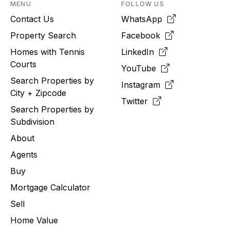
MENU
FOLLOW US
Contact Us
WhatsApp
Property Search
Facebook
Homes with Tennis
LinkedIn
Courts
YouTube
Search Properties by
Instagram
City + Zipcode
Twitter
Search Properties by
Subdivision
About
Agents
Buy
Mortgage Calculator
Sell
Home Value