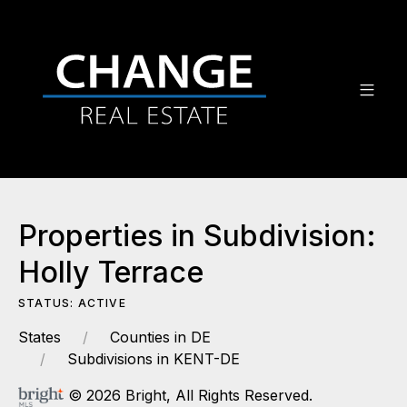
Properties in Subdivision:
Holly Terrace
STATUS: ACTIVE
States
Counties in DE
Subdivisions in KENT-DE
© 2026 Bright, All Rights Reserved.