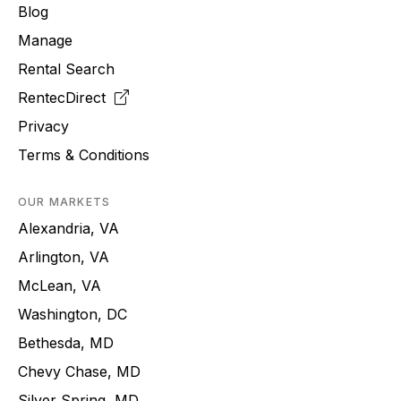
Blog
Manage
Rental Search
RentecDirect
Privacy
Terms & Conditions
OUR MARKETS
Alexandria, VA
Arlington, VA
McLean, VA
Washington, DC
Bethesda, MD
Chevy Chase, MD
Silver Spring, MD