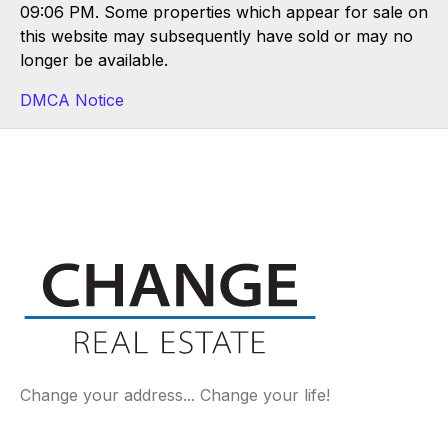
09:06 PM. Some properties which appear for sale on
this website may subsequently have sold or may no
longer be available.
DMCA Notice
Change your address... Change your life!