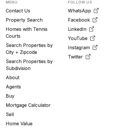
MENU
FOLLOW US
Contact Us
WhatsApp
Property Search
Facebook
Homes with Tennis
LinkedIn
Courts
YouTube
Search Properties by
Instagram
City + Zipcode
Twitter
Search Properties by
Subdivision
About
Agents
Buy
Mortgage Calculator
Sell
Home Value