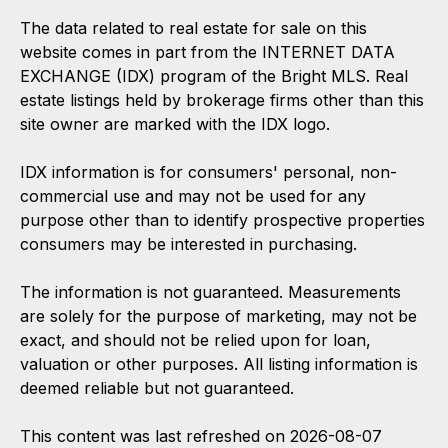
The data related to real estate for sale on this
website comes in part from the INTERNET DATA
EXCHANGE (IDX) program of the Bright MLS. Real
estate listings held by brokerage firms other than this
site owner are marked with the IDX logo.
IDX information is for consumers' personal, non-
commercial use and may not be used for any
purpose other than to identify prospective properties
consumers may be interested in purchasing.
The information is not guaranteed. Measurements
are solely for the purpose of marketing, may not be
exact, and should not be relied upon for loan,
valuation or other purposes. All listing information is
deemed reliable but not guaranteed.
This content was last refreshed on 2026-08-07