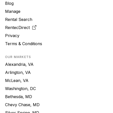
Blog
Manage
Rental Search
RentecDirect
Privacy
Terms & Conditions
OUR MARKETS
Alexandria, VA
Arlington, VA
McLean, VA
Washington, DC
Bethesda, MD
Chevy Chase, MD
Silver Spring, MD