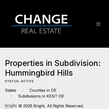
Properties in Subdivision:
Hummingbird Hills
STATUS: ACTIVE
States
Counties in DE
Subdivisions in KENT-DE
© 2026 Bright, All Rights Reserved.