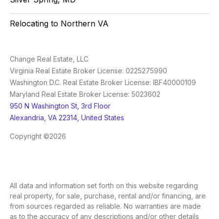
Relocating to Northern VA
Change Real Estate, LLC
Virginia Real Estate Broker License: 0225275990
Washington D.C. Real Estate Broker License: IBF40000109
Maryland Real Estate Broker License: 5023602
950 N Washington St, 3rd Floor
Alexandria, VA 22314, United States
Copyright ©2026
All data and information set forth on this website regarding
real property, for sale, purchase, rental and/or financing, are
from sources regarded as reliable. No warranties are made
as to the accuracy of any descriptions and/or other details