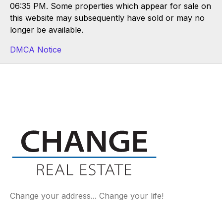
06:35 PM. Some properties which appear for sale on
this website may subsequently have sold or may no
longer be available.
DMCA Notice
Change your address... Change your life!