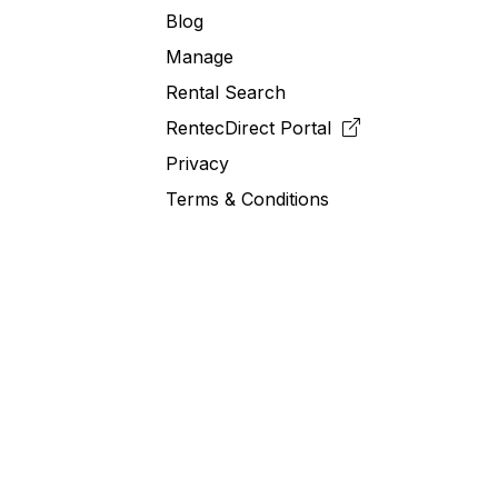
Blog
Manage
Rental Search
RentecDirect
Portal
Privacy
Terms & Conditions