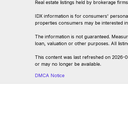
Real estate listings held by brokerage firm
IDX information is for consumers' persona
properties consumers may be interested in
The information is not guaranteed. Measur
loan, valuation or other purposes. All list
This content was last refreshed on 2026-
or may no longer be available.
DMCA Notice