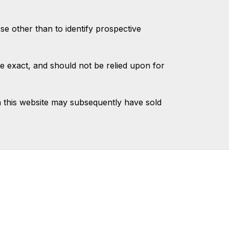
 other than to identify prospective
e exact, and should not be relied upon for
 this website may subsequently have sold