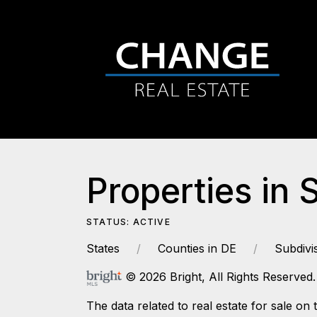
Properties in 
STATUS: ACTIVE
States
Counties in DE
Subdivi
© 2026 Bright, All Rights Reserved.
The data related to real estate for sale