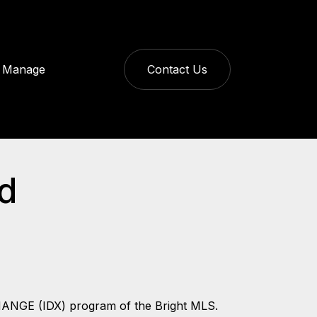
Manage
Contact Us
ld
CHANGE (IDX) program of the Bright MLS.