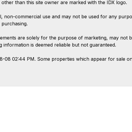
s other than this site owner are marked with the IDX logo.
l, non-commercial use and may not be used for any purpose
 purchasing.
ements are solely for the purpose of marketing, may not b
ing information is deemed reliable but not guaranteed.
08-08 02:44 PM. Some properties which appear for sale on