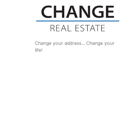
Change your address... Change your
life!