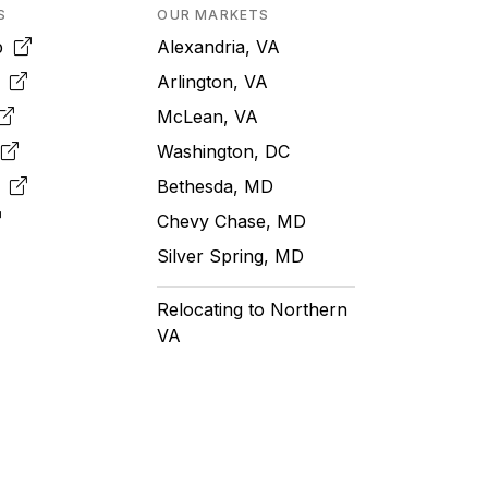
S
OUR MARKETS
pp
Alexandria, VA
k
Arlington, VA
McLean, VA
e
Washington, DC
m
Bethesda, MD
Chevy Chase, MD
Silver Spring, MD
Relocating to Northern
VA