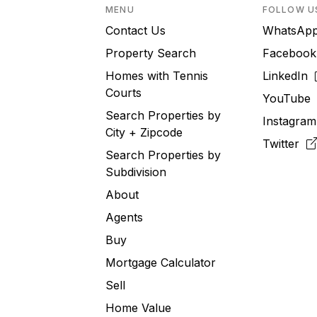
MENU
FOLLOW U
Contact Us
WhatsA
Property Search
Faceboo
Homes with Tennis
LinkedIn
Courts
YouTub
Search Properties by
Instagra
City + Zipcode
Twitter
Search Properties by
Subdivision
About
Agents
Buy
Mortgage Calculator
Sell
Home Value