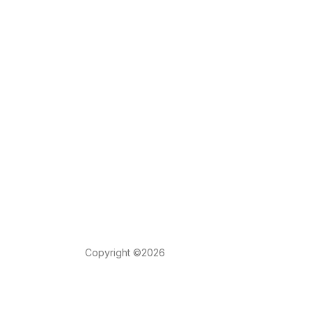
Copyright ©2026