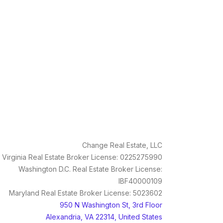
Change Real Estate, LLC
Virginia Real Estate Broker License: 0225275990
Washington D.C. Real Estate Broker License:
IBF40000109
Maryland Real Estate Broker License: 5023602
950 N Washington St, 3rd Floor
Alexandria, VA 22314, United States