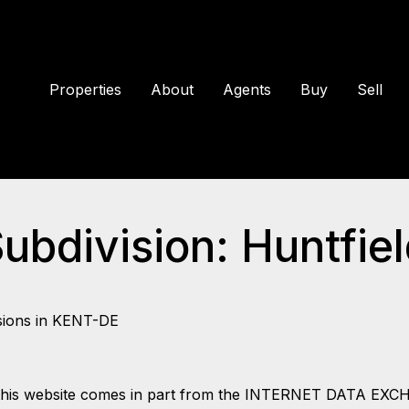
Properties
About
Agents
Buy
Sell
Subdivision: Huntfie
sions in KENT-DE
 on this website comes in part from the INTERNET DATA EX