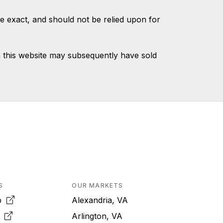
e exact, and should not be relied upon for
 this website may subsequently have sold
S
OUR MARKETS
pp
Alexandria, VA
k
Arlington, VA