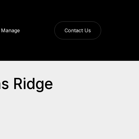
Manage
Contact Us
ns Ridge