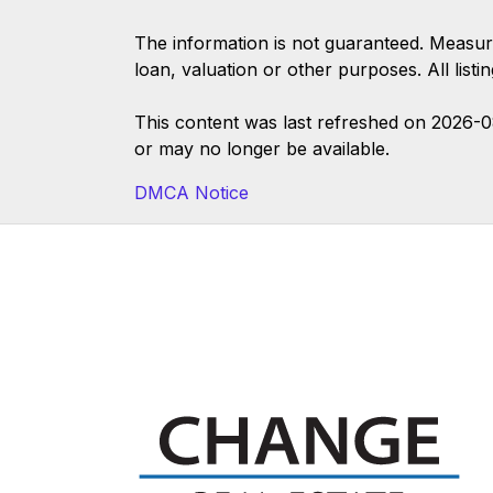
The information is not guaranteed. Measur
loan, valuation or other purposes. All list
This content was last refreshed on 2026-
or may no longer be available.
DMCA Notice