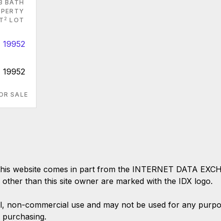
3 BATH
PERTY
2
T
LOT
E 19952
OR SALE
 on this website comes in part from the INTERNET DATA EX
s other than this site owner are marked with the IDX logo.
l, non-commercial use and may not be used for any purpose
 purchasing.