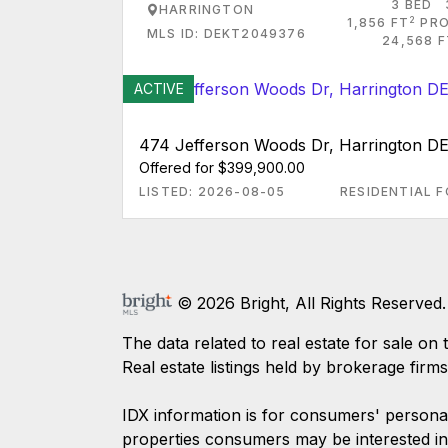
3 BED
HARRINGTON
2
1,856 FT
PRO
MLS ID: DEKT2049376
24,568 F
ACTIVE
474 Jefferson Woods Dr, Harrington D
Offered for $399,900.00
LISTED: 2026-08-05
RESIDENTIAL F
© 2026 Bright, All Rights Reserved.
The data related to real estate for sale
Real estate listings held by brokerage firm
IDX information is for consumers' persona
properties consumers may be interested in