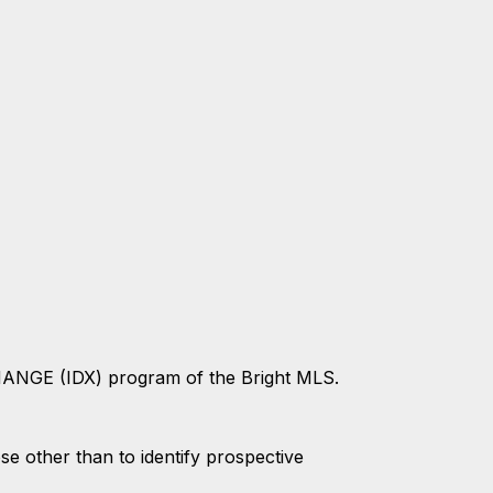
CHANGE (IDX) program of the Bright MLS.
 other than to identify prospective