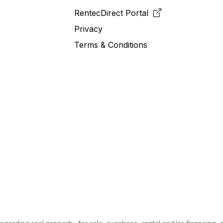
RentecDirect
Portal
Privacy
Terms & Conditions