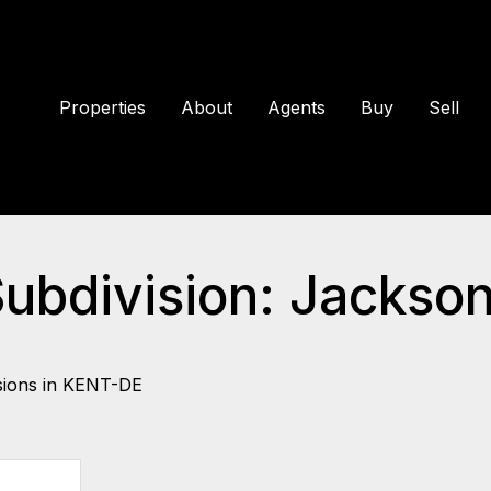
Properties
About
Agents
Buy
Sell
Subdivision: Jackso
sions in KENT-DE