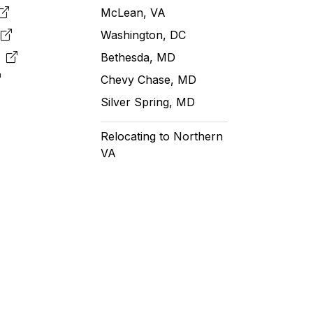
McLean, VA
e
Washington, DC
m
Bethesda, MD
Chevy Chase, MD
Silver Spring, MD
Relocating to Northern
VA