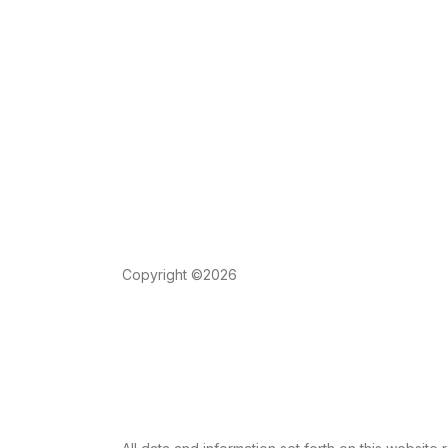
Copyright ©2026