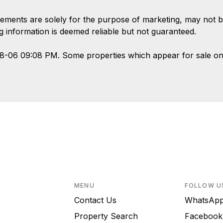
ements are solely for the purpose of marketing, may not b
ing information is deemed reliable but not guaranteed.
08-06 09:08 PM. Some properties which appear for sale on
MENU
FOLLOW U
Contact Us
WhatsA
Property Search
Faceboo