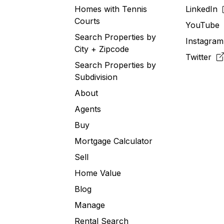
Homes with Tennis
LinkedIn
Courts
YouTub
Search Properties by
Instagra
City + Zipcode
Twitter
Search Properties by
Subdivision
About
Agents
Buy
Mortgage Calculator
Sell
Home Value
Blog
Manage
Rental Search