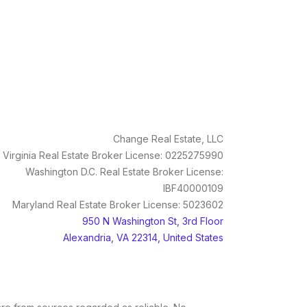
Change Real Estate, LLC
Virginia Real Estate Broker License: 0225275990
Washington D.C. Real Estate Broker License:
IBF40000109
Maryland Real Estate Broker License: 5023602
950 N Washington St, 3rd Floor
Alexandria, VA 22314, United States