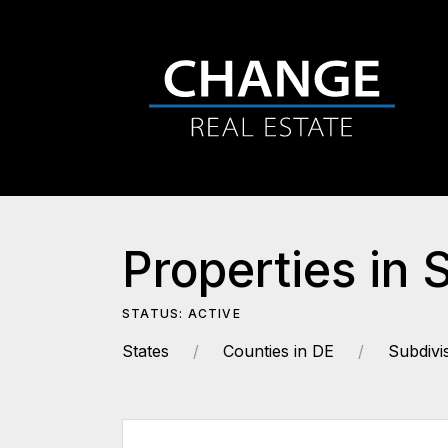
Properties in 
STATUS: ACTIVE
States
Counties in DE
Subdivi