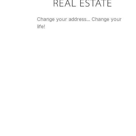
Change your address... Change your
life!