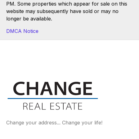
PM. Some properties which appear for sale on this
website may subsequently have sold or may no
longer be available.
DMCA Notice
Change your address... Change your life!