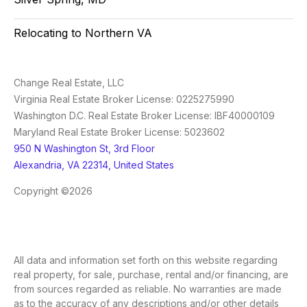
Relocating to Northern VA
Change Real Estate, LLC
Virginia Real Estate Broker License: 0225275990
Washington D.C. Real Estate Broker License: IBF40000109
Maryland Real Estate Broker License: 5023602
950 N Washington St, 3rd Floor
Alexandria, VA 22314, United States
Copyright ©2026
All data and information set forth on this website regarding
real property, for sale, purchase, rental and/or financing, are
from sources regarded as reliable. No warranties are made
as to the accuracy of any descriptions and/or other details