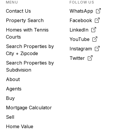
MENU
FOLLOW US
Contact Us
WhatsApp
Property Search
Facebook
Homes with Tennis
LinkedIn
Courts
YouTube
Search Properties by
Instagram
City + Zipcode
Twitter
Search Properties by
Subdivision
About
Agents
Buy
Mortgage Calculator
Sell
Home Value