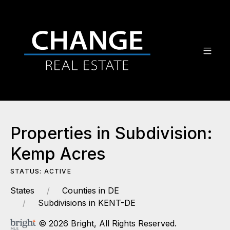
Properties in Subdivision:
Kemp Acres
STATUS: ACTIVE
States
Counties in DE
Subdivisions in KENT-DE
© 2026 Bright, All Rights Reserved.