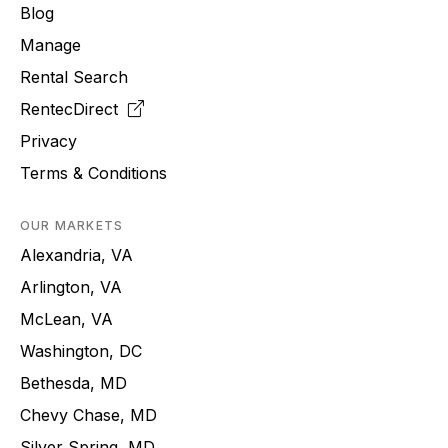
Blog
Manage
Rental Search
RentecDirect
Privacy
Terms & Conditions
OUR MARKETS
Alexandria, VA
Arlington, VA
McLean, VA
Washington, DC
Bethesda, MD
Chevy Chase, MD
Silver Spring, MD