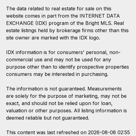
The data related to real estate for sale on this
website comes in part from the INTERNET DATA
EXCHANGE (IDX) program of the Bright MLS. Real
estate listings held by brokerage firms other than this
site owner are marked with the IDX logo.
IDX information is for consumers' personal, non-
commercial use and may not be used for any
purpose other than to identify prospective properties
consumers may be interested in purchasing.
The information is not guaranteed. Measurements
are solely for the purpose of marketing, may not be
exact, and should not be relied upon for loan,
valuation or other purposes. All listing information is
deemed reliable but not guaranteed.
This content was last refreshed on 2026-08-08 02:55