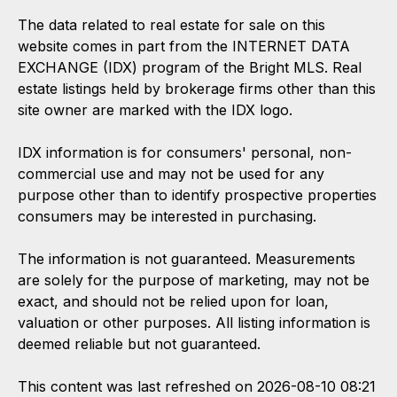
The data related to real estate for sale on this
website comes in part from the INTERNET DATA
EXCHANGE (IDX) program of the Bright MLS. Real
estate listings held by brokerage firms other than this
site owner are marked with the IDX logo.
IDX information is for consumers' personal, non-
commercial use and may not be used for any
purpose other than to identify prospective properties
consumers may be interested in purchasing.
The information is not guaranteed. Measurements
are solely for the purpose of marketing, may not be
exact, and should not be relied upon for loan,
valuation or other purposes. All listing information is
deemed reliable but not guaranteed.
This content was last refreshed on 2026-08-10 08:21