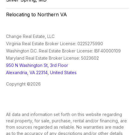
Relocating to Northern VA
Change Real Estate, LLC
Virginia Real Estate Broker License: 0225275990
Washington D.C. Real Estate Broker License: IBF40000109
Maryland Real Estate Broker License: 5023602
950 N Washington St, 3rd Floor
Alexandria, VA 22314, United States
Copyright ©2026
All data and information set forth on this website regarding
real property, for sale, purchase, rental and/or financing, are
from sources regarded as reliable. No warranties are made
as to the accuracy of any descriptions and/or other details