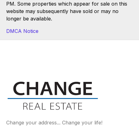
PM. Some properties which appear for sale on this
website may subsequently have sold or may no
longer be available.
DMCA Notice
Change your address... Change your life!