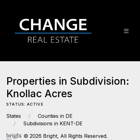
Properties in Subdivision:
Knollac Acres
STATUS: ACTIVE
States
Counties in DE
Subdivisions in KENT-DE
© 2026 Bright, All Rights Reserved.