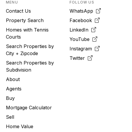
MENU
FOLLOW US
Contact Us
WhatsApp
Property Search
Facebook
Homes with Tennis
LinkedIn
Courts
YouTube
Search Properties by
Instagram
City + Zipcode
Twitter
Search Properties by
Subdivision
About
Agents
Buy
Mortgage Calculator
Sell
Home Value