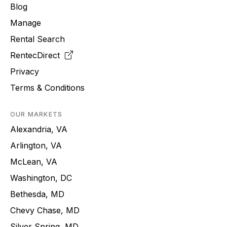
Blog
Manage
Rental Search
RentecDirect
Privacy
Terms & Conditions
OUR MARKETS
Alexandria, VA
Arlington, VA
McLean, VA
Washington, DC
Bethesda, MD
Chevy Chase, MD
Silver Spring, MD