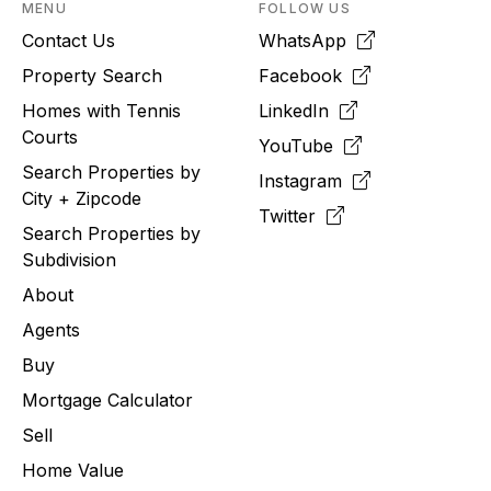
MENU
FOLLOW US
Contact Us
WhatsApp
Property Search
Facebook
Homes with Tennis
LinkedIn
Courts
YouTube
Search Properties by
Instagram
City + Zipcode
Twitter
Search Properties by
Subdivision
About
Agents
Buy
Mortgage Calculator
Sell
Home Value