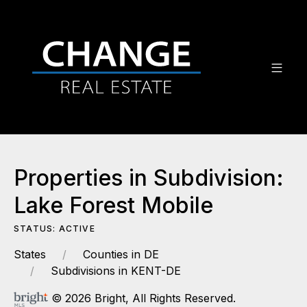
Properties in Subdivision:
Lake Forest Mobile
STATUS: ACTIVE
States
Counties in DE
Subdivisions in KENT-DE
© 2026 Bright, All Rights Reserved.