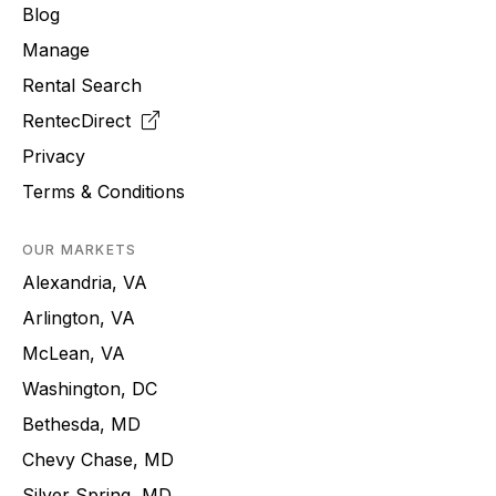
Blog
Manage
Rental Search
RentecDirect
Privacy
Terms & Conditions
OUR MARKETS
Alexandria, VA
Arlington, VA
McLean, VA
Washington, DC
Bethesda, MD
Chevy Chase, MD
Silver Spring, MD