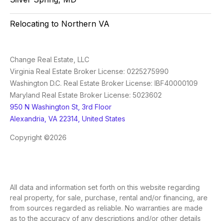
Relocating to Northern VA
Change Real Estate, LLC
Virginia Real Estate Broker License: 0225275990
Washington D.C. Real Estate Broker License: IBF40000109
Maryland Real Estate Broker License: 5023602
950 N Washington St, 3rd Floor
Alexandria, VA 22314, United States
Copyright ©2026
All data and information set forth on this website regarding
real property, for sale, purchase, rental and/or financing, are
from sources regarded as reliable. No warranties are made
as to the accuracy of any descriptions and/or other details