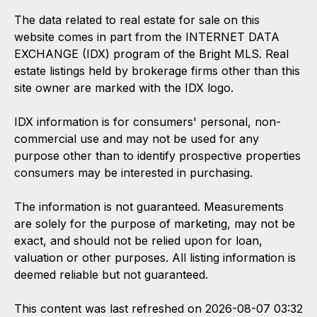
The data related to real estate for sale on this
website comes in part from the INTERNET DATA
EXCHANGE (IDX) program of the Bright MLS. Real
estate listings held by brokerage firms other than this
site owner are marked with the IDX logo.
IDX information is for consumers' personal, non-
commercial use and may not be used for any
purpose other than to identify prospective properties
consumers may be interested in purchasing.
The information is not guaranteed. Measurements
are solely for the purpose of marketing, may not be
exact, and should not be relied upon for loan,
valuation or other purposes. All listing information is
deemed reliable but not guaranteed.
This content was last refreshed on 2026-08-07 03:32