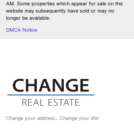
AM. Some properties which appear for sale on this
website may subsequently have sold or may no
longer be available.
DMCA Notice
Change your address... Change your life!