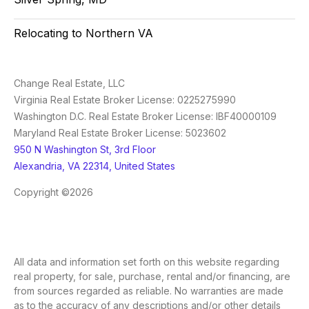
Relocating to Northern VA
Change Real Estate, LLC
Virginia Real Estate Broker License: 0225275990
Washington D.C. Real Estate Broker License: IBF40000109
Maryland Real Estate Broker License: 5023602
950 N Washington St, 3rd Floor
Alexandria, VA 22314, United States
Copyright ©2026
All data and information set forth on this website regarding
real property, for sale, purchase, rental and/or financing, are
from sources regarded as reliable. No warranties are made
as to the accuracy of any descriptions and/or other details