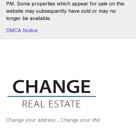
PM. Some properties which appear for sale on this
website may subsequently have sold or may no
longer be available.
DMCA Notice
Change your address... Change your life!