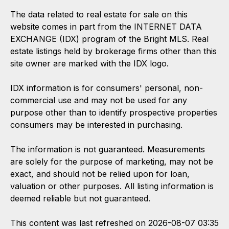
The data related to real estate for sale on this
website comes in part from the INTERNET DATA
EXCHANGE (IDX) program of the Bright MLS. Real
estate listings held by brokerage firms other than this
site owner are marked with the IDX logo.
IDX information is for consumers' personal, non-
commercial use and may not be used for any
purpose other than to identify prospective properties
consumers may be interested in purchasing.
The information is not guaranteed. Measurements
are solely for the purpose of marketing, may not be
exact, and should not be relied upon for loan,
valuation or other purposes. All listing information is
deemed reliable but not guaranteed.
This content was last refreshed on 2026-08-07 03:35