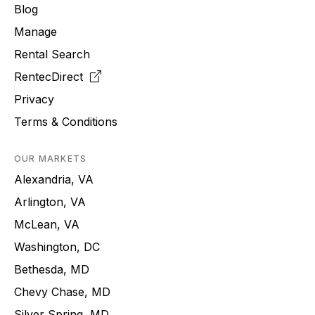
Blog
Manage
Rental Search
RentecDirect
Privacy
Terms & Conditions
OUR MARKETS
Alexandria, VA
Arlington, VA
McLean, VA
Washington, DC
Bethesda, MD
Chevy Chase, MD
Silver Spring, MD