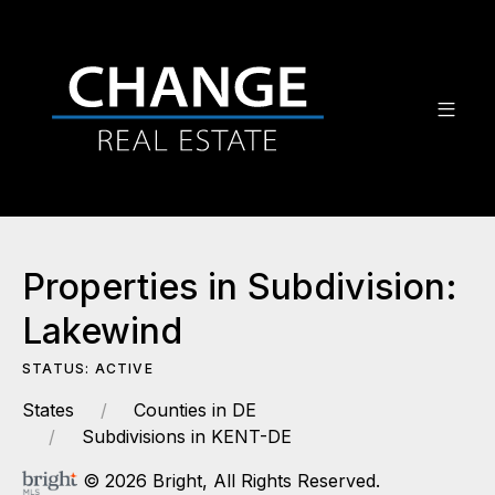
Properties in Subdivision:
Lakewind
STATUS: ACTIVE
States
Counties in DE
Subdivisions in KENT-DE
© 2026 Bright, All Rights Reserved.