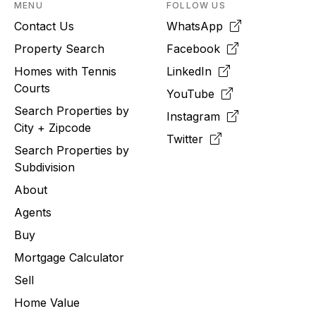
MENU
FOLLOW US
Contact Us
WhatsApp
Property Search
Facebook
Homes with Tennis
LinkedIn
Courts
YouTube
Search Properties by
Instagram
City + Zipcode
Twitter
Search Properties by
Subdivision
About
Agents
Buy
Mortgage Calculator
Sell
Home Value