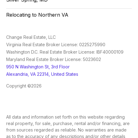
Relocating to Northern VA
Change Real Estate, LLC
Virginia Real Estate Broker License: 0225275990
Washington D.C. Real Estate Broker License: IBF40000109
Maryland Real Estate Broker License: 5023602
950 N Washington St, 3rd Floor
Alexandria, VA 22314, United States
Copyright ©2026
All data and information set forth on this website regarding
real property, for sale, purchase, rental and/or financing, are
from sources regarded as reliable. No warranties are made
as to the accuracy of any descriptions and/or other details