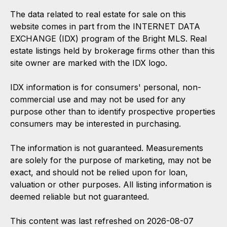
The data related to real estate for sale on this
website comes in part from the INTERNET DATA
EXCHANGE (IDX) program of the Bright MLS. Real
estate listings held by brokerage firms other than this
site owner are marked with the IDX logo.
IDX information is for consumers' personal, non-
commercial use and may not be used for any
purpose other than to identify prospective properties
consumers may be interested in purchasing.
The information is not guaranteed. Measurements
are solely for the purpose of marketing, may not be
exact, and should not be relied upon for loan,
valuation or other purposes. All listing information is
deemed reliable but not guaranteed.
This content was last refreshed on 2026-08-07