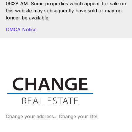
06:38 AM. Some properties which appear for sale on
this website may subsequently have sold or may no
longer be available.
DMCA Notice
Change your address... Change your life!