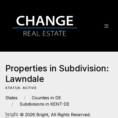
Properties in Subdivision:
Lawndale
STATUS: ACTIVE
States
Counties in DE
Subdivisions in KENT-DE
© 2026 Bright, All Rights Reserved.