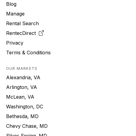
Blog
Manage
Rental Search
RentecDirect
Privacy
Terms & Conditions
OUR MARKETS
Alexandria, VA
Arlington, VA
McLean, VA
Washington, DC
Bethesda, MD
Chevy Chase, MD
Silver Spring, MD