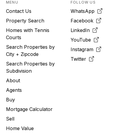
MENU
FOLLOW US
Contact Us
WhatsApp
Property Search
Facebook
Homes with Tennis
LinkedIn
Courts
YouTube
Search Properties by
Instagram
City + Zipcode
Twitter
Search Properties by
Subdivision
About
Agents
Buy
Mortgage Calculator
Sell
Home Value