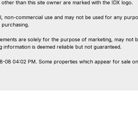
s other than this site owner are marked with the IDX logo.
l, non-commercial use and may not be used for any purpose
 purchasing.
ements are solely for the purpose of marketing, may not b
ing information is deemed reliable but not guaranteed.
08-08 04:02 PM. Some properties which appear for sale on