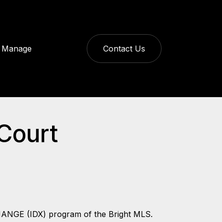
Manage
Contact Us
 Court
CHANGE (IDX) program of the Bright MLS.