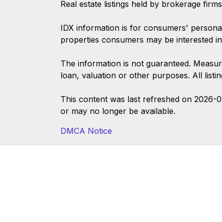
Real estate listings held by brokerage firm
IDX information is for consumers' persona
properties consumers may be interested in
The information is not guaranteed. Measur
loan, valuation or other purposes. All list
This content was last refreshed on 2026-
or may no longer be available.
DMCA Notice