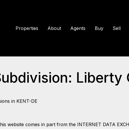
Properties
About
Agents
Buy
Sell
Subdivision: Liberty
sions in KENT-DE
 on this website comes in part from the INTERNET DATA EX