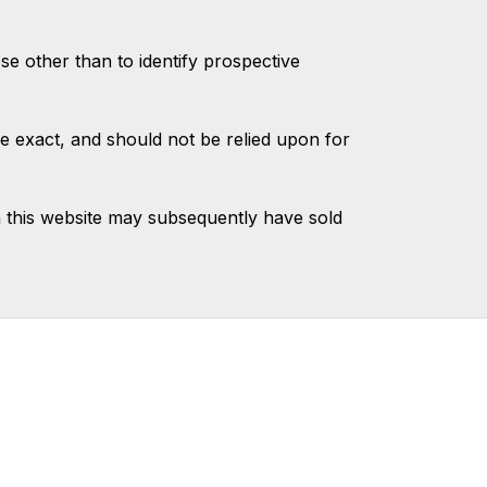
 other than to identify prospective
e exact, and should not be relied upon for
 this website may subsequently have sold