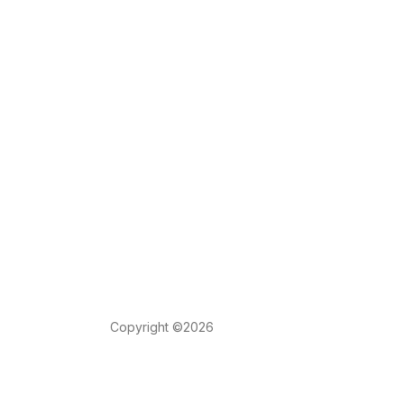
Copyright ©2026