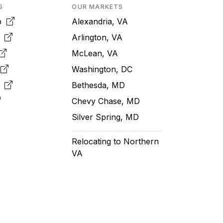
S
OUR MARKETS
pp
Alexandria, VA
k
Arlington, VA
McLean, VA
e
Washington, DC
m
Bethesda, MD
Chevy Chase, MD
Silver Spring, MD
Relocating to Northern
VA