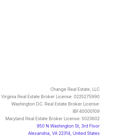
Change Real Estate, LLC
Virginia Real Estate Broker License: 0225275990
Washington D.C. Real Estate Broker License:
IBF40000109
Maryland Real Estate Broker License: 5023602
950 N Washington St, 3rd Floor
Alexandria, VA 22314, United States