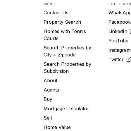
MENU
FOLLOW U
Contact Us
WhatsA
Property Search
Faceboo
Homes with Tennis
LinkedIn
Courts
YouTub
Search Properties by
Instagra
City + Zipcode
Twitter
Search Properties by
Subdivision
About
Agents
Buy
Mortgage Calculator
Sell
Home Value