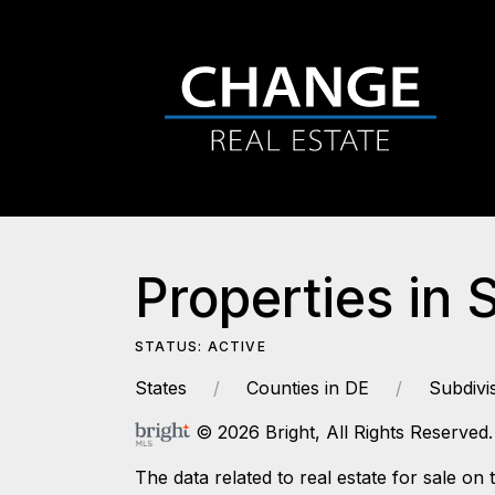
Properties in 
STATUS: ACTIVE
States
Counties in DE
Subdivi
© 2026 Bright, All Rights Reserved.
The data related to real estate for sale