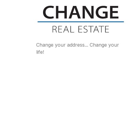
Change your address... Change your
life!