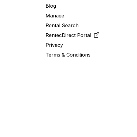
Blog
Manage
Rental Search
RentecDirect
Portal
Privacy
Terms & Conditions