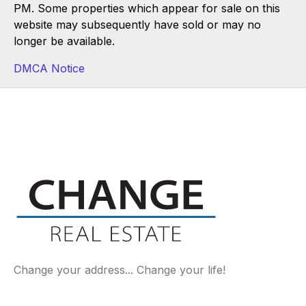
PM. Some properties which appear for sale on this
website may subsequently have sold or may no
longer be available.
DMCA Notice
Change your address... Change your life!