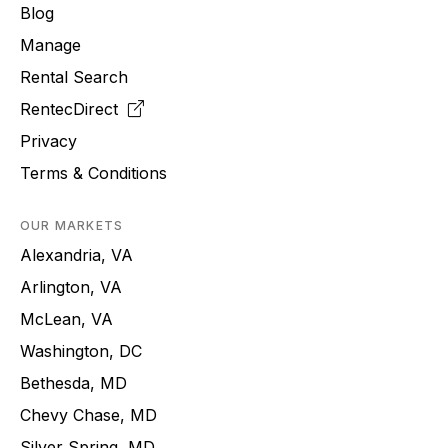
Blog
Manage
Rental Search
RentecDirect
Privacy
Terms & Conditions
OUR MARKETS
Alexandria, VA
Arlington, VA
McLean, VA
Washington, DC
Bethesda, MD
Chevy Chase, MD
Silver Spring, MD