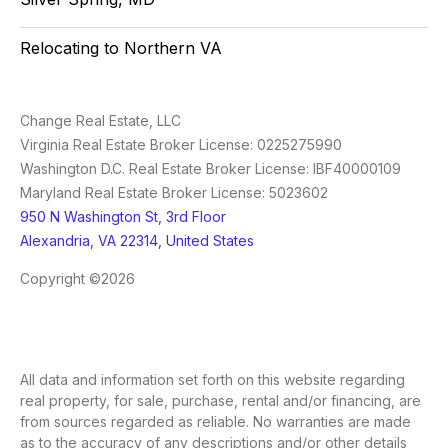
Relocating to Northern VA
Change Real Estate, LLC
Virginia Real Estate Broker License: 0225275990
Washington D.C. Real Estate Broker License: IBF40000109
Maryland Real Estate Broker License: 5023602
950 N Washington St, 3rd Floor
Alexandria, VA 22314, United States
Copyright ©2026
All data and information set forth on this website regarding
real property, for sale, purchase, rental and/or financing, are
from sources regarded as reliable. No warranties are made
as to the accuracy of any descriptions and/or other details