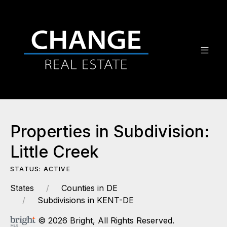
Properties in Subdivision:
Little Creek
STATUS: ACTIVE
States
Counties in DE
Subdivisions in KENT-DE
© 2026 Bright, All Rights Reserved.