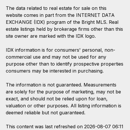
The data related to real estate for sale on this
website comes in part from the INTERNET DATA
EXCHANGE (IDX) program of the Bright MLS. Real
estate listings held by brokerage firms other than this
site owner are marked with the IDX logo.
IDX information is for consumers' personal, non-
commercial use and may not be used for any
purpose other than to identify prospective properties
consumers may be interested in purchasing.
The information is not guaranteed. Measurements
are solely for the purpose of marketing, may not be
exact, and should not be relied upon for loan,
valuation or other purposes. All listing information is
deemed reliable but not guaranteed.
This content was last refreshed on 2026-08-07 06:11