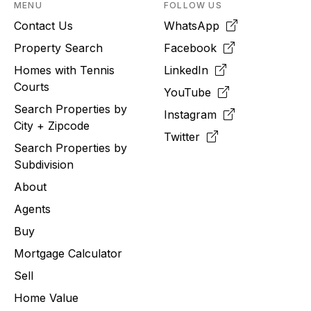
MENU
FOLLOW US
Contact Us
WhatsApp
Property Search
Facebook
Homes with Tennis
LinkedIn
Courts
YouTube
Search Properties by
Instagram
City + Zipcode
Twitter
Search Properties by
Subdivision
About
Agents
Buy
Mortgage Calculator
Sell
Home Value