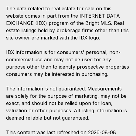
The data related to real estate for sale on this
website comes in part from the INTERNET DATA
EXCHANGE (IDX) program of the Bright MLS. Real
estate listings held by brokerage firms other than this
site owner are marked with the IDX logo.
IDX information is for consumers' personal, non-
commercial use and may not be used for any
purpose other than to identify prospective properties
consumers may be interested in purchasing.
The information is not guaranteed. Measurements
are solely for the purpose of marketing, may not be
exact, and should not be relied upon for loan,
valuation or other purposes. All listing information is
deemed reliable but not guaranteed.
This content was last refreshed on 2026-08-08