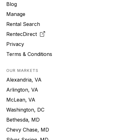
Blog
Manage
Rental Search
RentecDirect
Privacy
Terms & Conditions
OUR MARKETS
Alexandria, VA
Arlington, VA
McLean, VA
Washington, DC
Bethesda, MD
Chevy Chase, MD
Silver Spring, MD