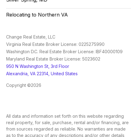
Relocating to Northern VA
Change Real Estate, LLC
Virginia Real Estate Broker License: 0225275990
Washington D.C. Real Estate Broker License: IBF40000109
Maryland Real Estate Broker License: 5023602
950 N Washington St, 3rd Floor
Alexandria, VA 22314, United States
Copyright ©2026
All data and information set forth on this website regarding
real property, for sale, purchase, rental and/or financing, are
from sources regarded as reliable. No warranties are made
as to the accuracy of any descriptions and/or other details