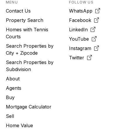
MENU
FOLLOW US
Contact Us
WhatsApp
Property Search
Facebook
Homes with Tennis
LinkedIn
Courts
YouTube
Search Properties by
Instagram
City + Zipcode
Twitter
Search Properties by
Subdivision
About
Agents
Buy
Mortgage Calculator
Sell
Home Value