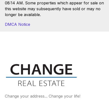
08:14 AM. Some properties which appear for sale on
this website may subsequently have sold or may no
longer be available.
DMCA Notice
Change your address... Change your life!