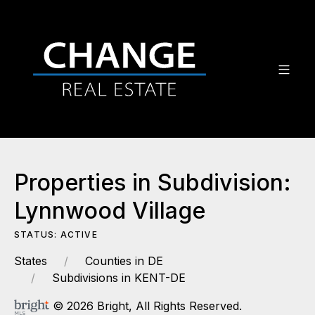
Properties in Subdivision:
Lynnwood Village
STATUS: ACTIVE
States
Counties in DE
Subdivisions in KENT-DE
© 2026 Bright, All Rights Reserved.