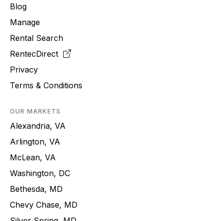
Blog
Manage
Rental Search
RentecDirect
Privacy
Terms & Conditions
OUR MARKETS
Alexandria, VA
Arlington, VA
McLean, VA
Washington, DC
Bethesda, MD
Chevy Chase, MD
Silver Spring, MD