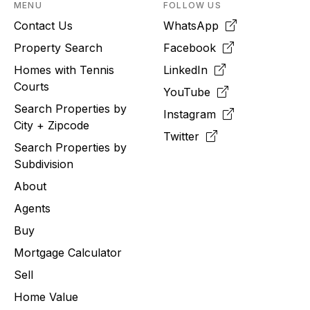
MENU
FOLLOW US
Contact Us
WhatsApp
Property Search
Facebook
Homes with Tennis
LinkedIn
Courts
YouTube
Search Properties by
Instagram
City + Zipcode
Twitter
Search Properties by
Subdivision
About
Agents
Buy
Mortgage Calculator
Sell
Home Value