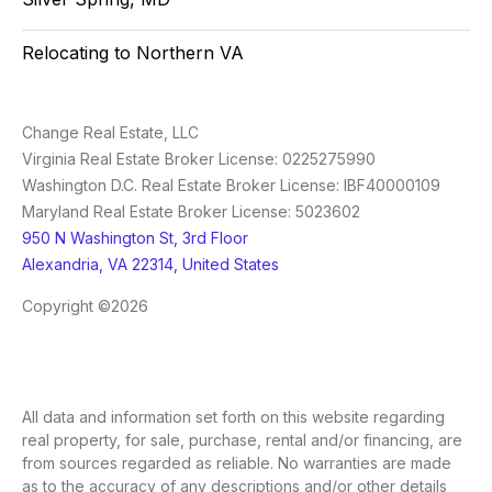
Relocating to Northern VA
Change Real Estate, LLC
Virginia Real Estate Broker License: 0225275990
Washington D.C. Real Estate Broker License: IBF40000109
Maryland Real Estate Broker License: 5023602
950 N Washington St, 3rd Floor
Alexandria, VA 22314, United States
Copyright ©2026
All data and information set forth on this website regarding
real property, for sale, purchase, rental and/or financing, are
from sources regarded as reliable. No warranties are made
as to the accuracy of any descriptions and/or other details