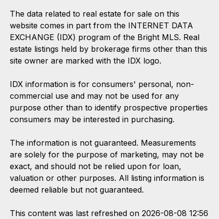
The data related to real estate for sale on this
website comes in part from the INTERNET DATA
EXCHANGE (IDX) program of the Bright MLS. Real
estate listings held by brokerage firms other than this
site owner are marked with the IDX logo.
IDX information is for consumers' personal, non-
commercial use and may not be used for any
purpose other than to identify prospective properties
consumers may be interested in purchasing.
The information is not guaranteed. Measurements
are solely for the purpose of marketing, may not be
exact, and should not be relied upon for loan,
valuation or other purposes. All listing information is
deemed reliable but not guaranteed.
This content was last refreshed on 2026-08-08 12:56