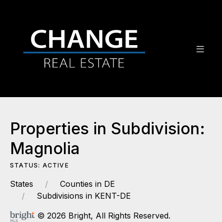
Properties in Subdivision:
Magnolia
STATUS: ACTIVE
States
Counties in DE
Subdivisions in KENT-DE
© 2026 Bright, All Rights Reserved.