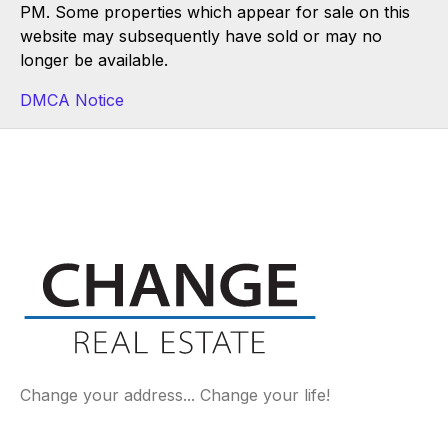
PM. Some properties which appear for sale on this
website may subsequently have sold or may no
longer be available.
DMCA Notice
Change your address... Change your life!