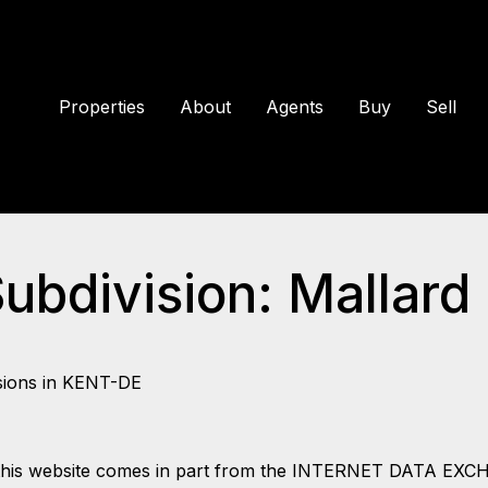
Properties
About
Agents
Buy
Sell
Subdivision: Mallard
sions in KENT-DE
 on this website comes in part from the INTERNET DATA EX