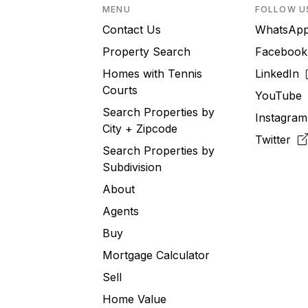
MENU
FOLLOW U
Contact Us
WhatsA
Property Search
Faceboo
Homes with Tennis
LinkedIn
Courts
YouTub
Search Properties by
Instagra
City + Zipcode
Twitter
Search Properties by
Subdivision
About
Agents
Buy
Mortgage Calculator
Sell
Home Value