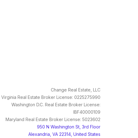
Change Real Estate, LLC
Virginia Real Estate Broker License: 0225275990
Washington D.C. Real Estate Broker License:
IBF40000109
Maryland Real Estate Broker License: 5023602
950 N Washington St, 3rd Floor
Alexandria, VA 22314, United States