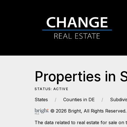
Properties in 
STATUS: ACTIVE
States
Counties in DE
Subdivi
© 2026 Bright, All Rights Reserved.
The data related to real estate for sale