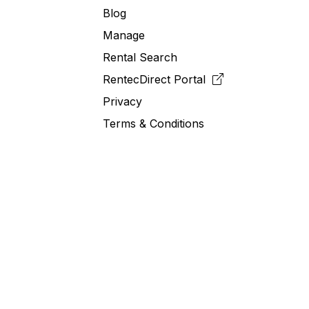
Blog
Manage
Rental Search
RentecDirect
Portal
Privacy
Terms & Conditions