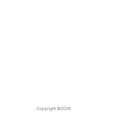
Copyright ©2026