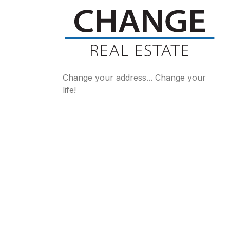
Change your address... Change your
life!