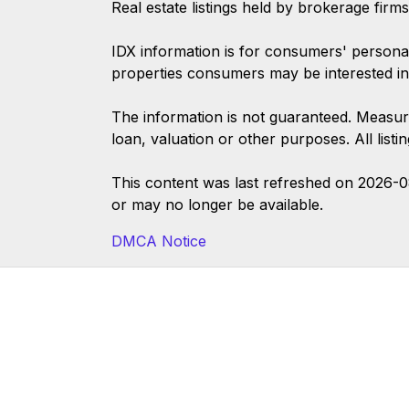
Real estate listings held by brokerage firm
IDX information is for consumers' persona
properties consumers may be interested in
The information is not guaranteed. Measur
loan, valuation or other purposes. All list
This content was last refreshed on 2026-
or may no longer be available.
DMCA Notice