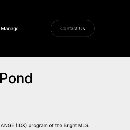
Manage
Contact Us
 Pond
CHANGE (IDX) program of the Bright MLS.