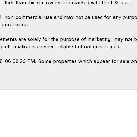
s other than this site owner are marked with the IDX logo.
l, non-commercial use and may not be used for any purpose
 purchasing.
ements are solely for the purpose of marketing, may not b
ing information is deemed reliable but not guaranteed.
08-06 08:26 PM. Some properties which appear for sale on