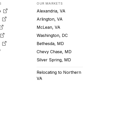
S
OUR MARKETS
pp
Alexandria, VA
k
Arlington, VA
McLean, VA
e
Washington, DC
m
Bethesda, MD
Chevy Chase, MD
Silver Spring, MD
Relocating to Northern
VA