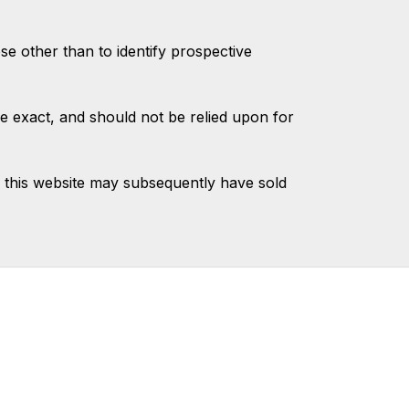
 other than to identify prospective
e exact, and should not be relied upon for
 this website may subsequently have sold