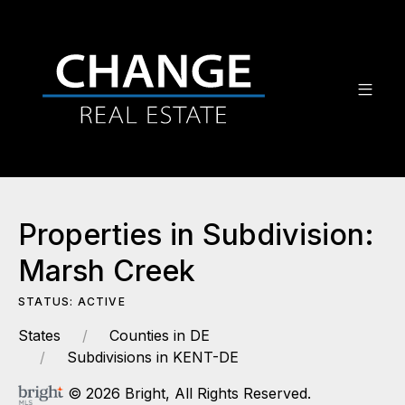
Properties in Subdivision:
Marsh Creek
STATUS: ACTIVE
States
Counties in DE
Subdivisions in KENT-DE
© 2026 Bright, All Rights Reserved.