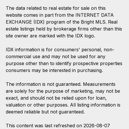
The data related to real estate for sale on this
website comes in part from the INTERNET DATA
EXCHANGE (IDX) program of the Bright MLS. Real
estate listings held by brokerage firms other than this
site owner are marked with the IDX logo.
IDX information is for consumers' personal, non-
commercial use and may not be used for any
purpose other than to identify prospective properties
consumers may be interested in purchasing.
The information is not guaranteed. Measurements
are solely for the purpose of marketing, may not be
exact, and should not be relied upon for loan,
valuation or other purposes. All listing information is
deemed reliable but not guaranteed.
This content was last refreshed on 2026-08-07