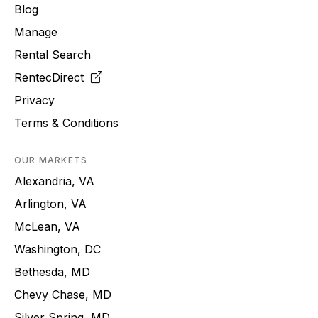
Blog
Manage
Rental Search
RentecDirect
Privacy
Terms & Conditions
OUR MARKETS
Alexandria, VA
Arlington, VA
McLean, VA
Washington, DC
Bethesda, MD
Chevy Chase, MD
Silver Spring, MD