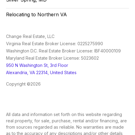
Relocating to Northern VA
Change Real Estate, LLC
Virginia Real Estate Broker License: 0225275990
Washington D.C. Real Estate Broker License: IBF40000109
Maryland Real Estate Broker License: 5023602
950 N Washington St, 3rd Floor
Alexandria, VA 22314, United States
Copyright ©2026
All data and information set forth on this website regarding
real property, for sale, purchase, rental and/or financing, are
from sources regarded as reliable. No warranties are made
as to the accuracy of any descriptions and/or other details