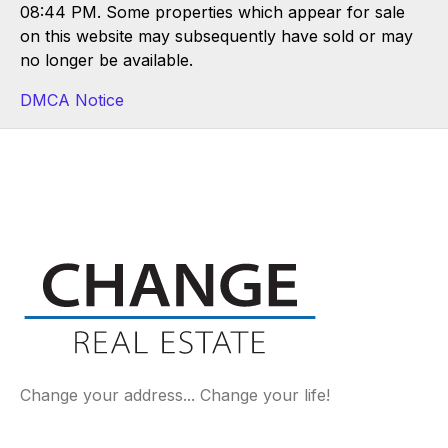
08:44 PM. Some properties which appear for sale
on this website may subsequently have sold or may
no longer be available.
DMCA Notice
Change your address... Change your life!