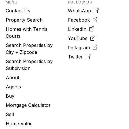
MENU
FOLLOW US
Contact Us
WhatsApp
Property Search
Facebook
Homes with Tennis
LinkedIn
Courts
YouTube
Search Properties by
Instagram
City + Zipcode
Twitter
Search Properties by
Subdivision
About
Agents
Buy
Mortgage Calculator
Sell
Home Value