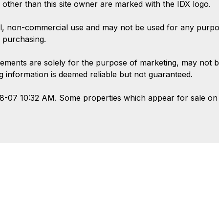
s other than this site owner are marked with the IDX logo.
l, non-commercial use and may not be used for any purpose
 purchasing.
ements are solely for the purpose of marketing, may not b
ing information is deemed reliable but not guaranteed.
08-07 10:32 AM. Some properties which appear for sale on 