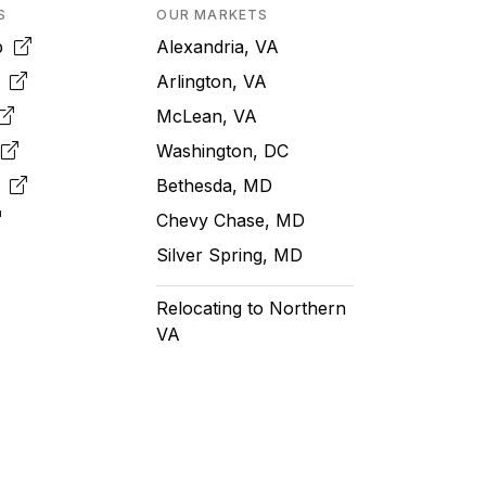
S
OUR MARKETS
pp
Alexandria, VA
k
Arlington, VA
McLean, VA
e
Washington, DC
m
Bethesda, MD
Chevy Chase, MD
Silver Spring, MD
Relocating to Northern
VA