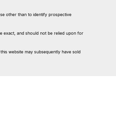
 other than to identify prospective
e exact, and should not be relied upon for
this website may subsequently have sold