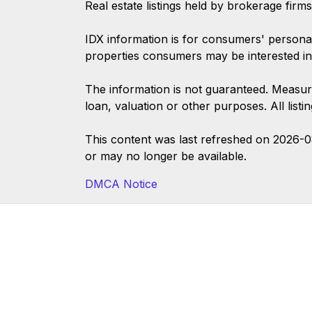
Real estate listings held by brokerage firm
IDX information is for consumers' persona
properties consumers may be interested in
The information is not guaranteed. Measur
loan, valuation or other purposes. All list
This content was last refreshed on 2026-
or may no longer be available.
DMCA Notice