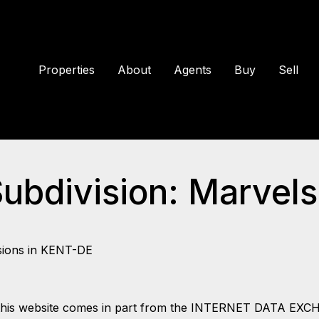
Properties
About
Agents
Buy
Sell
Subdivision: Marvel
sions in KENT-DE
 on this website comes in part from the INTERNET DATA EX