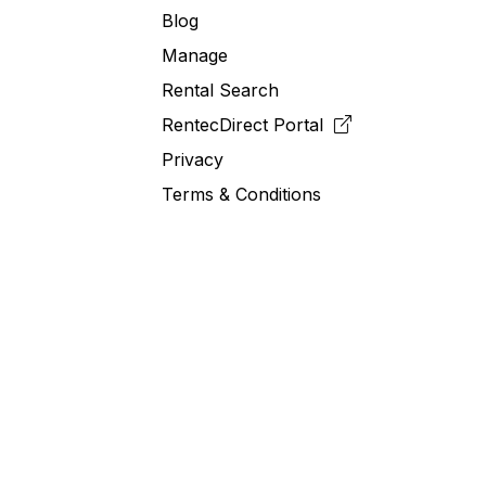
Blog
Manage
Rental Search
RentecDirect
Portal
Privacy
Terms & Conditions