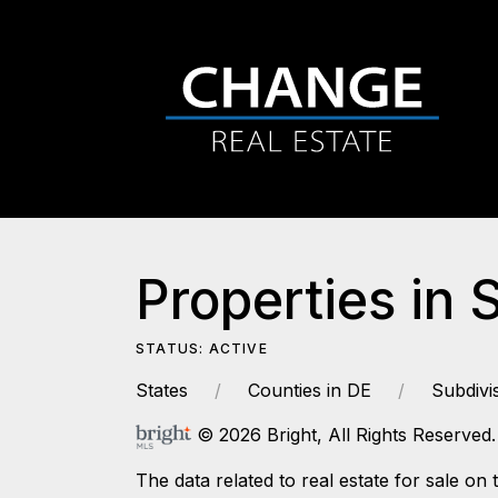
Properties in 
STATUS: ACTIVE
States
Counties in DE
Subdivi
© 2026 Bright, All Rights Reserved.
The data related to real estate for sale