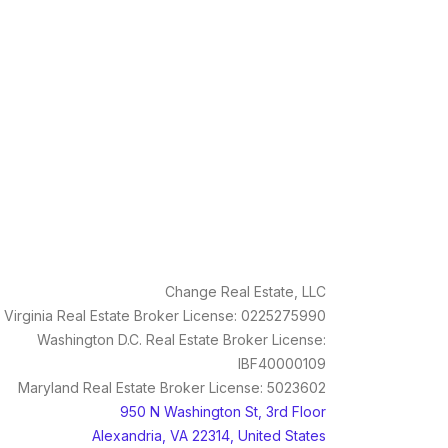
Change Real Estate, LLC
Virginia Real Estate Broker License: 0225275990
Washington D.C. Real Estate Broker License:
IBF40000109
Maryland Real Estate Broker License: 5023602
950 N Washington St, 3rd Floor
Alexandria, VA 22314, United States