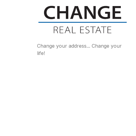
Change your address... Change your
life!