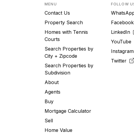
MENU
FOLLOW U
Contact Us
WhatsA
Property Search
Faceboo
Homes with Tennis
LinkedIn
Courts
YouTub
Search Properties by
Instagra
City + Zipcode
Twitter
Search Properties by
Subdivision
About
Agents
Buy
Mortgage Calculator
Sell
Home Value