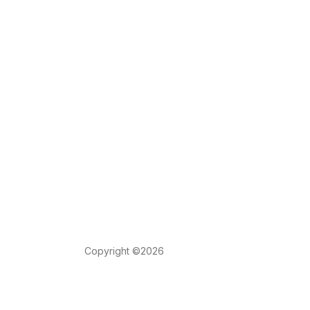
Copyright ©2026