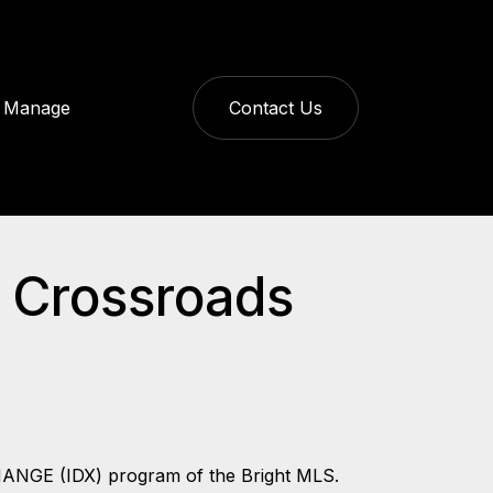
Manage
Contact Us
s Crossroads
CHANGE (IDX) program of the Bright MLS.