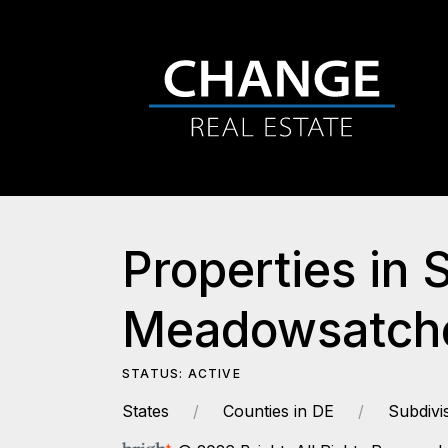
Properties in 
Meadowsatche
STATUS: ACTIVE
States
Counties in DE
Subdivi