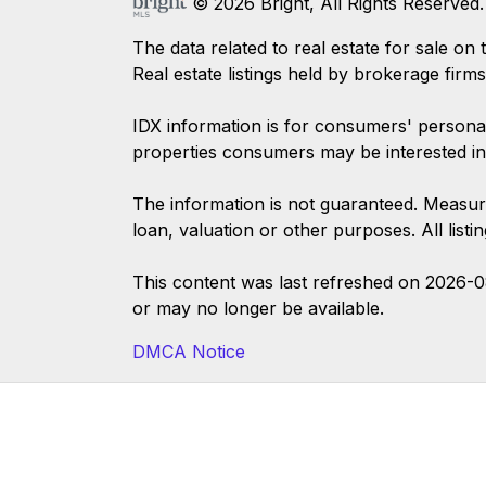
© 2026 Bright, All Rights Reserved.
The data related to real estate for sale
Real estate listings held by brokerage firm
IDX information is for consumers' persona
properties consumers may be interested in
The information is not guaranteed. Measur
loan, valuation or other purposes. All list
This content was last refreshed on 2026-
or may no longer be available.
DMCA Notice