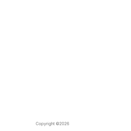
Copyright ©2026