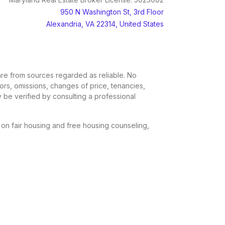
950 N Washington St, 3rd Floor
Alexandria, VA 22314, United States
, are from sources regarded as reliable. No
rors, omissions, changes of price, tenancies,
 be verified by consulting a professional
n on fair housing and free housing counseling,