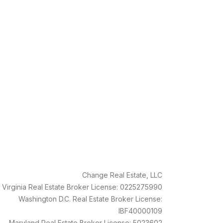
Change Real Estate, LLC
Virginia Real Estate Broker License: 0225275990
Washington D.C. Real Estate Broker License:
IBF40000109
Maryland Real Estate Broker License: 5023602