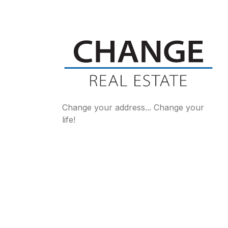
Change your address... Change your
life!