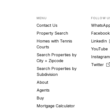
MENU
FOLLOW U
Contact Us
WhatsA
Property Search
Faceboo
Homes with Tennis
LinkedIn
Courts
YouTub
Search Properties by
Instagra
City + Zipcode
Twitter
Search Properties by
Subdivision
About
Agents
Buy
Mortgage Calculator