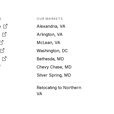
S
OUR MARKETS
pp
Alexandria, VA
k
Arlington, VA
McLean, VA
e
Washington, DC
m
Bethesda, MD
Chevy Chase, MD
Silver Spring, MD
Relocating to Northern
VA