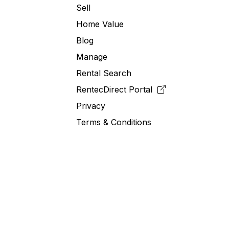
Sell
Home Value
Blog
Manage
Rental Search
RentecDirect
Portal
Privacy
Terms & Conditions