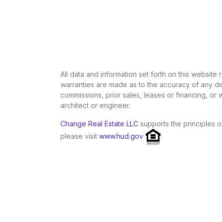
All data and information set forth on this website
warranties are made as to the accuracy of any des
commissions, prior sales, leases or financing, or
architect or engineer.
Change Real Estate LLC
supports the principles o
please visit
www.hud.gov
.