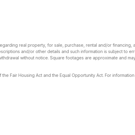
 regarding real property, for sale, purchase, rental and/or financing
criptions and/or other details and such information is subject to er
 withdrawal without notice. Square footages are approximate and may
f the Fair Housing Act and the Equal Opportunity Act. For informatio