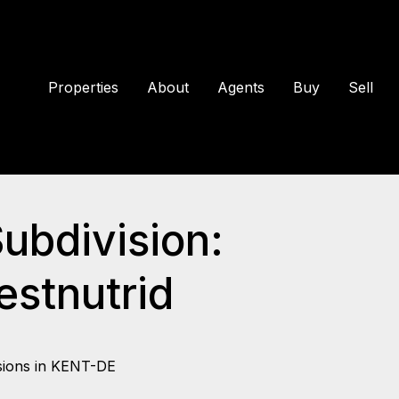
Properties
About
Agents
Buy
Sell
Subdivision:
stnutrid
sions in KENT-DE