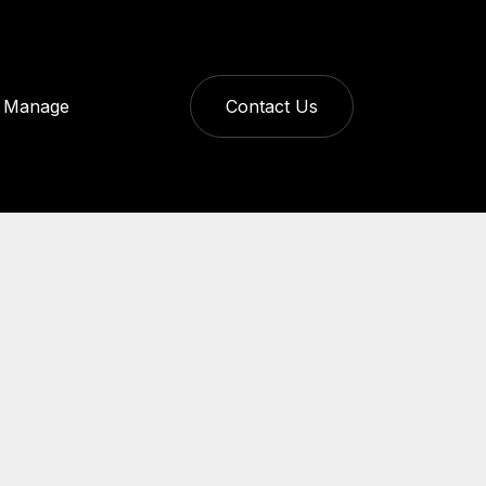
Manage
Contact Us