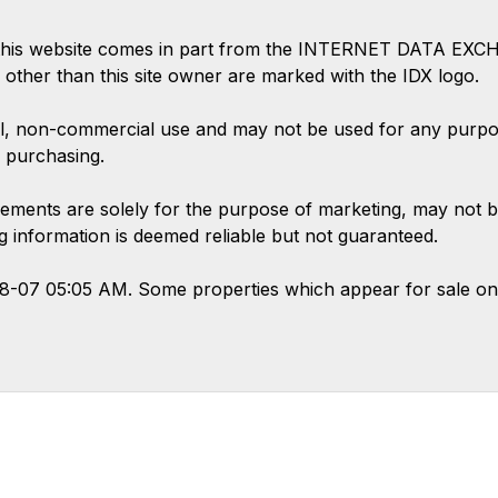
 on this website comes in part from the INTERNET DATA EX
s other than this site owner are marked with the IDX logo.
l, non-commercial use and may not be used for any purpose
 purchasing.
ements are solely for the purpose of marketing, may not b
ing information is deemed reliable but not guaranteed.
08-07 05:05 AM. Some properties which appear for sale on