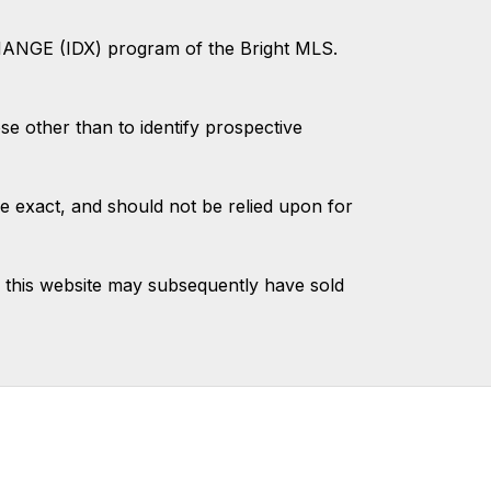
CHANGE (IDX) program of the Bright MLS.
 other than to identify prospective
e exact, and should not be relied upon for
 this website may subsequently have sold