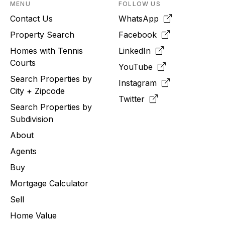
MENU
FOLLOW US
Contact Us
WhatsApp
Property Search
Facebook
Homes with Tennis
LinkedIn
Courts
YouTube
Search Properties by
Instagram
City + Zipcode
Twitter
Search Properties by
Subdivision
About
Agents
Buy
Mortgage Calculator
Sell
Home Value