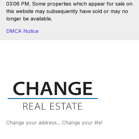
03:06 PM. Some properties which appear for sale on
this website may subsequently have sold or may no
longer be available.
DMCA Notice
Change your address... Change your life!