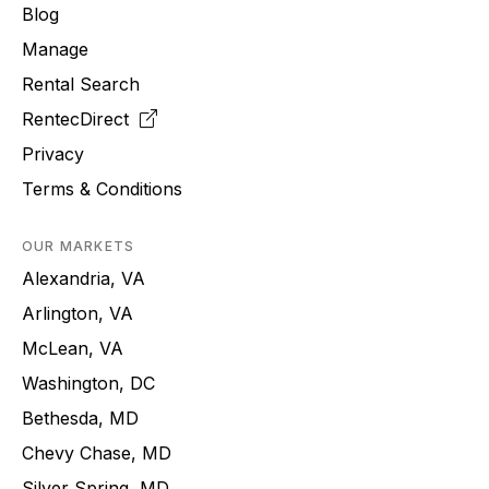
Blog
Manage
Rental Search
RentecDirect
Privacy
Terms & Conditions
OUR MARKETS
Alexandria, VA
Arlington, VA
McLean, VA
Washington, DC
Bethesda, MD
Chevy Chase, MD
Silver Spring, MD