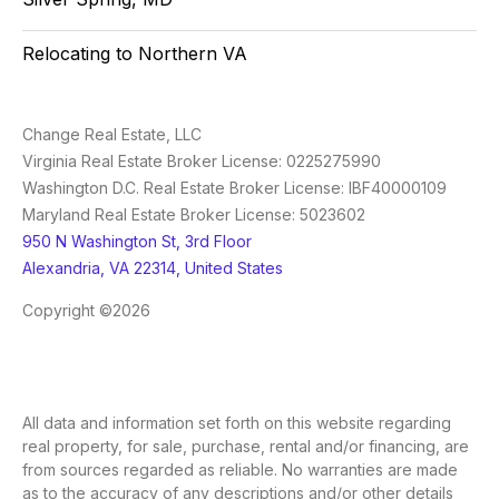
Relocating to Northern VA
Change Real Estate, LLC
Virginia Real Estate Broker License: 0225275990
Washington D.C. Real Estate Broker License: IBF40000109
Maryland Real Estate Broker License: 5023602
950 N Washington St, 3rd Floor
Alexandria, VA 22314, United States
Copyright ©2026
All data and information set forth on this website regarding
real property, for sale, purchase, rental and/or financing, are
from sources regarded as reliable. No warranties are made
as to the accuracy of any descriptions and/or other details