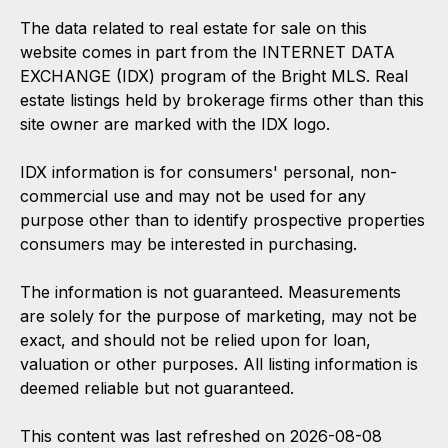
The data related to real estate for sale on this
website comes in part from the INTERNET DATA
EXCHANGE (IDX) program of the Bright MLS. Real
estate listings held by brokerage firms other than this
site owner are marked with the IDX logo.
IDX information is for consumers' personal, non-
commercial use and may not be used for any
purpose other than to identify prospective properties
consumers may be interested in purchasing.
The information is not guaranteed. Measurements
are solely for the purpose of marketing, may not be
exact, and should not be relied upon for loan,
valuation or other purposes. All listing information is
deemed reliable but not guaranteed.
This content was last refreshed on 2026-08-08