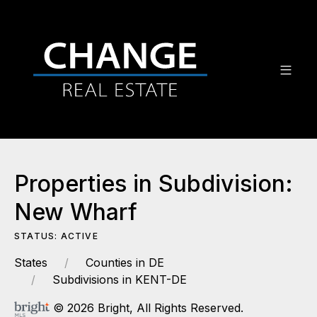
Properties in Subdivision:
New Wharf
STATUS: ACTIVE
States
Counties in DE
Subdivisions in KENT-DE
© 2026 Bright, All Rights Reserved.