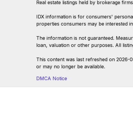
Real estate listings held by brokerage firm
IDX information is for consumers' persona
properties consumers may be interested in
The information is not guaranteed. Measur
loan, valuation or other purposes. All list
This content was last refreshed on 2026-
or may no longer be available.
DMCA Notice