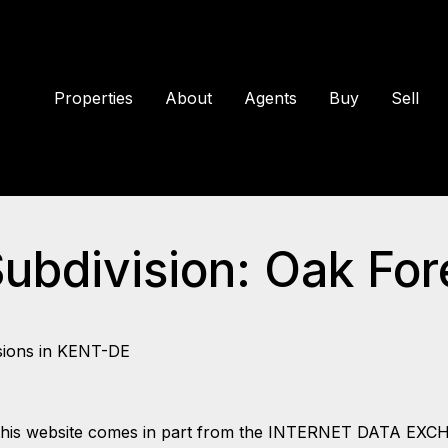
Properties
About
Agents
Buy
Sell
Subdivision: Oak For
sions in KENT-DE
 on this website comes in part from the INTERNET DATA EX