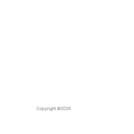
Copyright ©2026