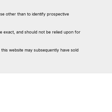
 other than to identify prospective
e exact, and should not be relied upon for
 this website may subsequently have sold