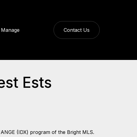
Manage
Contact Us
est Ests
CHANGE (IDX) program of the Bright MLS.