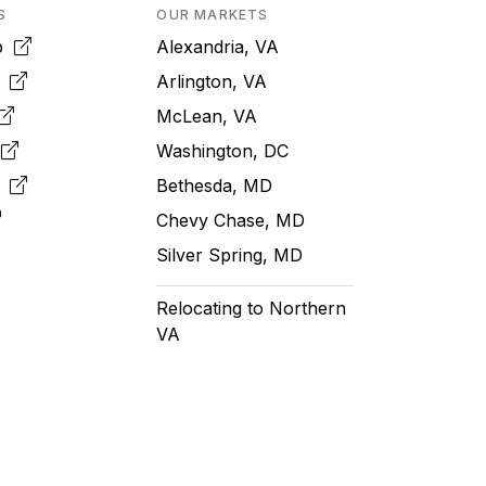
S
OUR MARKETS
pp
Alexandria, VA
k
Arlington, VA
McLean, VA
e
Washington, DC
m
Bethesda, MD
Chevy Chase, MD
Silver Spring, MD
Relocating to Northern
VA