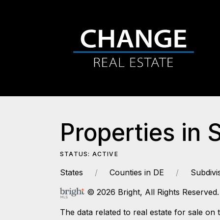
Properties in 
STATUS: ACTIVE
States
Counties in DE
Subdivi
© 2026 Bright, All Rights Reserved.
The data related to real estate for sale