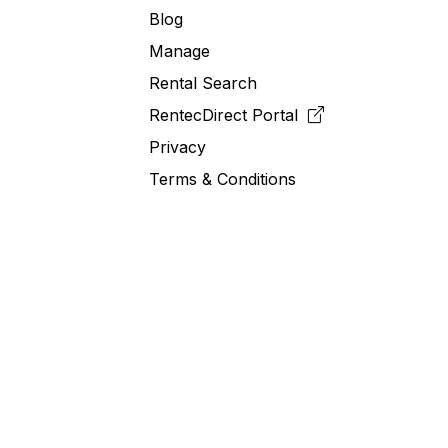
Blog
Manage
Rental Search
RentecDirect
Portal
Privacy
Terms & Conditions