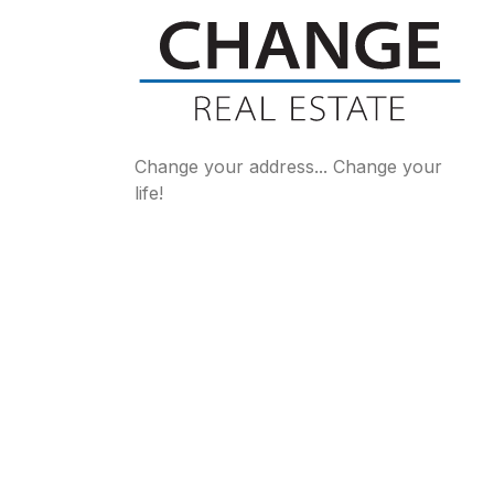
Change your address... Change your
life!