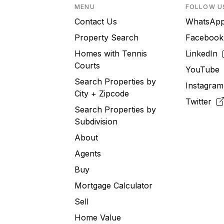
MENU
FOLLOW U
Contact Us
WhatsA
Property Search
Faceboo
Homes with Tennis
LinkedIn
Courts
YouTub
Search Properties by
Instagra
City + Zipcode
Twitter
Search Properties by
Subdivision
About
Agents
Buy
Mortgage Calculator
Sell
Home Value