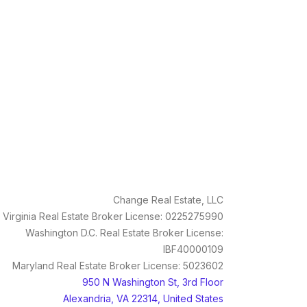
Change Real Estate, LLC
Virginia Real Estate Broker License: 0225275990
Washington D.C. Real Estate Broker License:
IBF40000109
Maryland Real Estate Broker License: 5023602
950 N Washington St, 3rd Floor
Alexandria, VA 22314, United States