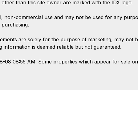
s other than this site owner are marked with the IDX logo.
l, non-commercial use and may not be used for any purpose
 purchasing.
ements are solely for the purpose of marketing, may not b
ing information is deemed reliable but not guaranteed.
08-08 08:55 AM. Some properties which appear for sale on