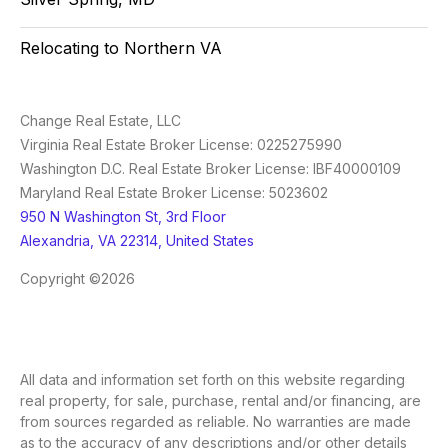
Relocating to Northern VA
Change Real Estate, LLC
Virginia Real Estate Broker License: 0225275990
Washington D.C. Real Estate Broker License: IBF40000109
Maryland Real Estate Broker License: 5023602
950 N Washington St, 3rd Floor
Alexandria, VA 22314, United States
Copyright ©2026
All data and information set forth on this website regarding
real property, for sale, purchase, rental and/or financing, are
from sources regarded as reliable. No warranties are made
as to the accuracy of any descriptions and/or other details