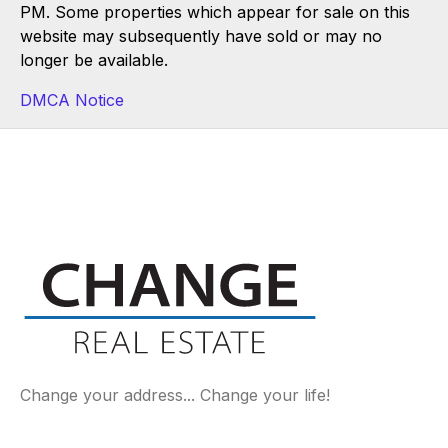
PM. Some properties which appear for sale on this
website may subsequently have sold or may no
longer be available.
DMCA Notice
Change your address... Change your life!