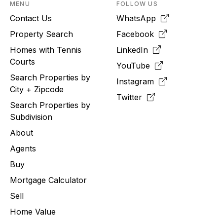
MENU
FOLLOW US
Contact Us
WhatsApp
Property Search
Facebook
Homes with Tennis
LinkedIn
Courts
YouTube
Search Properties by
Instagram
City + Zipcode
Twitter
Search Properties by
Subdivision
About
Agents
Buy
Mortgage Calculator
Sell
Home Value