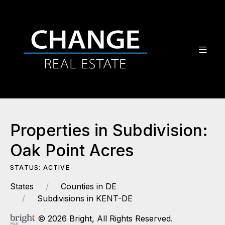
Properties in Subdivision:
Oak Point Acres
STATUS: ACTIVE
States
Counties in DE
Subdivisions in KENT-DE
© 2026 Bright, All Rights Reserved.