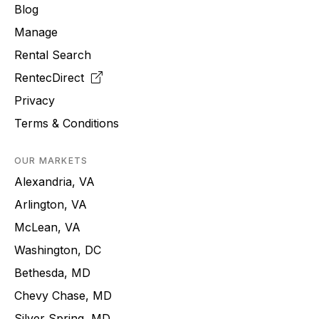
Blog
Manage
Rental Search
RentecDirect
Privacy
Terms & Conditions
OUR MARKETS
Alexandria, VA
Arlington, VA
McLean, VA
Washington, DC
Bethesda, MD
Chevy Chase, MD
Silver Spring, MD