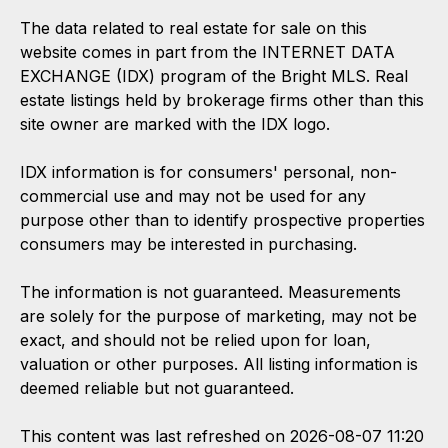
The data related to real estate for sale on this
website comes in part from the INTERNET DATA
EXCHANGE (IDX) program of the Bright MLS. Real
estate listings held by brokerage firms other than this
site owner are marked with the IDX logo.
IDX information is for consumers' personal, non-
commercial use and may not be used for any
purpose other than to identify prospective properties
consumers may be interested in purchasing.
The information is not guaranteed. Measurements
are solely for the purpose of marketing, may not be
exact, and should not be relied upon for loan,
valuation or other purposes. All listing information is
deemed reliable but not guaranteed.
This content was last refreshed on 2026-08-07 11:20