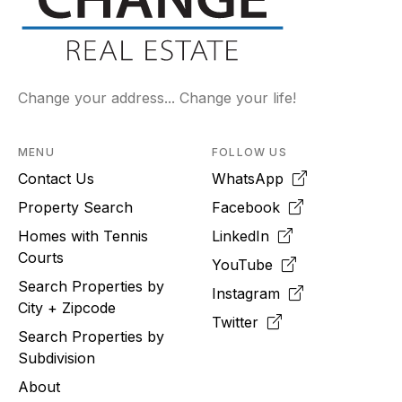
Change your address... Change your life!
MENU
FOLLOW US
Contact Us
WhatsApp
Property Search
Facebook
Homes with Tennis
LinkedIn
Courts
YouTube
Search Properties by
Instagram
City + Zipcode
Twitter
Search Properties by
Subdivision
About