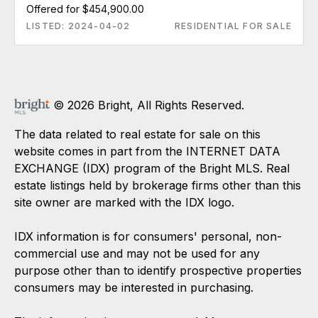
Offered for $454,900.00
LISTED: 2024-04-02
RESIDENTIAL FOR SALE
© 2026 Bright, All Rights Reserved.
The data related to real estate for sale on this
website comes in part from the INTERNET DATA
EXCHANGE (IDX) program of the Bright MLS. Real
estate listings held by brokerage firms other than this
site owner are marked with the IDX logo.
IDX information is for consumers' personal, non-
commercial use and may not be used for any
purpose other than to identify prospective properties
consumers may be interested in purchasing.