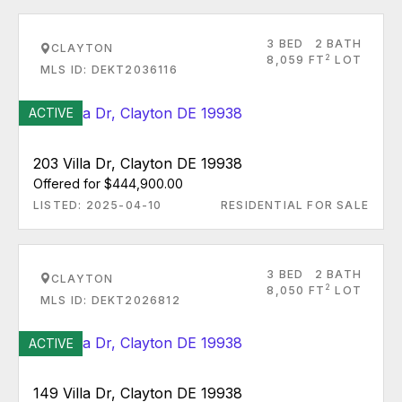
3 BED
2 BATH
CLAYTON
2
8,059 FT
LOT
MLS ID: DEKT2036116
ACTIVE
203 Villa Dr, Clayton DE 19938
Offered for $444,900.00
LISTED: 2025-04-10
RESIDENTIAL FOR SALE
3 BED
2 BATH
CLAYTON
2
8,050 FT
LOT
MLS ID: DEKT2026812
ACTIVE
149 Villa Dr, Clayton DE 19938