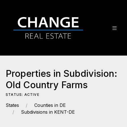
Properties in Subdivision:
Old Country Farms
STATUS: ACTIVE
States
Counties in DE
Subdivisions in KENT-DE