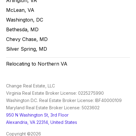
Arlington, VA
McLean, VA
Washington, DC
Bethesda, MD
Chevy Chase, MD
Silver Spring, MD
Relocating to Northern VA
Change Real Estate, LLC
Virginia Real Estate Broker License: 0225275990
Washington D.C. Real Estate Broker License: IBF40000109
Maryland Real Estate Broker License: 5023602
950 N Washington St, 3rd Floor
Alexandria, VA 22314, United States
Copyright ©2026