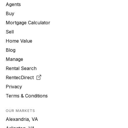
Agents
Buy
Mortgage Calculator
Sell
Home Value
Blog
Manage
Rental Search
RentecDirect
Privacy
Terms & Conditions
OUR MARKETS
Alexandria, VA