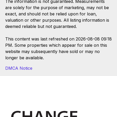
The information is not guaranteed. Measurements
are solely for the purpose of marketing, may not be
exact, and should not be relied upon for loan,
valuation or other purposes. All listing information is
deemed reliable but not guaranteed.
This content was last refreshed on 2026-08-08 09:18
PM. Some properties which appear for sale on this
website may subsequently have sold or may no
longer be available.
DMCA Notice