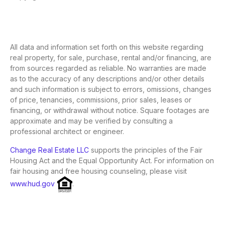
All data and information set forth on this website regarding
real property, for sale, purchase, rental and/or financing, are
from sources regarded as reliable. No warranties are made
as to the accuracy of any descriptions and/or other details
and such information is subject to errors, omissions, changes
of price, tenancies, commissions, prior sales, leases or
financing, or withdrawal without notice. Square footages are
approximate and may be verified by consulting a
professional architect or engineer.
Change Real Estate LLC
supports the principles of the Fair
Housing Act and the Equal Opportunity Act. For information on
fair housing and free housing counseling, please visit
www.hud.gov
.