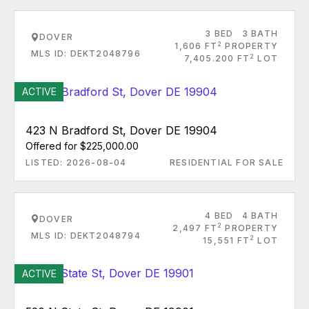
3 BED
3 BATH
DOVER
2
1,606 FT
PROPERTY
MLS ID: DEKT2048796
2
7,405.200 FT
LOT
ACTIVE
423 N Bradford St, Dover DE 19904
Offered for $225,000.00
LISTED: 2026-08-04
RESIDENTIAL FOR SALE
4 BED
4 BATH
DOVER
2
2,497 FT
PROPERTY
MLS ID: DEKT2048794
2
15,551 FT
LOT
ACTIVE