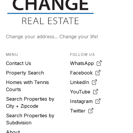
Change your address... Change your life!
MENU
FOLLOW US
Contact Us
WhatsApp
Property Search
Facebook
Homes with Tennis
LinkedIn
Courts
YouTube
Search Properties by
Instagram
City + Zipcode
Twitter
Search Properties by
Subdivision
About