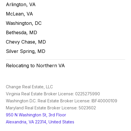
Arlington, VA
McLean, VA
Washington, DC
Bethesda, MD
Chevy Chase, MD
Silver Spring, MD
Relocating to Northern VA
Change Real Estate, LLC
Virginia Real Estate Broker License: 0225275990
Washington D.C. Real Estate Broker License: IBF40000109
Maryland Real Estate Broker License: 5023602
950 N Washington St, 3rd Floor
Alexandria, VA 22314, United States