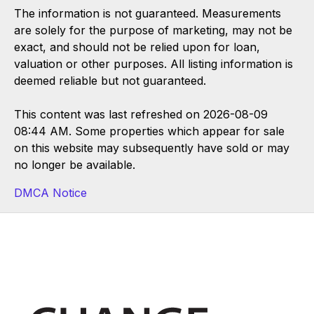
The information is not guaranteed. Measurements
are solely for the purpose of marketing, may not be
exact, and should not be relied upon for loan,
valuation or other purposes. All listing information is
deemed reliable but not guaranteed.
This content was last refreshed on 2026-08-09
08:44 AM. Some properties which appear for sale
on this website may subsequently have sold or may
no longer be available.
DMCA Notice