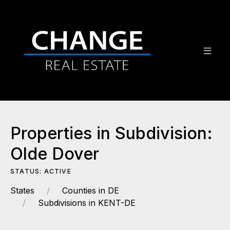
Properties in Subdivision:
Olde Dover
STATUS: ACTIVE
States
Counties in DE
Subdivisions in KENT-DE