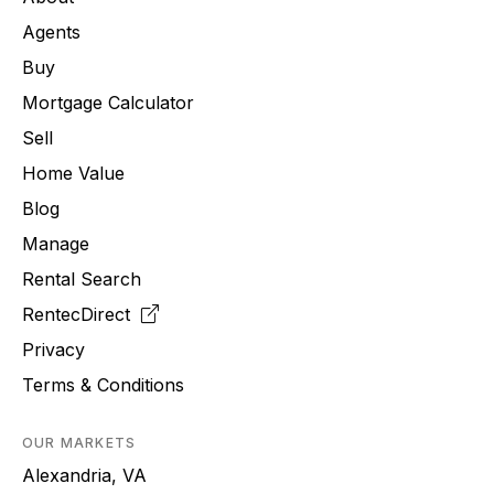
Agents
Buy
Mortgage Calculator
Sell
Home Value
Blog
Manage
Rental Search
RentecDirect
Privacy
Terms & Conditions
OUR MARKETS
Alexandria, VA