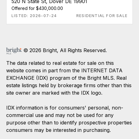
520 N State St, Dover DE 19901
Offered for $430,000.00
LISTED: 2026-07-24
RESIDENTIAL FOR SALE
© 2026 Bright, All Rights Reserved.
The data related to real estate for sale on this
website comes in part from the INTERNET DATA
EXCHANGE (IDX) program of the Bright MLS. Real
estate listings held by brokerage firms other than this
site owner are marked with the IDX logo.
IDX information is for consumers' personal, non-
commercial use and may not be used for any
purpose other than to identify prospective properties
consumers may be interested in purchasing.