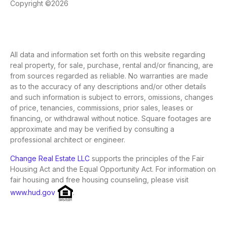
Copyright ©2026
All data and information set forth on this website regarding
real property, for sale, purchase, rental and/or financing, are
from sources regarded as reliable. No warranties are made
as to the accuracy of any descriptions and/or other details
and such information is subject to errors, omissions, changes
of price, tenancies, commissions, prior sales, leases or
financing, or withdrawal without notice. Square footages are
approximate and may be verified by consulting a
professional architect or engineer.
Change Real Estate LLC
supports the principles of the Fair
Housing Act and the Equal Opportunity Act. For information on
fair housing and free housing counseling, please visit
www.hud.gov
.