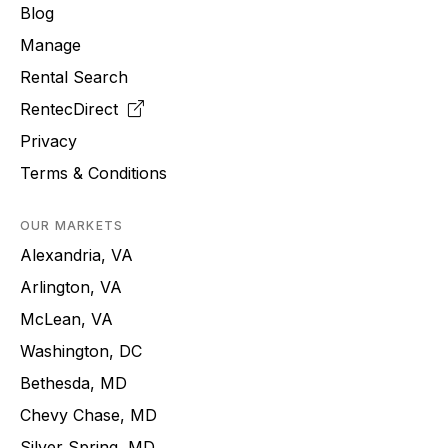
Blog
Manage
Rental Search
RentecDirect
Privacy
Terms & Conditions
OUR MARKETS
Alexandria, VA
Arlington, VA
McLean, VA
Washington, DC
Bethesda, MD
Chevy Chase, MD
Silver Spring, MD