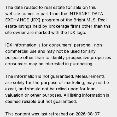
The data related to real estate for sale on this
website comes in part from the INTERNET DATA
EXCHANGE (IDX) program of the Bright MLS. Real
estate listings held by brokerage firms other than this
site owner are marked with the IDX logo.
IDX information is for consumers' personal, non-
commercial use and may not be used for any
purpose other than to identify prospective properties
consumers may be interested in purchasing.
The information is not guaranteed. Measurements
are solely for the purpose of marketing, may not be
exact, and should not be relied upon for loan,
valuation or other purposes. All listing information is
deemed reliable but not guaranteed.
This content was last refreshed on 2026-08-07