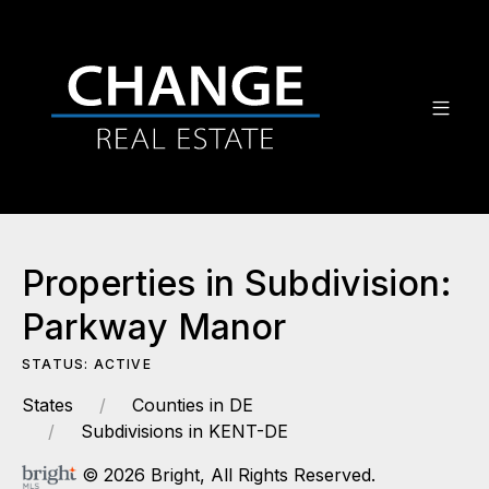
Properties in Subdivision:
Parkway Manor
STATUS: ACTIVE
States
Counties in DE
Subdivisions in KENT-DE
© 2026 Bright, All Rights Reserved.