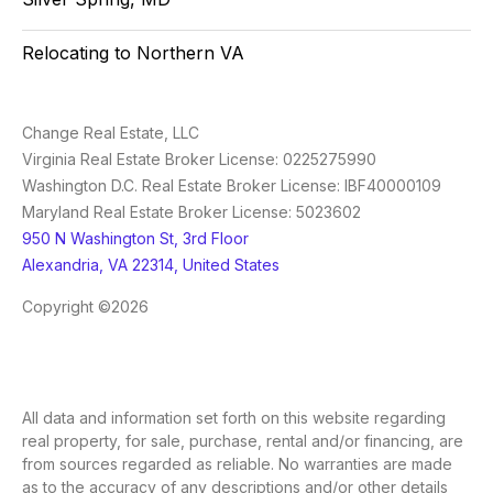
Relocating to Northern VA
Change Real Estate, LLC
Virginia Real Estate Broker License: 0225275990
Washington D.C. Real Estate Broker License: IBF40000109
Maryland Real Estate Broker License: 5023602
950 N Washington St, 3rd Floor
Alexandria, VA 22314, United States
Copyright ©2026
All data and information set forth on this website regarding
real property, for sale, purchase, rental and/or financing, are
from sources regarded as reliable. No warranties are made
as to the accuracy of any descriptions and/or other details