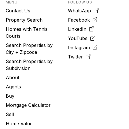
MENU
FOLLOW US
Contact Us
WhatsApp
Property Search
Facebook
Homes with Tennis
LinkedIn
Courts
YouTube
Search Properties by
Instagram
City + Zipcode
Twitter
Search Properties by
Subdivision
About
Agents
Buy
Mortgage Calculator
Sell
Home Value