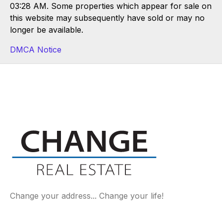
03:28 AM. Some properties which appear for sale on
this website may subsequently have sold or may no
longer be available.
DMCA Notice
Change your address... Change your life!