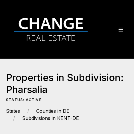
Properties in Subdivision:
Pharsalia
STATUS: ACTIVE
States
Counties in DE
Subdivisions in KENT-DE