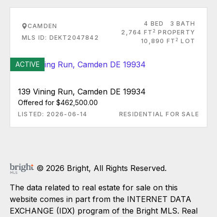
4 BED
3 BATH
CAMDEN
2
2,764 FT
PROPERTY
MLS ID: DEKT2047842
2
10,890 FT
LOT
ACTIVE
139 Vining Run, Camden DE 19934
Offered for $462,500.00
LISTED: 2026-06-14
RESIDENTIAL FOR SALE
© 2026 Bright, All Rights Reserved.
The data related to real estate for sale on this
website comes in part from the INTERNET DATA
EXCHANGE (IDX) program of the Bright MLS. Real