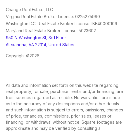
Change Real Estate, LLC
Virginia Real Estate Broker License: 0225275990
Washington D.C. Real Estate Broker License: IBF40000109
Maryland Real Estate Broker License: 5023602
950 N Washington St, 3rd Floor
Alexandria, VA 22314, United States
Copyright ©2026
All data and information set forth on this website regarding
real property, for sale, purchase, rental and/or financing, are
from sources regarded as reliable. No warranties are made
as to the accuracy of any descriptions and/or other details
and such information is subject to errors, omissions, changes
of price, tenancies, commissions, prior sales, leases or
financing, or withdrawal without notice. Square footages are
approximate and may be verified by consulting a