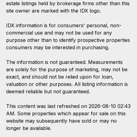
estate listings held by brokerage firms other than this
site owner are marked with the IDX logo.
IDX information is for consumers' personal, non-
commercial use and may not be used for any
purpose other than to identify prospective properties
consumers may be interested in purchasing.
The information is not guaranteed. Measurements
are solely for the purpose of marketing, may not be
exact, and should not be relied upon for loan,
valuation or other purposes. All listing information is
deemed reliable but not guaranteed.
This content was last refreshed on 2026-08-10 02:43
AM. Some properties which appear for sale on this
website may subsequently have sold or may no
longer be available.