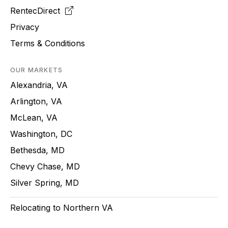
RentecDirect
Privacy
Terms & Conditions
OUR MARKETS
Alexandria, VA
Arlington, VA
McLean, VA
Washington, DC
Bethesda, MD
Chevy Chase, MD
Silver Spring, MD
Relocating to Northern VA