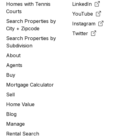
Homes with Tennis
LinkedIn
Courts
YouTube
Search Properties by
Instagram
City + Zipcode
Twitter
Search Properties by
Subdivision
About
Agents
Buy
Mortgage Calculator
Sell
Home Value
Blog
Manage
Rental Search