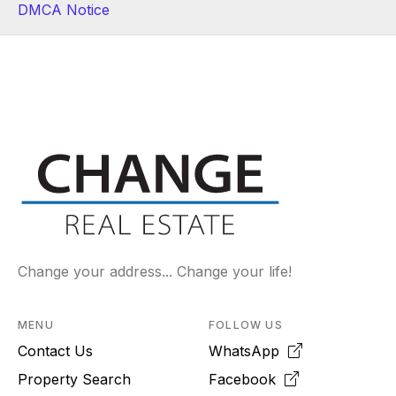
DMCA Notice
Change your address... Change your life!
MENU
FOLLOW US
Contact Us
WhatsApp
Property Search
Facebook